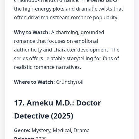
childhood-friends romance. The series lacks
the high-energy plots and dramatic twists that
often drive mainstream romance popularity.
Why to Watch:
A charming, grounded
romance that focuses on emotional
authenticity and character development. The
series offers relatable storytelling for fans of
realistic romance narratives.
Where to Watch:
Crunchyroll
17. Ameku M.D.: Doctor
Detective (2025)
Genre:
Mystery, Medical, Drama