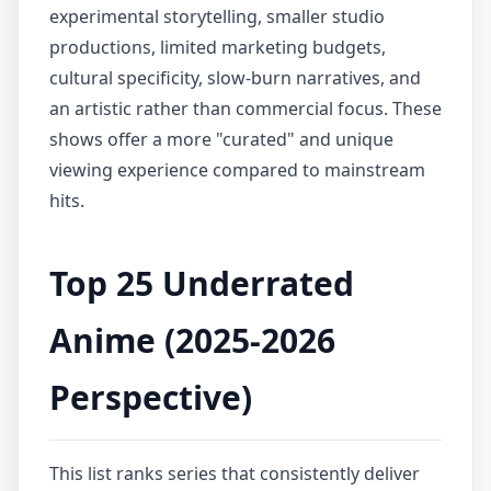
experimental storytelling, smaller studio
productions, limited marketing budgets,
cultural specificity, slow-burn narratives, and
an artistic rather than commercial focus. These
shows offer a more "curated" and unique
viewing experience compared to mainstream
hits.
Top 25 Underrated
Anime (2025-2026
Perspective)
This list ranks series that consistently deliver