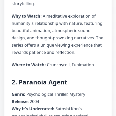
storytelling.
Why to Watch:
A meditative exploration of
humanity's relationship with nature, featuring
beautiful animation, atmospheric sound
design, and thought-provoking narratives. The
series offers a unique viewing experience that
rewards patience and reflection.
Where to Watch:
Crunchyroll, Funimation
2. Paranoia Agent
Genre:
Psychological Thriller, Mystery
Release:
2004
Why It's Underrated:
Satoshi Kon's