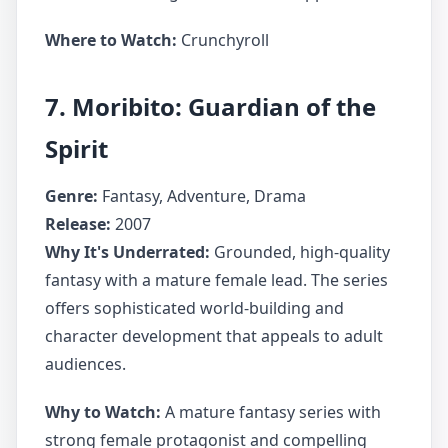
Where to Watch:
Crunchyroll
7. Moribito: Guardian of the
Spirit
Genre:
Fantasy, Adventure, Drama
Release:
2007
Why It's Underrated:
Grounded, high-quality
fantasy with a mature female lead. The series
offers sophisticated world-building and
character development that appeals to adult
audiences.
Why to Watch:
A mature fantasy series with
strong female protagonist and compelling