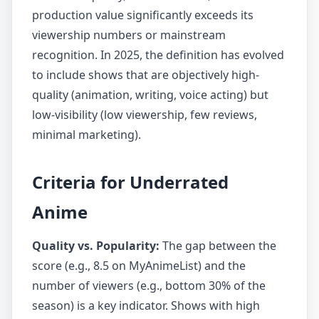
production value significantly exceeds its
viewership numbers or mainstream
recognition. In 2025, the definition has evolved
to include shows that are objectively high-
quality (animation, writing, voice acting) but
low-visibility (low viewership, few reviews,
minimal marketing).
Criteria for Underrated
Anime
Quality vs. Popularity:
The gap between the
score (e.g., 8.5 on MyAnimeList) and the
number of viewers (e.g., bottom 30% of the
season) is a key indicator. Shows with high