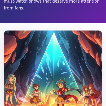
must-watch shows that deserve more attention
from fans.