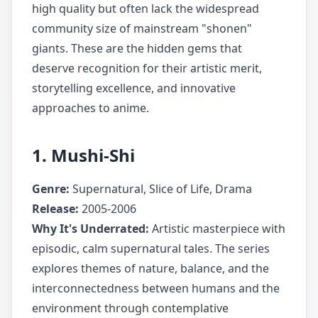
high quality but often lack the widespread
community size of mainstream "shonen"
giants. These are the hidden gems that
deserve recognition for their artistic merit,
storytelling excellence, and innovative
approaches to anime.
1. Mushi-Shi
Genre:
Supernatural, Slice of Life, Drama
Release:
2005-2006
Why It's Underrated:
Artistic masterpiece with
episodic, calm supernatural tales. The series
explores themes of nature, balance, and the
interconnectedness between humans and the
environment through contemplative