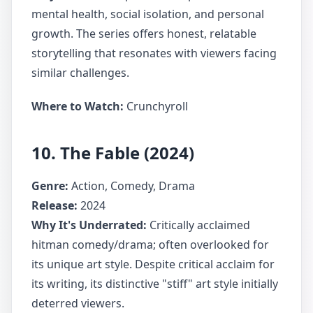
mental health, social isolation, and personal
growth. The series offers honest, relatable
storytelling that resonates with viewers facing
similar challenges.
Where to Watch:
Crunchyroll
10. The Fable (2024)
Genre:
Action, Comedy, Drama
Release:
2024
Why It's Underrated:
Critically acclaimed
hitman comedy/drama; often overlooked for
its unique art style. Despite critical acclaim for
its writing, its distinctive "stiff" art style initially
deterred viewers.