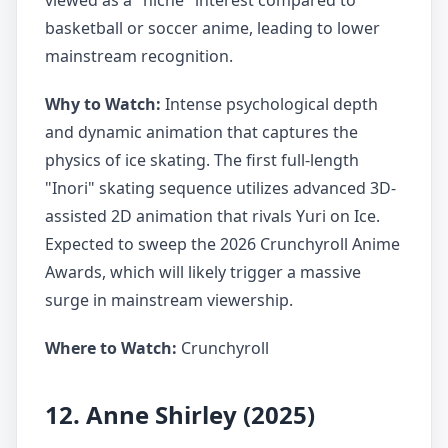
viewed as a "niche" interest compared to
basketball or soccer anime, leading to lower
mainstream recognition.
Why to Watch:
Intense psychological depth
and dynamic animation that captures the
physics of ice skating. The first full-length
"Inori" skating sequence utilizes advanced 3D-
assisted 2D animation that rivals Yuri on Ice.
Expected to sweep the 2026 Crunchyroll Anime
Awards, which will likely trigger a massive
surge in mainstream viewership.
Where to Watch:
Crunchyroll
12. Anne Shirley (2025)