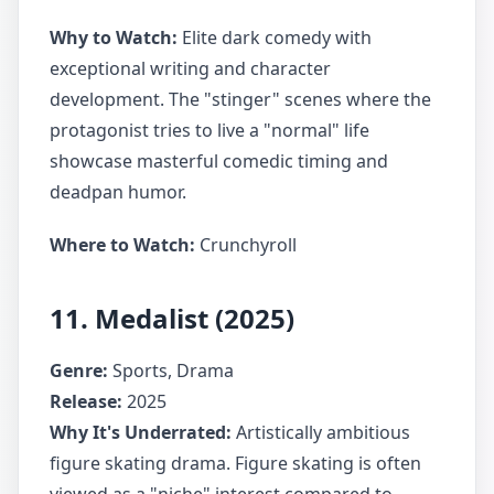
Why to Watch:
Elite dark comedy with
exceptional writing and character
development. The "stinger" scenes where the
protagonist tries to live a "normal" life
showcase masterful comedic timing and
deadpan humor.
Where to Watch:
Crunchyroll
11. Medalist (2025)
Genre:
Sports, Drama
Release:
2025
Why It's Underrated:
Artistically ambitious
figure skating drama. Figure skating is often