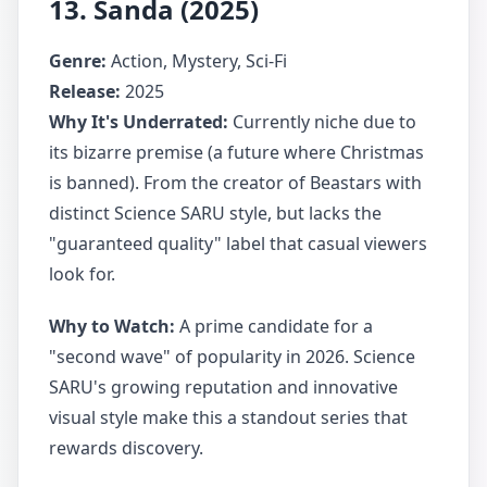
13. Sanda (2025)
Genre:
Action, Mystery, Sci-Fi
Release:
2025
Why It's Underrated:
Currently niche due to
its bizarre premise (a future where Christmas
is banned). From the creator of Beastars with
distinct Science SARU style, but lacks the
"guaranteed quality" label that casual viewers
look for.
Why to Watch:
A prime candidate for a
"second wave" of popularity in 2026. Science
SARU's growing reputation and innovative
visual style make this a standout series that
rewards discovery.