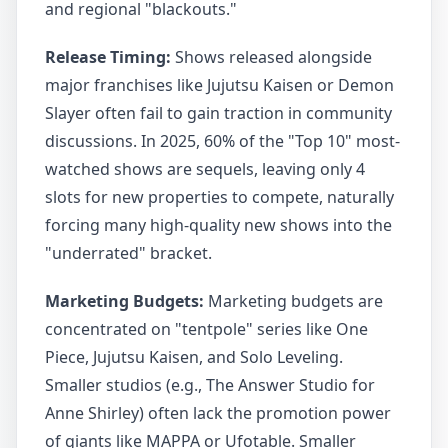
and regional "blackouts."
Release Timing:
Shows released alongside
major franchises like Jujutsu Kaisen or Demon
Slayer often fail to gain traction in community
discussions. In 2025, 60% of the "Top 10" most-
watched shows are sequels, leaving only 4
slots for new properties to compete, naturally
forcing many high-quality new shows into the
"underrated" bracket.
Marketing Budgets:
Marketing budgets are
concentrated on "tentpole" series like One
Piece, Jujutsu Kaisen, and Solo Leveling.
Smaller studios (e.g., The Answer Studio for
Anne Shirley) often lack the promotion power
of giants like MAPPA or Ufotable. Smaller