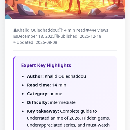
👤
Khalid Ouledhaddou
⏱
14 min read
👁
444 views
📅
December 18, 2025
🗓
Published: 2025-12-18
✏
Updated: 2026-08-08
Expert Key Highlights
Author:
Khalid Ouledhaddou
Read time:
14 min
Category:
anime
Difficulty:
intermediate
Key takeaway:
Complete guide to
underrated anime of 2026. Hidden gems,
underappreciated series, and must-watch