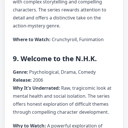
with complex storytelling and compelling
characters. The series rewards attention to
detail and offers a distinctive take on the
action-mystery genre.
Where to Watch:
Crunchyroll, Funimation
9. Welcome to the N.H.K.
Genre:
Psychological, Drama, Comedy
Release:
2006
Why It's Underrated:
Raw, tragicomic look at
mental health and social isolation. The series
offers honest exploration of difficult themes
through compelling character development.
Why to Watch:
A powerful exploration of