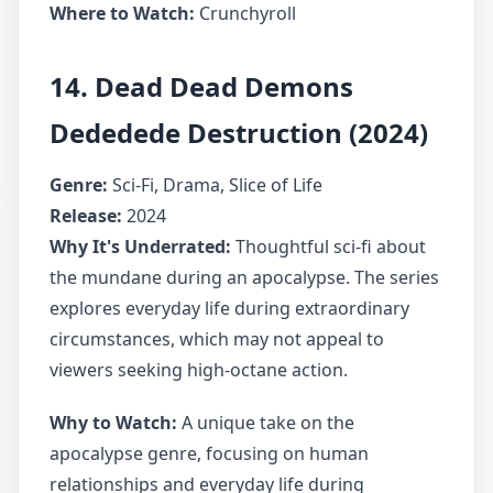
Where to Watch:
Crunchyroll
14. Dead Dead Demons
Dededede Destruction (2024)
Genre:
Sci-Fi, Drama, Slice of Life
Release:
2024
Why It's Underrated:
Thoughtful sci-fi about
the mundane during an apocalypse. The series
explores everyday life during extraordinary
circumstances, which may not appeal to
viewers seeking high-octane action.
Why to Watch:
A unique take on the
apocalypse genre, focusing on human
relationships and everyday life during