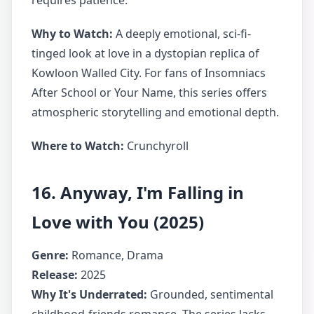
requires patience.
Why to Watch:
A deeply emotional, sci-fi-
tinged look at love in a dystopian replica of
Kowloon Walled City. For fans of Insomniacs
After School or Your Name, this series offers
atmospheric storytelling and emotional depth.
Where to Watch:
Crunchyroll
16. Anyway, I'm Falling in
Love with You (2025)
Genre:
Romance, Drama
Release:
2025
Why It's Underrated:
Grounded, sentimental