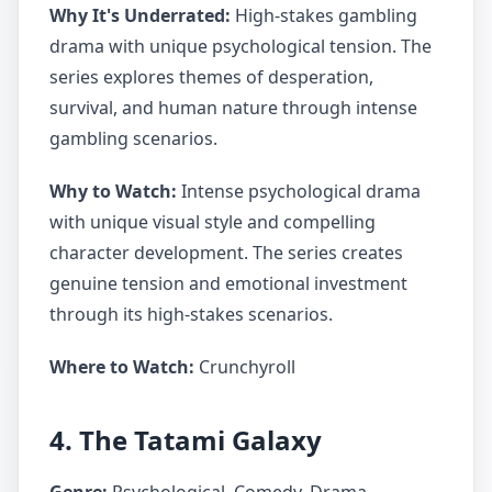
Why It's Underrated:
High-stakes gambling
drama with unique psychological tension. The
series explores themes of desperation,
survival, and human nature through intense
gambling scenarios.
Why to Watch:
Intense psychological drama
with unique visual style and compelling
character development. The series creates
genuine tension and emotional investment
through its high-stakes scenarios.
Where to Watch:
Crunchyroll
4. The Tatami Galaxy