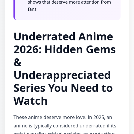
shows that deserve more attention from
fans
Underrated Anime
2026: Hidden Gems
&
Underappreciated
Series You Need to
Watch
These anime deserve more love. In 2025, an
anime is typically considered underrated if its