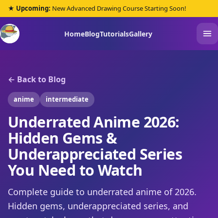
★ Upcoming:
New Advanced Drawing Course Starting Soon!
Home
Blog
Tutorials
Gallery
← Back to Blog
anime
intermediate
Underrated Anime 2026:
Hidden Gems &
Underappreciated Series
You Need to Watch
Complete guide to underrated anime of 2026.
Hidden gems, underappreciated series, and