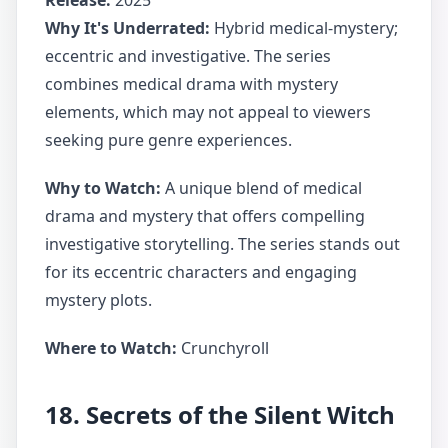
Release:
2025
Why It's Underrated:
Hybrid medical-mystery;
eccentric and investigative. The series
combines medical drama with mystery
elements, which may not appeal to viewers
seeking pure genre experiences.
Why to Watch:
A unique blend of medical
drama and mystery that offers compelling
investigative storytelling. The series stands out
for its eccentric characters and engaging
mystery plots.
Where to Watch:
Crunchyroll
18. Secrets of the Silent Witch