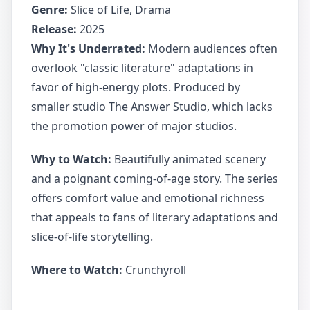
Genre:
Slice of Life, Drama
Release:
2025
Why It's Underrated:
Modern audiences often
overlook "classic literature" adaptations in
favor of high-energy plots. Produced by
smaller studio The Answer Studio, which lacks
the promotion power of major studios.
Why to Watch:
Beautifully animated scenery
and a poignant coming-of-age story. The series
offers comfort value and emotional richness
that appeals to fans of literary adaptations and
slice-of-life storytelling.
Where to Watch:
Crunchyroll