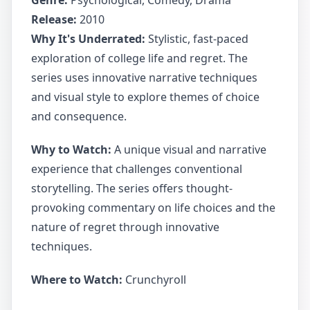
Genre:
Psychological, Comedy, Drama
Release:
2010
Why It's Underrated:
Stylistic, fast-paced
exploration of college life and regret. The
series uses innovative narrative techniques
and visual style to explore themes of choice
and consequence.
Why to Watch:
A unique visual and narrative
experience that challenges conventional
storytelling. The series offers thought-
provoking commentary on life choices and the
nature of regret through innovative
techniques.
Where to Watch:
Crunchyroll