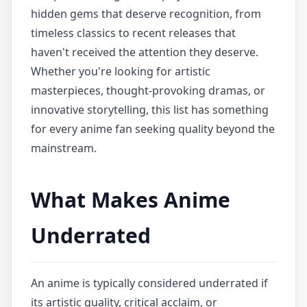
hidden gems that deserve recognition, from
timeless classics to recent releases that
haven't received the attention they deserve.
Whether you're looking for artistic
masterpieces, thought-provoking dramas, or
innovative storytelling, this list has something
for every anime fan seeking quality beyond the
mainstream.
What Makes Anime
Underrated
An anime is typically considered underrated if
its artistic quality, critical acclaim, or