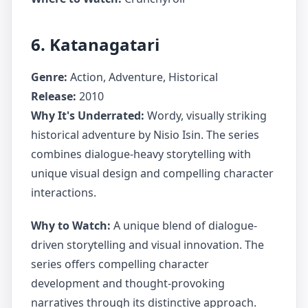
6. Katanagatari
Genre:
Action, Adventure, Historical
Release:
2010
Why It's Underrated:
Wordy, visually striking
historical adventure by Nisio Isin. The series
combines dialogue-heavy storytelling with
unique visual design and compelling character
interactions.
Why to Watch:
A unique blend of dialogue-
driven storytelling and visual innovation. The
series offers compelling character
development and thought-provoking
narratives through its distinctive approach.