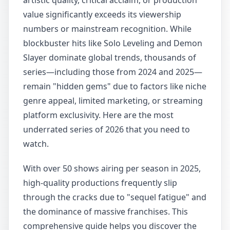
artistic quality, critical acclaim, or production
value significantly exceeds its viewership
numbers or mainstream recognition. While
blockbuster hits like Solo Leveling and Demon
Slayer dominate global trends, thousands of
series—including those from 2024 and 2025—
remain "hidden gems" due to factors like niche
genre appeal, limited marketing, or streaming
platform exclusivity. Here are the most
underrated series of 2026 that you need to
watch.
With over 50 shows airing per season in 2025,
high-quality productions frequently slip
through the cracks due to "sequel fatigue" and
the dominance of massive franchises. This
comprehensive guide helps you discover the