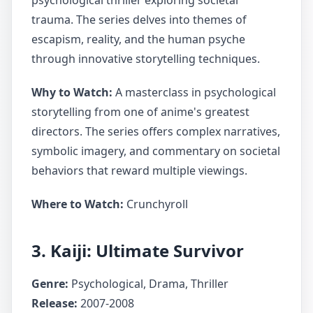
psychological thriller exploring societal
trauma. The series delves into themes of
escapism, reality, and the human psyche
through innovative storytelling techniques.
Why to Watch:
A masterclass in psychological
storytelling from one of anime's greatest
directors. The series offers complex narratives,
symbolic imagery, and commentary on societal
behaviors that reward multiple viewings.
Where to Watch:
Crunchyroll
3. Kaiji: Ultimate Survivor
Genre:
Psychological, Drama, Thriller
Release:
2007-2008