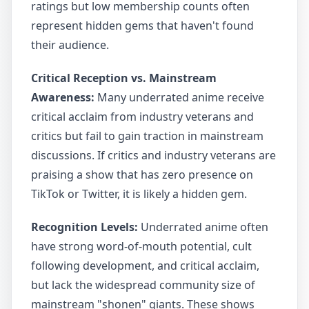
ratings but low membership counts often
represent hidden gems that haven't found
their audience.
Critical Reception vs. Mainstream
Awareness:
Many underrated anime receive
critical acclaim from industry veterans and
critics but fail to gain traction in mainstream
discussions. If critics and industry veterans are
praising a show that has zero presence on
TikTok or Twitter, it is likely a hidden gem.
Recognition Levels:
Underrated anime often
have strong word-of-mouth potential, cult
following development, and critical acclaim,
but lack the widespread community size of
mainstream "shonen" giants. These shows