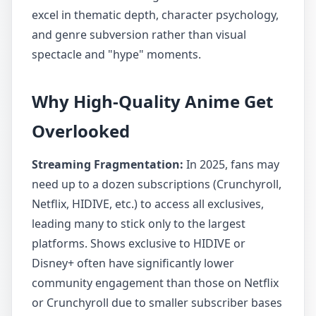
excel in thematic depth, character psychology,
and genre subversion rather than visual
spectacle and "hype" moments.
Why High-Quality Anime Get
Overlooked
Streaming Fragmentation:
In 2025, fans may
need up to a dozen subscriptions (Crunchyroll,
Netflix, HIDIVE, etc.) to access all exclusives,
leading many to stick only to the largest
platforms. Shows exclusive to HIDIVE or
Disney+ often have significantly lower
community engagement than those on Netflix
or Crunchyroll due to smaller subscriber bases