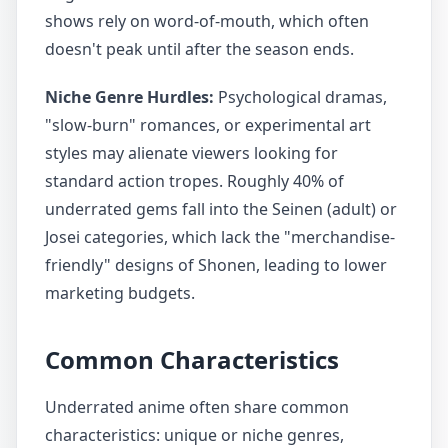
shows rely on word-of-mouth, which often
doesn't peak until after the season ends.
Niche Genre Hurdles:
Psychological dramas,
"slow-burn" romances, or experimental art
styles may alienate viewers looking for
standard action tropes. Roughly 40% of
underrated gems fall into the Seinen (adult) or
Josei categories, which lack the "merchandise-
friendly" designs of Shonen, leading to lower
marketing budgets.
Common Characteristics
Underrated anime often share common
characteristics: unique or niche genres,