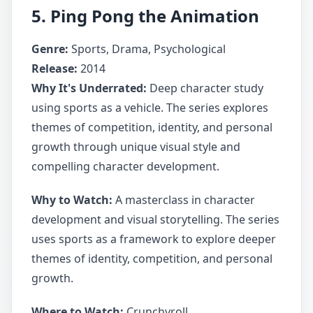
5. Ping Pong the Animation
Genre:
Sports, Drama, Psychological
Release:
2014
Why It's Underrated:
Deep character study
using sports as a vehicle. The series explores
themes of competition, identity, and personal
growth through unique visual style and
compelling character development.
Why to Watch:
A masterclass in character
development and visual storytelling. The series
uses sports as a framework to explore deeper
themes of identity, competition, and personal
growth.
Where to Watch:
Crunchyroll