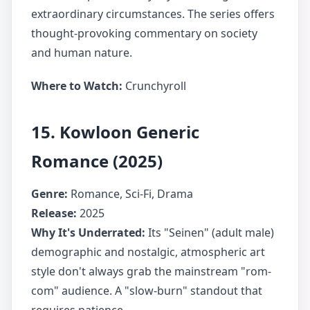
extraordinary circumstances. The series offers
thought-provoking commentary on society
and human nature.
Where to Watch:
Crunchyroll
15. Kowloon Generic
Romance (2025)
Genre:
Romance, Sci-Fi, Drama
Release:
2025
Why It's Underrated:
Its "Seinen" (adult male)
demographic and nostalgic, atmospheric art
style don't always grab the mainstream "rom-
com" audience. A "slow-burn" standout that