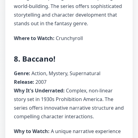
world-building. The series offers sophisticated
storytelling and character development that
stands out in the fantasy genre.
Where to Watch:
Crunchyroll
8. Baccano!
Genre:
Action, Mystery, Supernatural
Release:
2007
Why It's Underrated:
Complex, non-linear
story set in 1930s Prohibition America. The
series offers innovative narrative structure and
compelling character interactions.
Why to Watch:
A unique narrative experience