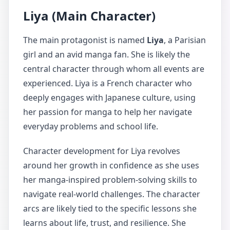
Liya (Main Character)
The main protagonist is named
Liya
, a Parisian
girl and an avid manga fan. She is likely the
central character through whom all events are
experienced. Liya is a French character who
deeply engages with Japanese culture, using
her passion for manga to help her navigate
everyday problems and school life.
Character development for Liya revolves
around her growth in confidence as she uses
her manga-inspired problem-solving skills to
navigate real-world challenges. The character
arcs are likely tied to the specific lessons she
learns about life, trust, and resilience. She