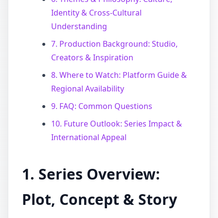
Identity & Cross-Cultural
Understanding
7. Production Background: Studio,
Creators & Inspiration
8. Where to Watch: Platform Guide &
Regional Availability
9. FAQ: Common Questions
10. Future Outlook: Series Impact &
International Appeal
1. Series Overview:
Plot, Concept & Story