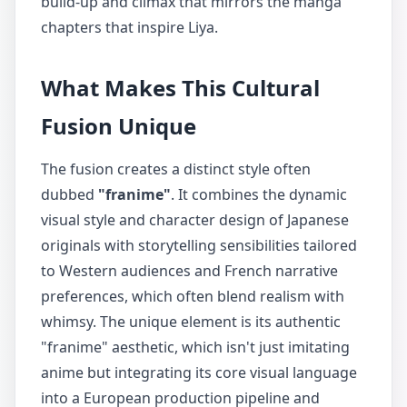
build-up and climax that mirrors the manga
chapters that inspire Liya.
What Makes This Cultural
Fusion Unique
The fusion creates a distinct style often
dubbed
"franime"
. It combines the dynamic
visual style and character design of Japanese
originals with storytelling sensibilities tailored
to Western audiences and French narrative
preferences, which often blend realism with
whimsy. The unique element is its authentic
"franime" aesthetic, which isn't just imitating
anime but integrating its core visual language
into a European production pipeline and