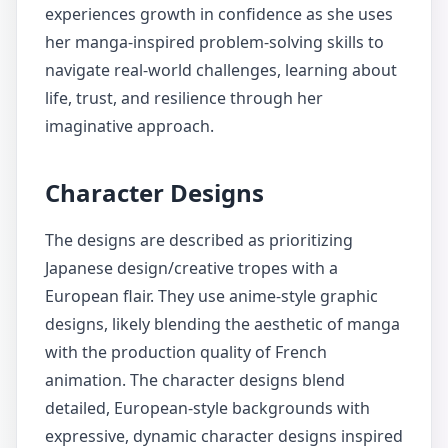
experiences growth in confidence as she uses
her manga-inspired problem-solving skills to
navigate real-world challenges, learning about
life, trust, and resilience through her
imaginative approach.
Character Designs
The designs are described as prioritizing
Japanese design/creative tropes with a
European flair. They use anime-style graphic
designs, likely blending the aesthetic of manga
with the production quality of French
animation. The character designs blend
detailed, European-style backgrounds with
expressive, dynamic character designs inspired