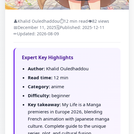
👤
Khalid Ouledhaddou
⏱
12 min read
👁
82 views
📅
December 11, 2025
🗓
Published: 2025-12-11
✏
Updated: 2026-08-09
Expert Key Highlights
Author:
Khalid Ouledhaddou
Read time:
12 min
Category:
anime
Difficulty:
beginner
Key takeaway:
My Life is a Manga
premieres in Europe 2026, blending
French animation with Japanese manga
culture. Complete guide to the unique
series, plot, and cultural fusion