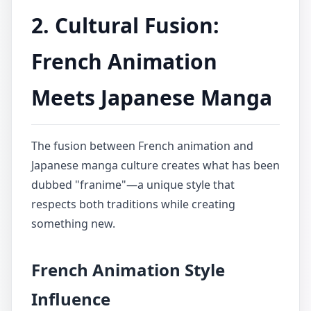
2. Cultural Fusion:
French Animation
Meets Japanese Manga
The fusion between French animation and
Japanese manga culture creates what has been
dubbed "franime"—a unique style that
respects both traditions while creating
something new.
French Animation Style
Influence