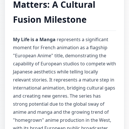
Matters: A Cultural
Fusion Milestone
My Life is a Manga
represents a significant
moment for French animation as a flagship
"European Anime" title, demonstrating the
capability of European studios to compete with
Japanese aesthetics while telling locally
relevant stories. It represents a mature step in
international animation, bridging cultural gaps
and creating new genres. The series has
strong potential due to the global sway of
anime and manga and the growing trend of
"homegrown" anime production in the West,
with its broad European public broadcaster