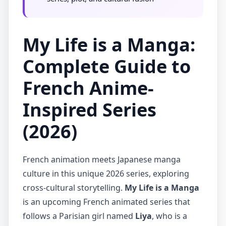
My Life is a Manga:
Complete Guide to
French Anime-
Inspired Series
(2026)
French animation meets Japanese manga
culture in this unique 2026 series, exploring
cross-cultural storytelling.
My Life is a Manga
is an upcoming French animated series that
follows a Parisian girl named
Liya
, who is a