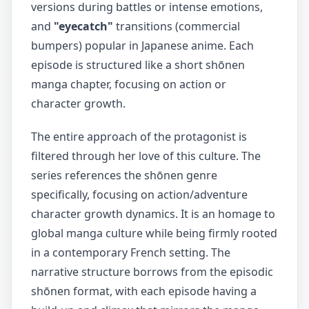
versions during battles or intense emotions,
and
"eyecatch"
transitions (commercial
bumpers) popular in Japanese anime. Each
episode is structured like a short shōnen
manga chapter, focusing on action or
character growth.
The entire approach of the protagonist is
filtered through her love of this culture. The
series references the shōnen genre
specifically, focusing on action/adventure
character growth dynamics. It is an homage to
global manga culture while being firmly rooted
in a contemporary French setting. The
narrative structure borrows from the episodic
shōnen format, with each episode having a