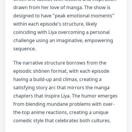
drawn from her love of manga. The show is
designed to have "peak emotional moments"
within each episode's structure, likely
coinciding with Liya overcoming a personal
challenge using an imaginative, empowering
sequence.
The narrative structure borrows from the
episodic shōnen format, with each episode
having a build-up and climax, creating a
satisfying story arc that mirrors the manga
chapters that inspire Liya. The humor emerges
from blending mundane problems with over-
the-top anime reactions, creating a unique
comedic style that celebrates both cultures.