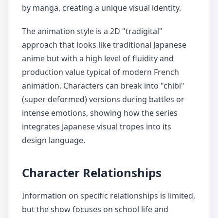
by manga, creating a unique visual identity.
The animation style is a 2D "tradigital"
approach that looks like traditional Japanese
anime but with a high level of fluidity and
production value typical of modern French
animation. Characters can break into "chibi"
(super deformed) versions during battles or
intense emotions, showing how the series
integrates Japanese visual tropes into its
design language.
Character Relationships
Information on specific relationships is limited,
but the show focuses on school life and