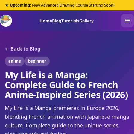
★ Upcoming:
New Advanced Drawing Course Starting Soon!
Home
Blog
Tutorials
Gallery
← Back to Blog
anime
beginner
My Life is a Manga:
Complete Guide to French
Anime-Inspired Series (2026)
My Life is a Manga premieres in Europe 2026,
blending French animation with Japanese manga
culture. Complete guide to the unique series,