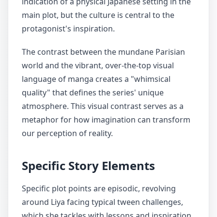
indication of a physical Japanese setting in the
main plot, but the culture is central to the
protagonist's inspiration.
The contrast between the mundane Parisian
world and the vibrant, over-the-top visual
language of manga creates a "whimsical
quality" that defines the series' unique
atmosphere. This visual contrast serves as a
metaphor for how imagination can transform
our perception of reality.
Specific Story Elements
Specific plot points are episodic, revolving
around Liya facing typical tween challenges,
which she tackles with lessons and inspiration