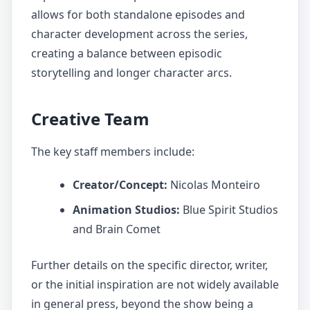
allows for both standalone episodes and
character development across the series,
creating a balance between episodic
storytelling and longer character arcs.
Creative Team
The key staff members include:
Creator/Concept:
Nicolas Monteiro
Animation Studios:
Blue Spirit Studios
and Brain Comet
Further details on the specific director, writer,
or the initial inspiration are not widely available
in general press, beyond the show being a