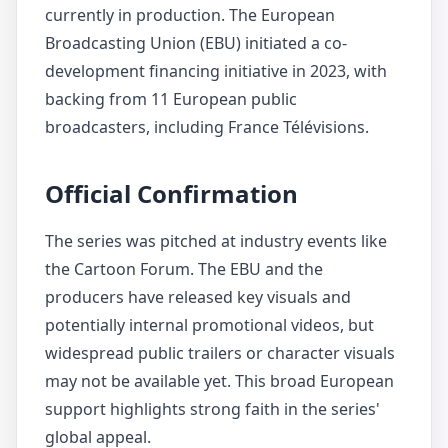
currently in production. The European
Broadcasting Union (EBU) initiated a co-
development financing initiative in 2023, with
backing from 11 European public
broadcasters, including France Télévisions.
Official Confirmation
The series was pitched at industry events like
the Cartoon Forum. The EBU and the
producers have released key visuals and
potentially internal promotional videos, but
widespread public trailers or character visuals
may not be available yet. This broad European
support highlights strong faith in the series'
global appeal.