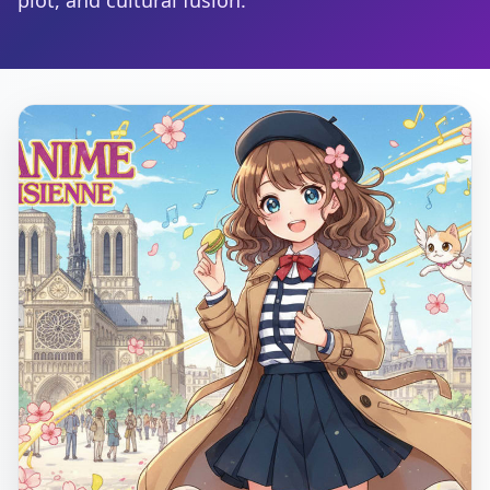
plot, and cultural fusion.