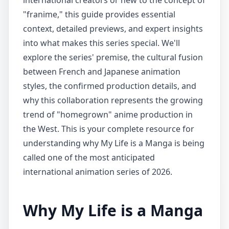
international creators or new to the concept of
"franime," this guide provides essential
context, detailed previews, and expert insights
into what makes this series special. We'll
explore the series' premise, the cultural fusion
between French and Japanese animation
styles, the confirmed production details, and
why this collaboration represents the growing
trend of "homegrown" anime production in
the West. This is your complete resource for
understanding why My Life is a Manga is being
called one of the most anticipated
international animation series of 2026.
Why My Life is a Manga