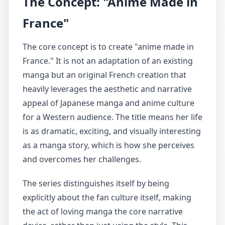
The Concept: "Anime Made in
France"
The core concept is to create "anime made in
France." It is not an adaptation of an existing
manga but an original French creation that
heavily leverages the aesthetic and narrative
appeal of Japanese manga and anime culture
for a Western audience. The title means her life
is as dramatic, exciting, and visually interesting
as a manga story, which is how she perceives
and overcomes her challenges.
The series distinguishes itself by being
explicitly about the fan culture itself, making
the act of loving manga the core narrative