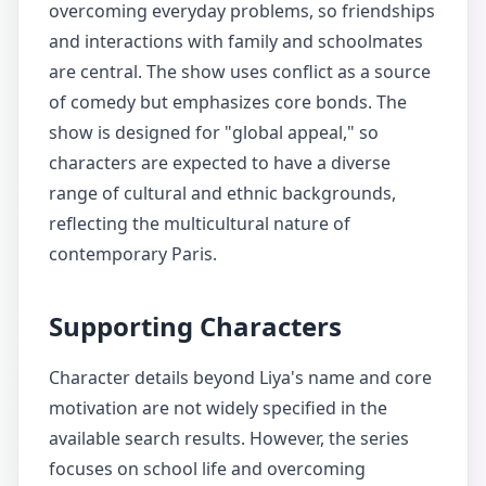
overcoming everyday problems, so friendships
and interactions with family and schoolmates
are central. The show uses conflict as a source
of comedy but emphasizes core bonds. The
show is designed for "global appeal," so
characters are expected to have a diverse
range of cultural and ethnic backgrounds,
reflecting the multicultural nature of
contemporary Paris.
Supporting Characters
Character details beyond Liya's name and core
motivation are not widely specified in the
available search results. However, the series
focuses on school life and overcoming