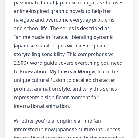
passionate fan of Japanese manga, as she uses
anime-inspired graphic novels to help her
navigate and overcome everyday problems
and school life. The series is described as
"anime made in France," blending dynamic
Japanese visual tropes with a European
storytelling sensibility. This comprehensive
2,500+ word guide covers everything you need
to know about
My Life is a Manga
, from the
unique cultural fusion to detailed character
profiles, animation style, and why this series
represents a significant moment for
international animation.
Whether you're a longtime anime fan
interested in how Japanese culture influences