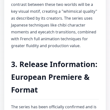
contrast between these two worlds will be a
key visual motif, creating a "whimsical quality"
as described by its creators. The series uses
Japanese techniques like chibi character
moments and eyecatch transitions, combined
with French full animation techniques for
greater fluidity and production value.
3. Release Information:
European Premiere &
Format
The series has been officially confirmed and is