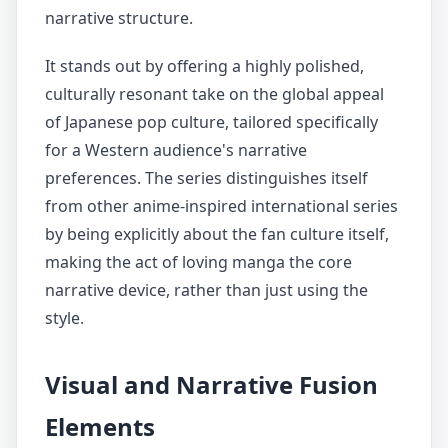
narrative structure.
It stands out by offering a highly polished,
culturally resonant take on the global appeal
of Japanese pop culture, tailored specifically
for a Western audience's narrative
preferences. The series distinguishes itself
from other anime-inspired international series
by being explicitly about the fan culture itself,
making the act of loving manga the core
narrative device, rather than just using the
style.
Visual and Narrative Fusion
Elements