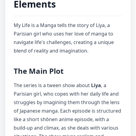
Elements
My Life is a Manga tells the story of Liya, a
Parisian girl who uses her love of manga to
navigate life's challenges, creating a unique
blend of reality and imagination.
The Main Plot
The series is a tween show about
Liya
, a
Parisian girl, who copes with her daily life and
struggles by imagining them through the lens
of Japanese manga. Each episode is structured
like a short shōnen anime episode, with a
build-up and climax, as she deals with various