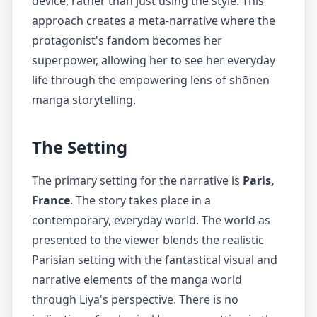
device, rather than just using the style. This
approach creates a meta-narrative where the
protagonist's fandom becomes her
superpower, allowing her to see her everyday
life through the empowering lens of shōnen
manga storytelling.
The Setting
The primary setting for the narrative is
Paris,
France
. The story takes place in a
contemporary, everyday world. The world as
presented to the viewer blends the realistic
Parisian setting with the fantastical visual and
narrative elements of the manga world
through Liya's perspective. There is no