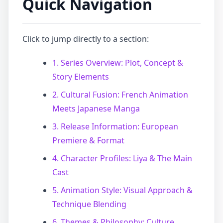
Quick Navigation
Click to jump directly to a section:
1. Series Overview: Plot, Concept &
Story Elements
2. Cultural Fusion: French Animation
Meets Japanese Manga
3. Release Information: European
Premiere & Format
4. Character Profiles: Liya & The Main
Cast
5. Animation Style: Visual Approach &
Technique Blending
6. Themes & Philosophy: Culture,