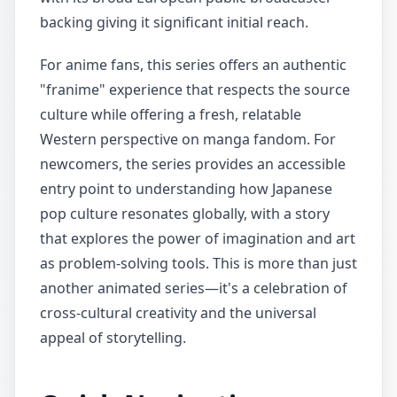
backing giving it significant initial reach.
For anime fans, this series offers an authentic
"franime" experience that respects the source
culture while offering a fresh, relatable
Western perspective on manga fandom. For
newcomers, the series provides an accessible
entry point to understanding how Japanese
pop culture resonates globally, with a story
that explores the power of imagination and art
as problem-solving tools. This is more than just
another animated series—it's a celebration of
cross-cultural creativity and the universal
appeal of storytelling.