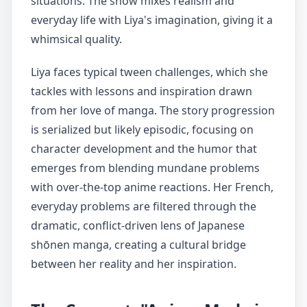
situations. The show mixes realism and
everyday life with Liya's imagination, giving it a
whimsical quality.
Liya faces typical tween challenges, which she
tackles with lessons and inspiration drawn
from her love of manga. The story progression
is serialized but likely episodic, focusing on
character development and the humor that
emerges from blending mundane problems
with over-the-top anime reactions. Her French,
everyday problems are filtered through the
dramatic, conflict-driven lens of Japanese
shōnen manga, creating a cultural bridge
between her reality and her inspiration.