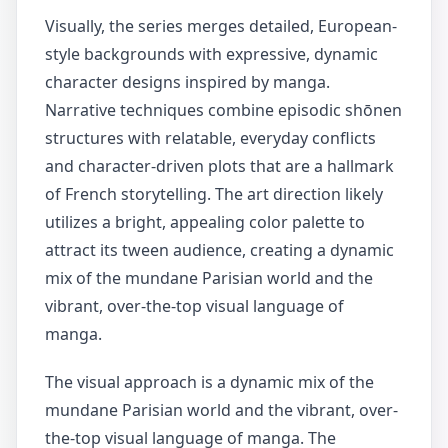
Visually, the series merges detailed, European-
style backgrounds with expressive, dynamic
character designs inspired by manga.
Narrative techniques combine episodic shōnen
structures with relatable, everyday conflicts
and character-driven plots that are a hallmark
of French storytelling. The art direction likely
utilizes a bright, appealing color palette to
attract its tween audience, creating a dynamic
mix of the mundane Parisian world and the
vibrant, over-the-top visual language of
manga.
The visual approach is a dynamic mix of the
mundane Parisian world and the vibrant, over-
the-top visual language of manga. The