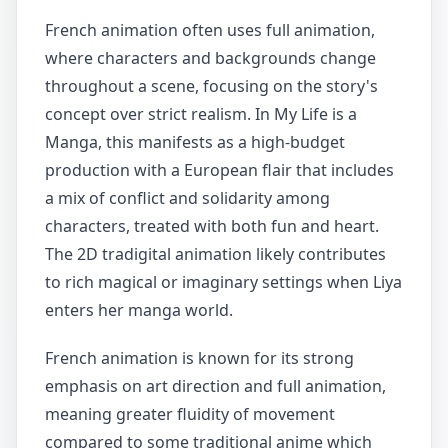
French animation often uses full animation,
where characters and backgrounds change
throughout a scene, focusing on the story's
concept over strict realism. In My Life is a
Manga, this manifests as a high-budget
production with a European flair that includes
a mix of conflict and solidarity among
characters, treated with both fun and heart.
The 2D tradigital animation likely contributes
to rich magical or imaginary settings when Liya
enters her manga world.
French animation is known for its strong
emphasis on art direction and full animation,
meaning greater fluidity of movement
compared to some traditional anime which