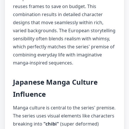
reuses frames to save on budget. This
combination results in detailed character
designs that move seamlessly within rich,
varied backgrounds. The European storytelling
sensibility often blends realism with whimsy,
which perfectly matches the series' premise of
combining everyday life with imaginative
manga-inspired sequences.
Japanese Manga Culture
Influence
Manga culture is central to the series' premise.
The series uses visual elements like characters
breaking into
"chibi"
(super deformed)