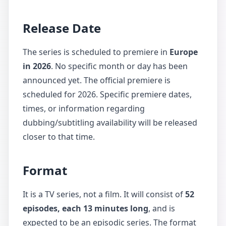
Release Date
The series is scheduled to premiere in
Europe
in 2026
. No specific month or day has been
announced yet. The official premiere is
scheduled for 2026. Specific premiere dates,
times, or information regarding
dubbing/subtitling availability will be released
closer to that time.
Format
It is a TV series, not a film. It will consist of
52
episodes, each 13 minutes long
, and is
expected to be an episodic series. The format