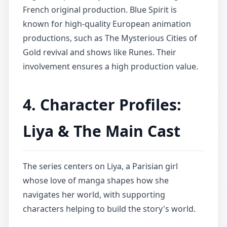
French original production. Blue Spirit is
known for high-quality European animation
productions, such as The Mysterious Cities of
Gold revival and shows like Runes. Their
involvement ensures a high production value.
4. Character Profiles:
Liya & The Main Cast
The series centers on Liya, a Parisian girl
whose love of manga shapes how she
navigates her world, with supporting
characters helping to build the story's world.