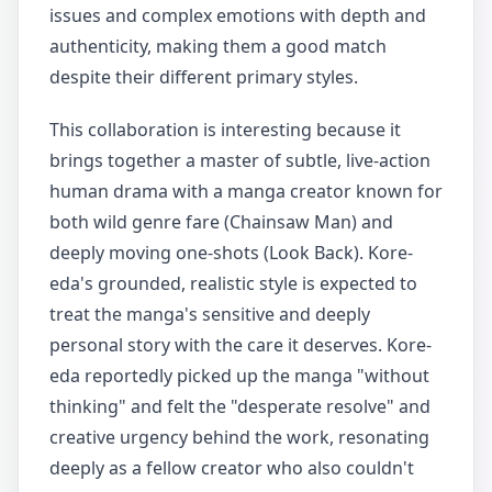
issues and complex emotions with depth and
authenticity, making them a good match
despite their different primary styles.
This collaboration is interesting because it
brings together a master of subtle, live-action
human drama with a manga creator known for
both wild genre fare (Chainsaw Man) and
deeply moving one-shots (Look Back). Kore-
eda's grounded, realistic style is expected to
treat the manga's sensitive and deeply
personal story with the care it deserves. Kore-
eda reportedly picked up the manga "without
thinking" and felt the "desperate resolve" and
creative urgency behind the work, resonating
deeply as a fellow creator who also couldn't