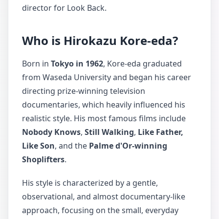
director for Look Back.
Who is Hirokazu Kore-eda?
Born in
Tokyo in 1962
, Kore-eda graduated
from Waseda University and began his career
directing prize-winning television
documentaries, which heavily influenced his
realistic style. His most famous films include
Nobody Knows
,
Still Walking
,
Like Father,
Like Son
, and the
Palme d'Or-winning
Shoplifters
.
His style is characterized by a gentle,
observational, and almost documentary-like
approach, focusing on the small, everyday