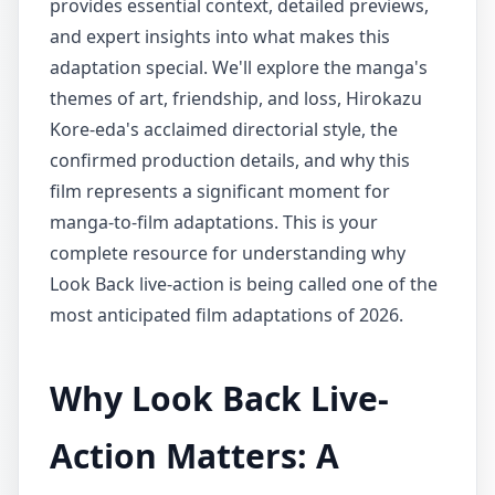
provides essential context, detailed previews,
and expert insights into what makes this
adaptation special. We'll explore the manga's
themes of art, friendship, and loss, Hirokazu
Kore-eda's acclaimed directorial style, the
confirmed production details, and why this
film represents a significant moment for
manga-to-film adaptations. This is your
complete resource for understanding why
Look Back live-action is being called one of the
most anticipated film adaptations of 2026.
Why Look Back Live-
Action Matters: A