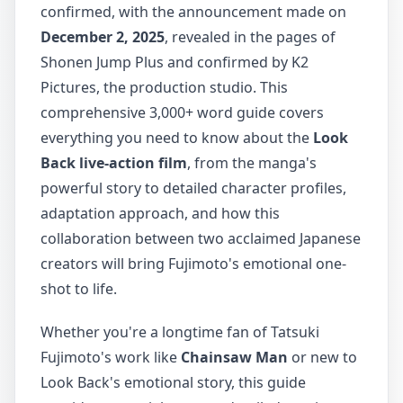
confirmed, with the announcement made on
December 2, 2025
, revealed in the pages of
Shonen Jump Plus and confirmed by K2
Pictures, the production studio. This
comprehensive 3,000+ word guide covers
everything you need to know about the
Look
Back live-action film
, from the manga's
powerful story to detailed character profiles,
adaptation approach, and how this
collaboration between two acclaimed Japanese
creators will bring Fujimoto's emotional one-
shot to life.
Whether you're a longtime fan of Tatsuki
Fujimoto's work like
Chainsaw Man
or new to
Look Back's emotional story, this guide