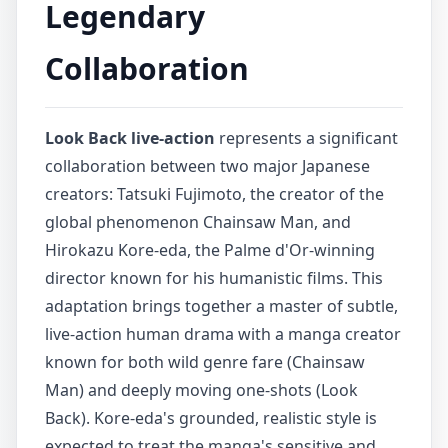
Legendary
Collaboration
Look Back live-action
represents a significant
collaboration between two major Japanese
creators: Tatsuki Fujimoto, the creator of the
global phenomenon Chainsaw Man, and
Hirokazu Kore-eda, the Palme d'Or-winning
director known for his humanistic films. This
adaptation brings together a master of subtle,
live-action human drama with a manga creator
known for both wild genre fare (Chainsaw
Man) and deeply moving one-shots (Look
Back). Kore-eda's grounded, realistic style is
expected to treat the manga's sensitive and