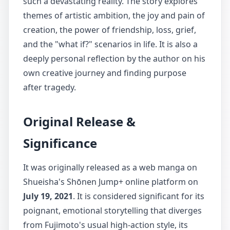
such a devastating reality. The story explores
themes of artistic ambition, the joy and pain of
creation, the power of friendship, loss, grief,
and the "what if?" scenarios in life. It is also a
deeply personal reflection by the author on his
own creative journey and finding purpose
after tragedy.
Original Release &
Significance
It was originally released as a web manga on
Shueisha's Shōnen Jump+ online platform on
July 19, 2021
. It is considered significant for its
poignant, emotional storytelling that diverges
from Fujimoto's usual high-action style, its