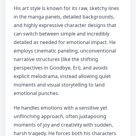
His art style is known for its raw, sketchy lines
in the manga panels, detailed backgrounds,
and highly expressive character designs that
can switch between simple and incredibly
detailed as needed for emotional impact. He
employs cinematic paneling, unconventional
narrative structures (like the shifting
perspectives in Goodbye, Eri), and avoids
explicit melodrama, instead allowing quiet
moments and visual storytelling to land
emotional punches.
He handles emotions with a sensitive yet
unflinching approach, often juxtaposing
moments of joy and creativity with sudden,
harsh tragedy. He forces both his characters