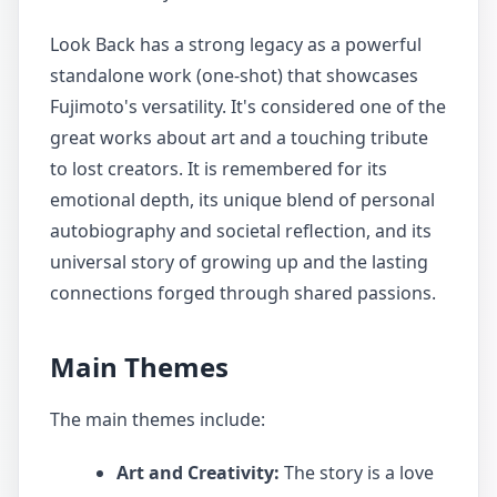
Look Back has a strong legacy as a powerful
standalone work (one-shot) that showcases
Fujimoto's versatility. It's considered one of the
great works about art and a touching tribute
to lost creators. It is remembered for its
emotional depth, its unique blend of personal
autobiography and societal reflection, and its
universal story of growing up and the lasting
connections forged through shared passions.
Main Themes
The main themes include:
Art and Creativity:
The story is a love