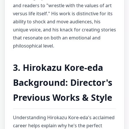
and readers to "wrestle with the values of art
versus life itself." His work is distinctive for its
ability to shock and move audiences, his
unique voice, and his knack for creating stories
that resonate on both an emotional and
philosophical level.
3. Hirokazu Kore-eda
Background: Director's
Previous Works & Style
Understanding Hirokazu Kore-eda's acclaimed
career helps explain why he's the perfect