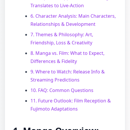
Translates to Live-Action
6. Character Analysis: Main Characters,
Relationships & Development
7. Themes & Philosophy: Art,
Friendship, Loss & Creativity
8. Manga vs. Film: What to Expect,
Differences & Fidelity
9. Where to Watch: Release Info &
Streaming Predictions
10. FAQ: Common Questions
11. Future Outlook: Film Reception &
Fujimoto Adaptations