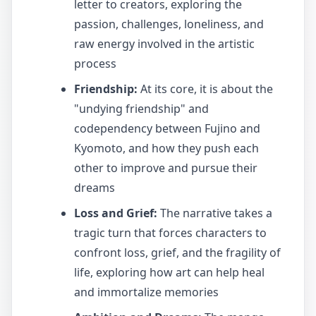
letter to creators, exploring the
passion, challenges, loneliness, and
raw energy involved in the artistic
process
Friendship:
At its core, it is about the
"undying friendship" and
codependency between Fujino and
Kyomoto, and how they push each
other to improve and pursue their
dreams
Loss and Grief:
The narrative takes a
tragic turn that forces characters to
confront loss, grief, and the fragility of
life, exploring how art can help heal
and immortalize memories