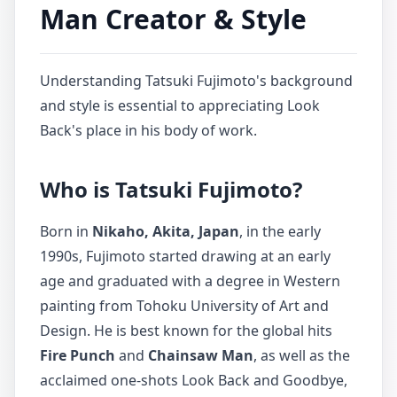
Man Creator & Style
Understanding Tatsuki Fujimoto's background
and style is essential to appreciating Look
Back's place in his body of work.
Who is Tatsuki Fujimoto?
Born in
Nikaho, Akita, Japan
, in the early
1990s, Fujimoto started drawing at an early
age and graduated with a degree in Western
painting from Tohoku University of Art and
Design. He is best known for the global hits
Fire Punch
and
Chainsaw Man
, as well as the
acclaimed one-shots Look Back and Goodbye,