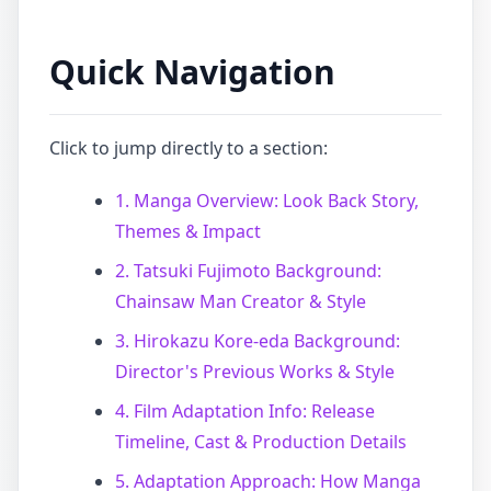
Quick Navigation
Click to jump directly to a section:
1. Manga Overview: Look Back Story,
Themes & Impact
2. Tatsuki Fujimoto Background:
Chainsaw Man Creator & Style
3. Hirokazu Kore-eda Background:
Director's Previous Works & Style
4. Film Adaptation Info: Release
Timeline, Cast & Production Details
5. Adaptation Approach: How Manga