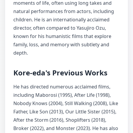
moments of life, often using long takes and
natural performances from actors, including
children. He is an internationally acclaimed
director, often compared to Yasujiro Ozu,
known for his humanistic films that explore
family, loss, and memory with subtlety and
depth.
Kore-eda's Previous Works
He has directed numerous acclaimed films,
including Maborosi (1995), After Life (1998),
Nobody Knows (2004), Still Walking (2008), Like
Father, Like Son (2013), Our Little Sister (2015),
After the Storm (2016), Shoplifters (2018),
Broker (2022), and Monster (2023). He has also