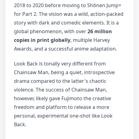
2018 to 2020 before moving to Shōnen Jump+
for Part 2. The vision was a wild, action-packed
story with dark and comedic elements. It is a
global phenomenon, with over
26 million
copies in print globally
, multiple Harvey
Awards, and a successful anime adaptation.
Look Back is tonally very different from
Chainsaw Man, being a quiet, introspective
drama compared to the latter's chaotic
violence. The success of Chainsaw Man,
however, likely gave Fujimoto the creative
freedom and platform to release a more
personal, experimental one-shot like Look
Back.