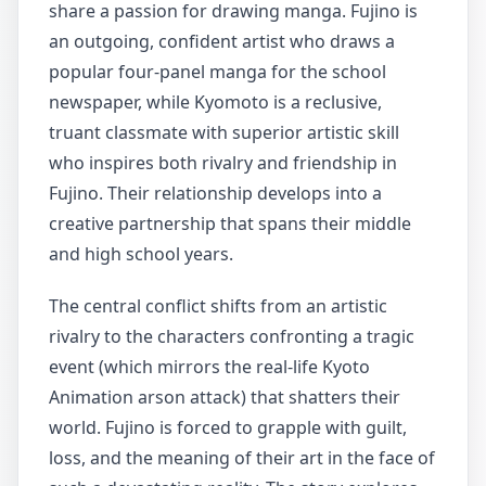
share a passion for drawing manga. Fujino is
an outgoing, confident artist who draws a
popular four-panel manga for the school
newspaper, while Kyomoto is a reclusive,
truant classmate with superior artistic skill
who inspires both rivalry and friendship in
Fujino. Their relationship develops into a
creative partnership that spans their middle
and high school years.
The central conflict shifts from an artistic
rivalry to the characters confronting a tragic
event (which mirrors the real-life Kyoto
Animation arson attack) that shatters their
world. Fujino is forced to grapple with guilt,
loss, and the meaning of their art in the face of