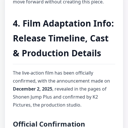
move forward without creating this piece.
4. Film Adaptation Info:
Release Timeline, Cast
& Production Details
The live-action film has been officially
confirmed, with the announcement made on
December 2, 2025
, revealed in the pages of
Shonen Jump Plus and confirmed by K2
Pictures, the production studio.
Official Confirmation