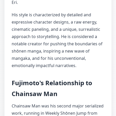
Eri.
His style is characterized by detailed and
expressive character designs, a raw energy,
cinematic paneling, and a unique, surrealistic
approach to storytelling. He is considered a
notable creator for pushing the boundaries of
shōnen manga, inspiring a new wave of
mangaka, and for his unconventional,
emotionally impactful narratives.
Fujimoto's Relationship to
Chainsaw Man
Chainsaw Man was his second major serialized
work, running in Weekly Shōnen Jump from