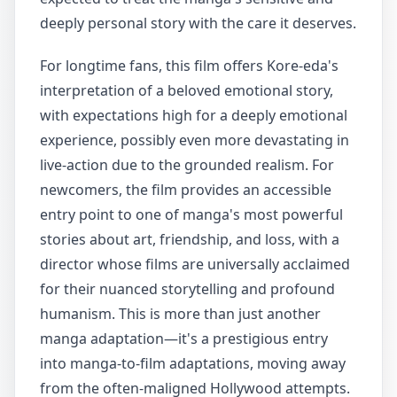
deeply personal story with the care it deserves.
For longtime fans, this film offers Kore-eda's
interpretation of a beloved emotional story,
with expectations high for a deeply emotional
experience, possibly even more devastating in
live-action due to the grounded realism. For
newcomers, the film provides an accessible
entry point to one of manga's most powerful
stories about art, friendship, and loss, with a
director whose films are universally acclaimed
for their nuanced storytelling and profound
humanism. This is more than just another
manga adaptation—it's a prestigious entry
into manga-to-film adaptations, moving away
from the often-maligned Hollywood attempts.