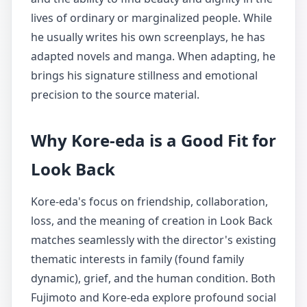
lives of ordinary or marginalized people. While
he usually writes his own screenplays, he has
adapted novels and manga. When adapting, he
brings his signature stillness and emotional
precision to the source material.
Why Kore-eda is a Good Fit for
Look Back
Kore-eda's focus on friendship, collaboration,
loss, and the meaning of creation in Look Back
matches seamlessly with the director's existing
thematic interests in family (found family
dynamic), grief, and the human condition. Both
Fujimoto and Kore-eda explore profound social