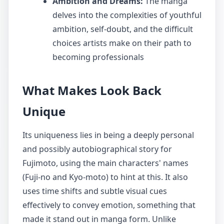
Ambition and Dreams:
The manga
delves into the complexities of youthful
ambition, self-doubt, and the difficult
choices artists make on their path to
becoming professionals
What Makes Look Back
Unique
Its uniqueness lies in being a deeply personal
and possibly autobiographical story for
Fujimoto, using the main characters' names
(Fuji-no and Kyo-moto) to hint at this. It also
uses time shifts and subtle visual cues
effectively to convey emotion, something that
made it stand out in manga form. Unlike