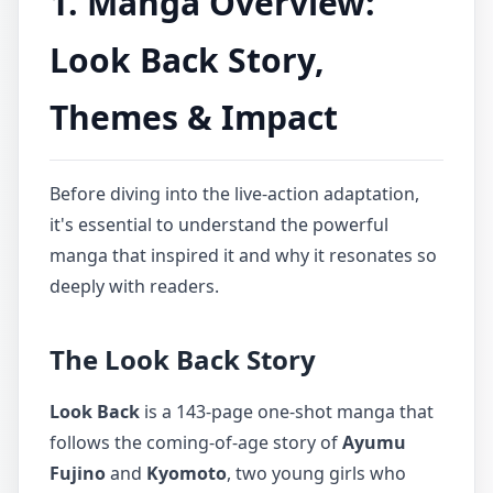
1. Manga Overview:
Look Back Story,
Themes & Impact
Before diving into the live-action adaptation,
it's essential to understand the powerful
manga that inspired it and why it resonates so
deeply with readers.
The Look Back Story
Look Back
is a 143-page one-shot manga that
follows the coming-of-age story of
Ayumu
Fujino
and
Kyomoto
, two young girls who