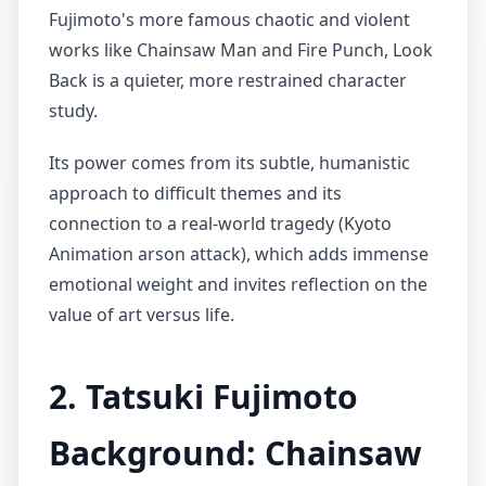
Fujimoto's more famous chaotic and violent
works like Chainsaw Man and Fire Punch, Look
Back is a quieter, more restrained character
study.
Its power comes from its subtle, humanistic
approach to difficult themes and its
connection to a real-world tragedy (Kyoto
Animation arson attack), which adds immense
emotional weight and invites reflection on the
value of art versus life.
2. Tatsuki Fujimoto
Background: Chainsaw