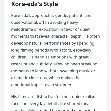
Kore-eda's Style
Kore-eda's approach is gentle, patient, and
observational, often avoiding heavy
melodrama or exposition in favor of quiet
moments that reveal character depth. He often
develops natural performances by spending
long filming periods with actors, especially
children. He handles emotions with great
restraint and subtlety, allowing heartbreaking
moments to land without sweeping music or
dramatic close-ups, which makes the
emotional impact even stronger.
His films are distinctive for their quiet realism,
focus on everyday details like shared meals,
and the ability to find beauty and dignity in the