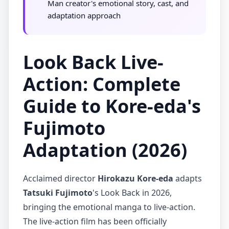
Man creator's emotional story, cast, and
adaptation approach
Look Back Live-
Action: Complete
Guide to Kore-eda's
Fujimoto
Adaptation (2026)
Acclaimed director
Hirokazu Kore-eda
adapts
Tatsuki Fujimoto
's Look Back in 2026,
bringing the emotional manga to live-action.
The live-action film has been officially