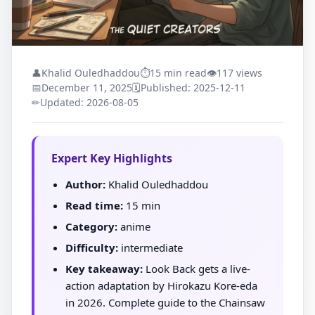
👤
Khalid Ouledhaddou
⏱
15 min read
👁
117 views
📅
December 11, 2025
🗓
Published: 2025-12-11
✏
Updated: 2026-08-05
Expert Key Highlights
Author:
Khalid Ouledhaddou
Read time:
15 min
Category:
anime
Difficulty:
intermediate
Key takeaway:
Look Back gets a live-
action adaptation by Hirokazu Kore-eda
in 2026. Complete guide to the Chainsaw