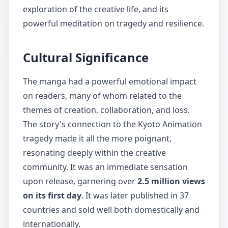
exploration of the creative life, and its
powerful meditation on tragedy and resilience.
Cultural Significance
The manga had a powerful emotional impact
on readers, many of whom related to the
themes of creation, collaboration, and loss.
The story's connection to the Kyoto Animation
tragedy made it all the more poignant,
resonating deeply within the creative
community. It was an immediate sensation
upon release, garnering over
2.5 million views
on its first day
. It was later published in 37
countries and sold well both domestically and
internationally.