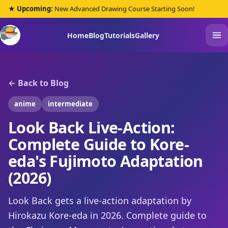
★ Upcoming:
New Advanced Drawing Course Starting Soon!
Home
Blog
Tutorials
Gallery
← Back to Blog
anime
intermediate
Look Back Live-Action:
Complete Guide to Kore-
eda's Fujimoto Adaptation
(2026)
Look Back gets a live-action adaptation by
Hirokazu Kore-eda in 2026. Complete guide to