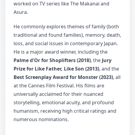
worked on TV series like The Makanai and
Asura.
He commonly explores themes of family (both
traditional and found families), memory, death,
loss, and social issues in contemporary Japan.
He is a major award winner, including the
Palme d'Or for Shoplifters (2018)
, the
Jury
Prize for Like Father, Like Son (2013)
, and the
Best Screenplay Award for Monster (2023)
, all
at the Cannes Film Festival. His films are
universally acclaimed for their nuanced
storytelling, emotional acuity, and profound
humanism, receiving high critical ratings and
numerous nominations.