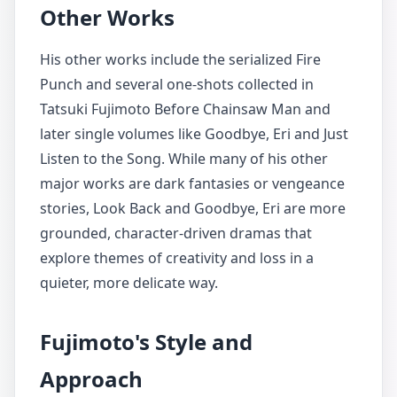
Other Works
His other works include the serialized Fire
Punch and several one-shots collected in
Tatsuki Fujimoto Before Chainsaw Man and
later single volumes like Goodbye, Eri and Just
Listen to the Song. While many of his other
major works are dark fantasies or vengeance
stories, Look Back and Goodbye, Eri are more
grounded, character-driven dramas that
explore themes of creativity and loss in a
quieter, more delicate way.
Fujimoto's Style and
Approach