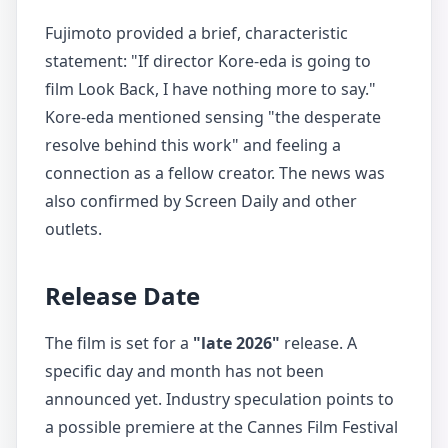
Fujimoto provided a brief, characteristic
statement: "If director Kore-eda is going to
film Look Back, I have nothing more to say."
Kore-eda mentioned sensing "the desperate
resolve behind this work" and feeling a
connection as a fellow creator. The news was
also confirmed by Screen Daily and other
outlets.
Release Date
The film is set for a
"late 2026"
release. A
specific day and month has not been
announced yet. Industry speculation points to
a possible premiere at the Cannes Film Festival