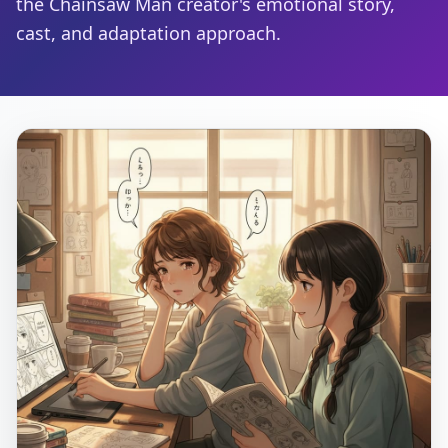
the Chainsaw Man creator's emotional story,
cast, and adaptation approach.