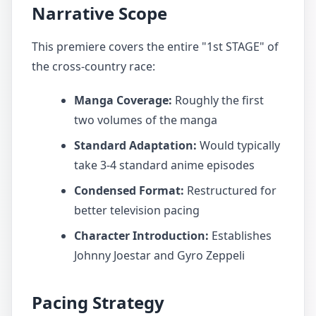
Narrative Scope
This premiere covers the entire "1st STAGE" of
the cross-country race:
Manga Coverage:
Roughly the first
two volumes of the manga
Standard Adaptation:
Would typically
take 3-4 standard anime episodes
Condensed Format:
Restructured for
better television pacing
Character Introduction:
Establishes
Johnny Joestar and Gyro Zeppeli
Pacing Strategy