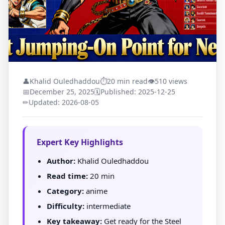
👤
Khalid Ouledhaddou
⏱
20 min read
👁
510 views
📅
December 25, 2025
🗓
Published: 2025-12-25
✏
Updated: 2026-08-05
Expert Key Highlights
Author:
Khalid Ouledhaddou
Read time:
20 min
Category:
anime
Difficulty:
intermediate
Key takeaway:
Get ready for the Steel