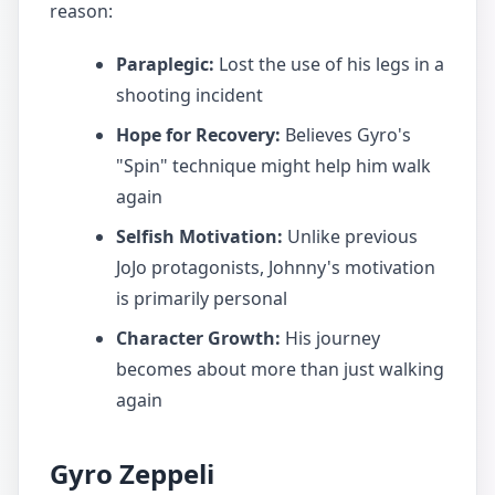
reason:
Paraplegic:
Lost the use of his legs in a
shooting incident
Hope for Recovery:
Believes Gyro's
"Spin" technique might help him walk
again
Selfish Motivation:
Unlike previous
JoJo protagonists, Johnny's motivation
is primarily personal
Character Growth:
His journey
becomes about more than just walking
again
Gyro Zeppeli