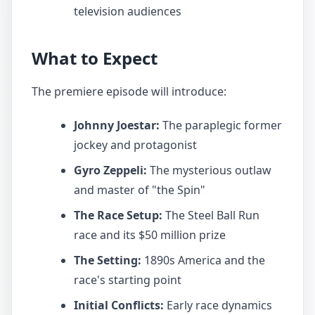
television audiences
What to Expect
The premiere episode will introduce:
Johnny Joestar:
The paraplegic former
jockey and protagonist
Gyro Zeppeli:
The mysterious outlaw
and master of "the Spin"
The Race Setup:
The Steel Ball Run
race and its $50 million prize
The Setting:
1890s America and the
race's starting point
Initial Conflicts:
Early race dynamics