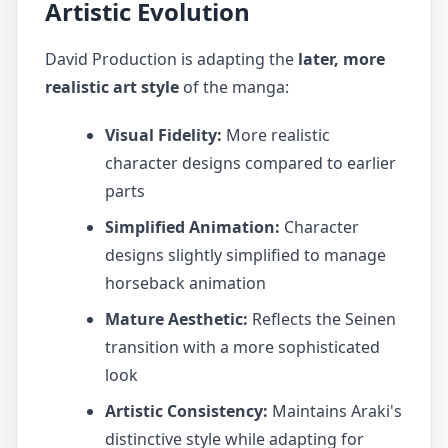
Artistic Evolution
David Production is adapting the
later, more
realistic art style
of the manga:
Visual Fidelity:
More realistic
character designs compared to earlier
parts
Simplified Animation:
Character
designs slightly simplified to manage
horseback animation
Mature Aesthetic:
Reflects the Seinen
transition with a more sophisticated
look
Artistic Consistency:
Maintains Araki's
distinctive style while adapting for