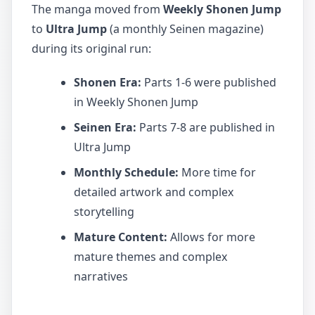
The manga moved from
Weekly Shonen Jump
to
Ultra Jump
(a monthly Seinen magazine)
during its original run:
Shonen Era:
Parts 1-6 were published
in Weekly Shonen Jump
Seinen Era:
Parts 7-8 are published in
Ultra Jump
Monthly Schedule:
More time for
detailed artwork and complex
storytelling
Mature Content:
Allows for more
mature themes and complex
narratives