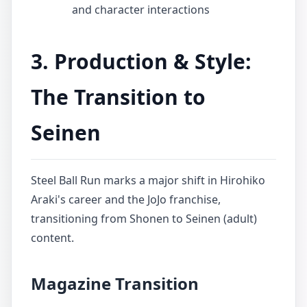
and character interactions
3. Production & Style:
The Transition to
Seinen
Steel Ball Run marks a major shift in Hirohiko
Araki's career and the JoJo franchise,
transitioning from Shonen to Seinen (adult)
content.
Magazine Transition