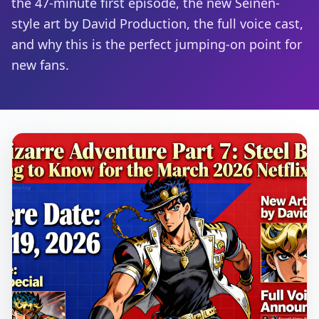
the 47-minute first episode, the new Seinen-
style art by David Production, the full voice cast,
and why this is the perfect jumping-on point for
new fans.