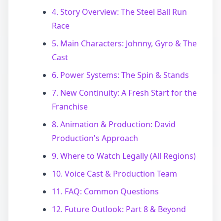
4. Story Overview: The Steel Ball Run
Race
5. Main Characters: Johnny, Gyro & The
Cast
6. Power Systems: The Spin & Stands
7. New Continuity: A Fresh Start for the
Franchise
8. Animation & Production: David
Production's Approach
9. Where to Watch Legally (All Regions)
10. Voice Cast & Production Team
11. FAQ: Common Questions
12. Future Outlook: Part 8 & Beyond