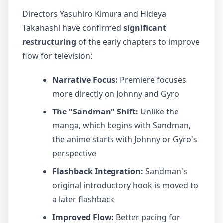
Directors Yasuhiro Kimura and Hideya
Takahashi have confirmed
significant
restructuring
of the early chapters to improve
flow for television:
Narrative Focus:
Premiere focuses
more directly on Johnny and Gyro
The "Sandman" Shift:
Unlike the
manga, which begins with Sandman,
the anime starts with Johnny or Gyro's
perspective
Flashback Integration:
Sandman's
original introductory hook is moved to
a later flashback
Improved Flow:
Better pacing for