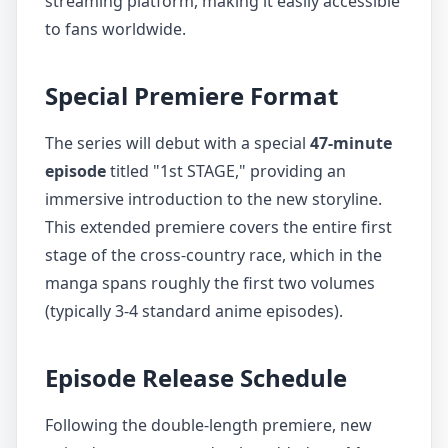
streaming platform, making it easily accessible
to fans worldwide.
Special Premiere Format
The series will debut with a special
47-minute
episode
titled "1st STAGE," providing an
immersive introduction to the new storyline.
This extended premiere covers the entire first
stage of the cross-country race, which in the
manga spans roughly the first two volumes
(typically 3-4 standard anime episodes).
Episode Release Schedule
Following the double-length premiere, new