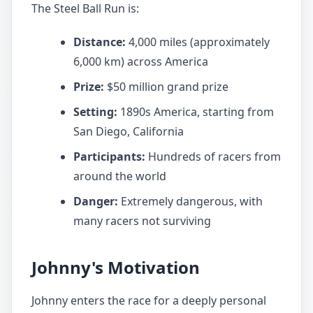
The Steel Ball Run is:
Distance:
4,000 miles (approximately
6,000 km) across America
Prize:
$50 million grand prize
Setting:
1890s America, starting from
San Diego, California
Participants:
Hundreds of racers from
around the world
Danger:
Extremely dangerous, with
many racers not surviving
Johnny's Motivation
Johnny enters the race for a deeply personal