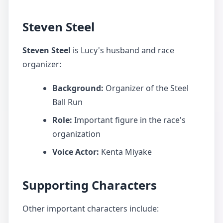
Steven Steel
Steven Steel
is Lucy's husband and race
organizer:
Background:
Organizer of the Steel
Ball Run
Role:
Important figure in the race's
organization
Voice Actor:
Kenta Miyake
Supporting Characters
Other important characters include: