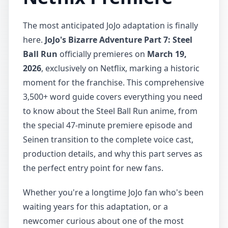
The most anticipated JoJo adaptation is finally
here.
JoJo's Bizarre Adventure Part 7: Steel
Ball Run
officially premieres on
March 19,
2026
, exclusively on Netflix, marking a historic
moment for the franchise. This comprehensive
3,500+ word guide covers everything you need
to know about the Steel Ball Run anime, from
the special 47-minute premiere episode and
Seinen transition to the complete voice cast,
production details, and why this part serves as
the perfect entry point for new fans.
Whether you're a longtime JoJo fan who's been
waiting years for this adaptation, or a
newcomer curious about one of the most