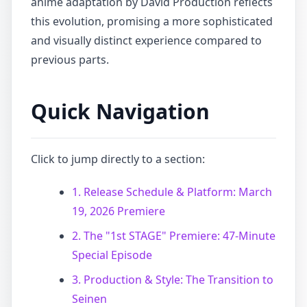
anime adaptation by David Production reflects
this evolution, promising a more sophisticated
and visually distinct experience compared to
previous parts.
Quick Navigation
Click to jump directly to a section:
1. Release Schedule & Platform: March
19, 2026 Premiere
2. The "1st STAGE" Premiere: 47-Minute
Special Episode
3. Production & Style: The Transition to
Seinen