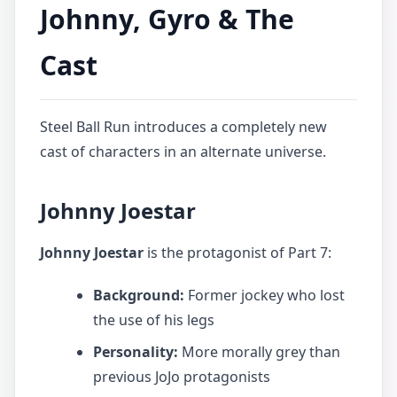
Johnny, Gyro & The
Cast
Steel Ball Run introduces a completely new
cast of characters in an alternate universe.
Johnny Joestar
Johnny Joestar
is the protagonist of Part 7:
Background:
Former jockey who lost
the use of his legs
Personality:
More morally grey than
previous JoJo protagonists