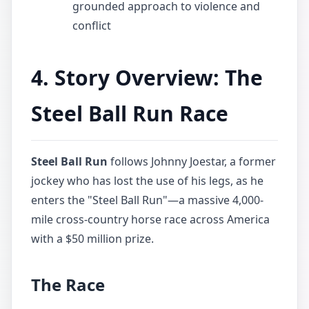
grounded approach to violence and
conflict
4. Story Overview: The
Steel Ball Run Race
Steel Ball Run
follows Johnny Joestar, a former
jockey who has lost the use of his legs, as he
enters the "Steel Ball Run"—a massive 4,000-
mile cross-country horse race across America
with a $50 million prize.
The Race