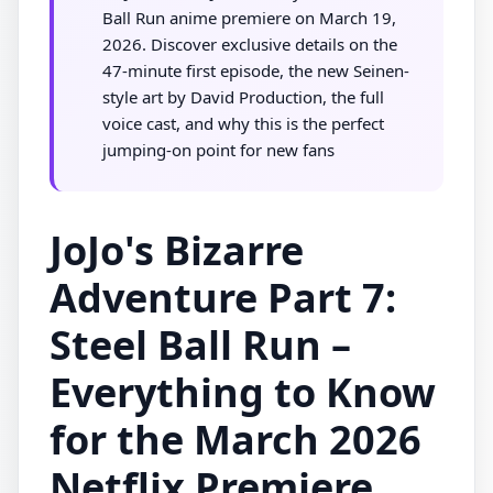
Ball Run anime premiere on March 19,
2026. Discover exclusive details on the
47-minute first episode, the new Seinen-
style art by David Production, the full
voice cast, and why this is the perfect
jumping-on point for new fans
JoJo's Bizarre
Adventure Part 7:
Steel Ball Run –
Everything to Know
for the March 2026
Netflix Premiere