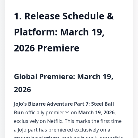
1. Release Schedule &
Platform: March 19,
2026 Premiere
Global Premiere: March 19,
2026
JoJo's Bizarre Adventure Part 7: Steel Ball
Run
officially premieres on
March 19, 2026
,
exclusively on Netflix. This marks the first time
a JoJo part has premiered exclusively on a