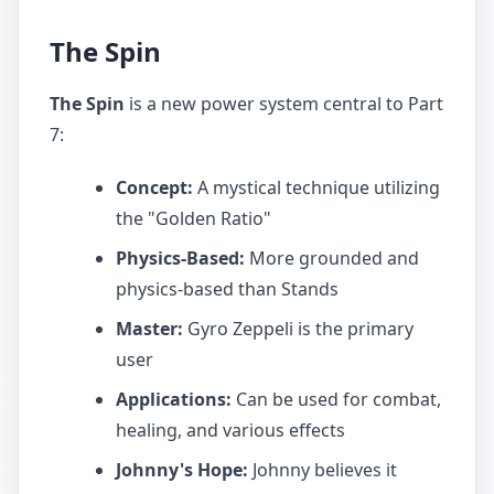
The Spin
The Spin
is a new power system central to Part
7:
Concept:
A mystical technique utilizing
the "Golden Ratio"
Physics-Based:
More grounded and
physics-based than Stands
Master:
Gyro Zeppeli is the primary
user
Applications:
Can be used for combat,
healing, and various effects
Johnny's Hope:
Johnny believes it