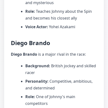
and mysterious
Role:
Teaches Johnny about the Spin
and becomes his closest ally
Voice Actor:
Yohei Azakami
Diego Brando
Diego Brando
is a major rival in the race:
Background:
British jockey and skilled
racer
Personality:
Competitive, ambitious,
and determined
Role:
One of Johnny's main
competitors