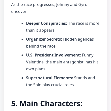
As the race progresses, Johnny and Gyro
uncover:
Deeper Conspiracies:
The race is more
than it appears
Organizer Secrets:
Hidden agendas
behind the race
U.S. President Involvement:
Funny
Valentine, the main antagonist, has his
own plans
Supernatural Elements:
Stands and
the Spin play crucial roles
5. Main Characters: