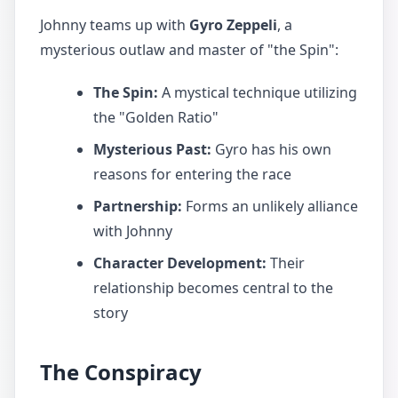
Johnny teams up with
Gyro Zeppeli
, a
mysterious outlaw and master of "the Spin":
The Spin:
A mystical technique utilizing
the "Golden Ratio"
Mysterious Past:
Gyro has his own
reasons for entering the race
Partnership:
Forms an unlikely alliance
with Johnny
Character Development:
Their
relationship becomes central to the
story
The Conspiracy