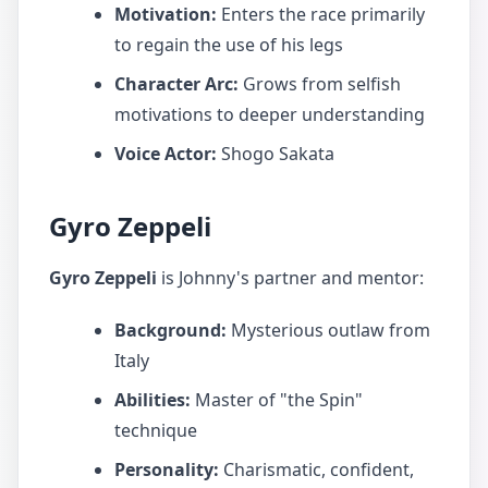
Motivation:
Enters the race primarily
to regain the use of his legs
Character Arc:
Grows from selfish
motivations to deeper understanding
Voice Actor:
Shogo Sakata
Gyro Zeppeli
Gyro Zeppeli
is Johnny's partner and mentor:
Background:
Mysterious outlaw from
Italy
Abilities:
Master of "the Spin"
technique
Personality:
Charismatic, confident,