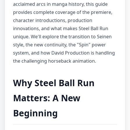
acclaimed arcs in manga history, this guide
provides complete coverage of the premiere,
character introductions, production
innovations, and what makes Steel Ball Run
unique. We'll explore the transition to Seinen
style, the new continuity, the "Spin" power
system, and how David Production is handling
the challenging horseback animation.
Why Steel Ball Run
Matters: A New
Beginning