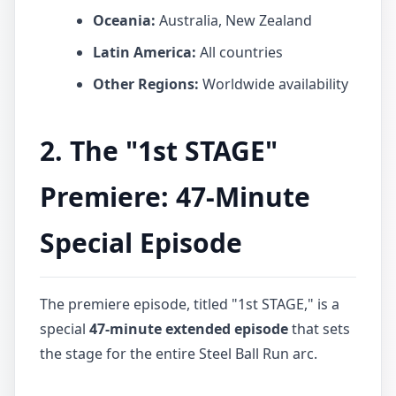
Oceania:
Australia, New Zealand
Latin America:
All countries
Other Regions:
Worldwide availability
2. The "1st STAGE"
Premiere: 47-Minute
Special Episode
The premiere episode, titled "1st STAGE," is a
special
47-minute extended episode
that sets
the stage for the entire Steel Ball Run arc.