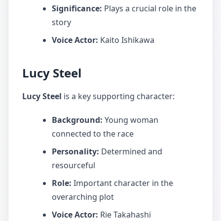
Significance:
Plays a crucial role in the
story
Voice Actor:
Kaito Ishikawa
Lucy Steel
Lucy Steel
is a key supporting character:
Background:
Young woman
connected to the race
Personality:
Determined and
resourceful
Role:
Important character in the
overarching plot
Voice Actor:
Rie Takahashi