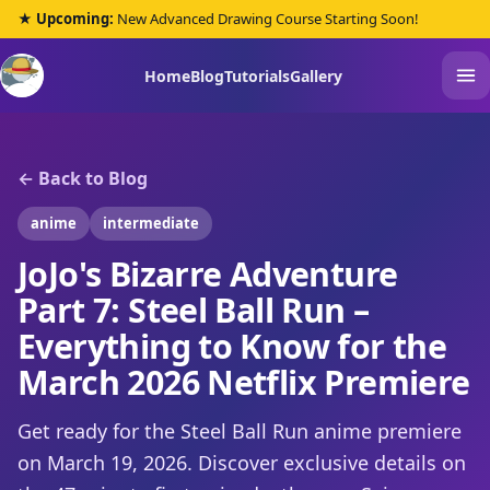
★ Upcoming:
New Advanced Drawing Course Starting Soon!
Home
Blog
Tutorials
Gallery
← Back to Blog
anime
intermediate
JoJo's Bizarre Adventure
Part 7: Steel Ball Run –
Everything to Know for the
March 2026 Netflix Premiere
Get ready for the Steel Ball Run anime premiere
on March 19, 2026. Discover exclusive details on