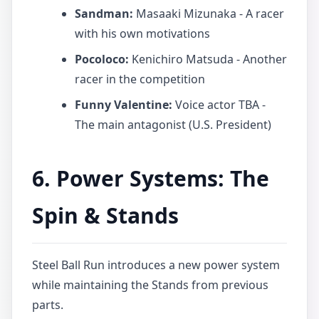
Sandman:
Masaaki Mizunaka - A racer
with his own motivations
Pocoloco:
Kenichiro Matsuda - Another
racer in the competition
Funny Valentine:
Voice actor TBA -
The main antagonist (U.S. President)
6. Power Systems: The
Spin & Stands
Steel Ball Run introduces a new power system
while maintaining the Stands from previous
parts.