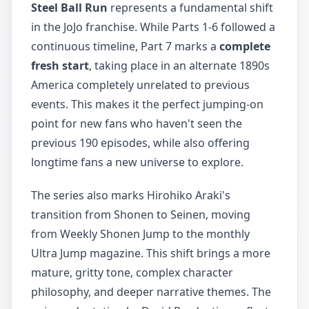
Steel Ball Run
represents a fundamental shift
in the JoJo franchise. While Parts 1-6 followed a
continuous timeline, Part 7 marks a
complete
fresh start
, taking place in an alternate 1890s
America completely unrelated to previous
events. This makes it the perfect jumping-on
point for new fans who haven't seen the
previous 190 episodes, while also offering
longtime fans a new universe to explore.
The series also marks Hirohiko Araki's
transition from Shonen to Seinen, moving
from Weekly Shonen Jump to the monthly
Ultra Jump magazine. This shift brings a more
mature, gritty tone, complex character
philosophy, and deeper narrative themes. The