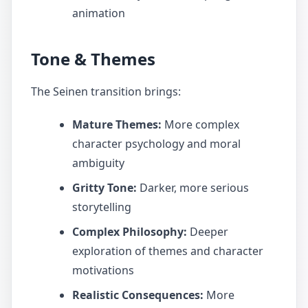
animation
Tone & Themes
The Seinen transition brings:
Mature Themes:
More complex
character psychology and moral
ambiguity
Gritty Tone:
Darker, more serious
storytelling
Complex Philosophy:
Deeper
exploration of themes and character
motivations
Realistic Consequences:
More