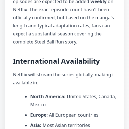
episodes are expected to be added
weekly
on
Netflix. The exact episode count hasn't been
officially confirmed, but based on the manga's
length and typical adaptation rates, fans can
expect a substantial season covering the
complete Steel Ball Run story.
International Availability
Netflix will stream the series globally, making it
available in:
North America:
United States, Canada,
Mexico
Europe:
All European countries
Asia:
Most Asian territories