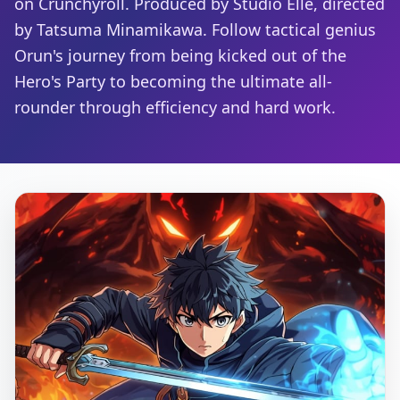
on Crunchyroll. Produced by Studio Elle, directed
by Tatsuma Minamikawa. Follow tactical genius
Orun's journey from being kicked out of the
Hero's Party to becoming the ultimate all-
rounder through efficiency and hard work.