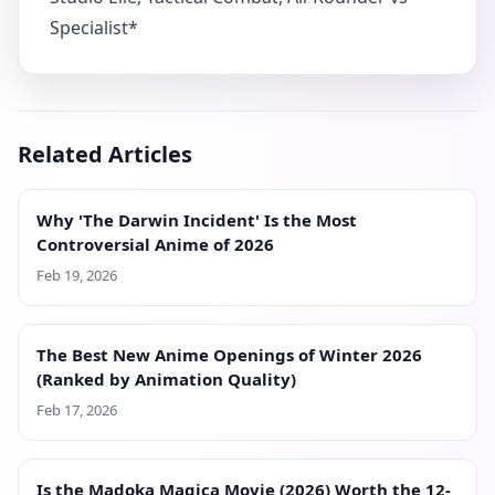
Related Articles
Why 'The Darwin Incident' Is the Most
Controversial Anime of 2026
Feb 19, 2026
The Best New Anime Openings of Winter 2026
(Ranked by Animation Quality)
Feb 17, 2026
Is the Madoka Magica Movie (2026) Worth the 12-