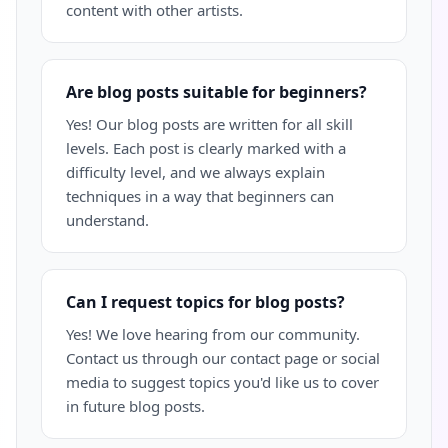
content with other artists.
Are blog posts suitable for beginners?
Yes! Our blog posts are written for all skill
levels. Each post is clearly marked with a
difficulty level, and we always explain
techniques in a way that beginners can
understand.
Can I request topics for blog posts?
Yes! We love hearing from our community.
Contact us through our contact page or social
media to suggest topics you'd like us to cover
in future blog posts.