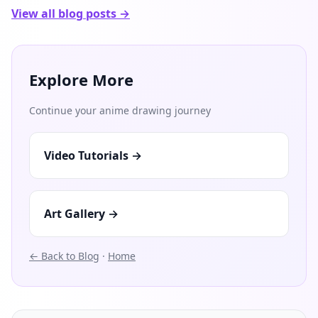
View all blog posts →
Explore More
Continue your anime drawing journey
Video Tutorials →
Art Gallery →
← Back to Blog
·
Home