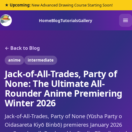
★ Upcoming:
New Advanced Drawing Course Starting Soon!
Home
Blog
Tutorials
Gallery
← Back to Blog
anime
intermediate
Jack-of-All-Trades, Party of
None: The Ultimate All-
Rounder Anime Premiering
Winter 2026
Jack-of-All-Trades, Party of None (Yūsha Party o
Oidasareta Kiyō Binbō) premieres January 2026