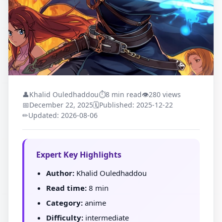
👤
Khalid Ouledhaddou
⏱
8 min read
👁
280 views
📅
December 22, 2025
🗓
Published: 2025-12-22
✏
Updated: 2026-08-06
Expert Key Highlights
Author:
Khalid Ouledhaddou
Read time:
8 min
Category:
anime
Difficulty:
intermediate