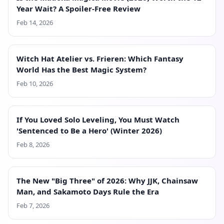
Year Wait? A Spoiler-Free Review
Feb 14, 2026
Witch Hat Atelier vs. Frieren: Which Fantasy
World Has the Best Magic System?
Feb 10, 2026
If You Loved Solo Leveling, You Must Watch
'Sentenced to Be a Hero' (Winter 2026)
Feb 8, 2026
The New "Big Three" of 2026: Why JJK, Chainsaw
Man, and Sakamoto Days Rule the Era
Feb 7, 2026