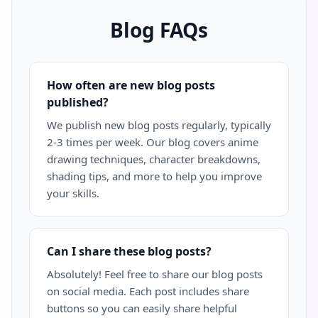
Blog FAQs
How often are new blog posts
published?
We publish new blog posts regularly, typically
2-3 times per week. Our blog covers anime
drawing techniques, character breakdowns,
shading tips, and more to help you improve
your skills.
Can I share these blog posts?
Absolutely! Feel free to share our blog posts
on social media. Each post includes share
buttons so you can easily share helpful