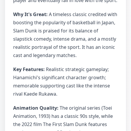
player and eventually fall in love with the sport.
Why It's Great:
A timeless classic credited with
boosting the popularity of basketball in Japan,
Slam Dunk is praised for its balance of
slapstick comedy, intense drama, and a mostly
realistic portrayal of the sport. It has an iconic
cast and legendary matches.
Key Features:
Realistic strategic gameplay;
Hanamichi's significant character growth;
memorable supporting cast like the intense
rival Kaede Rukawa.
Animation Quality:
The original series (Toei
Animation, 1993) has a classic 90s style, while
the 2022 film The First Slam Dunk features