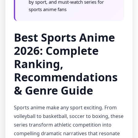
by sport, and must-watch series for
sports anime fans
Best Sports Anime
2026: Complete
Ranking,
Recommendations
& Genre Guide
Sports anime make any sport exciting. From
volleyball to basketball, soccer to boxing, these
series transform athletic competition into
compelling dramatic narratives that resonate