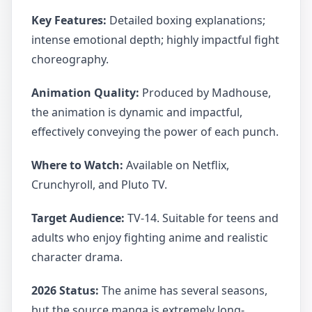
Key Features:
Detailed boxing explanations;
intense emotional depth; highly impactful fight
choreography.
Animation Quality:
Produced by Madhouse,
the animation is dynamic and impactful,
effectively conveying the power of each punch.
Where to Watch:
Available on Netflix,
Crunchyroll, and Pluto TV.
Target Audience:
TV-14. Suitable for teens and
adults who enjoy fighting anime and realistic
character drama.
2026 Status:
The anime has several seasons,
but the source manga is extremely long-