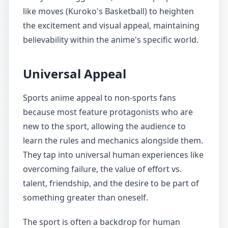
like moves (Kuroko's Basketball) to heighten
the excitement and visual appeal, maintaining
believability within the anime's specific world.
Universal Appeal
Sports anime appeal to non-sports fans
because most feature protagonists who are
new to the sport, allowing the audience to
learn the rules and mechanics alongside them.
They tap into universal human experiences like
overcoming failure, the value of effort vs.
talent, friendship, and the desire to be part of
something greater than oneself.
The sport is often a backdrop for human