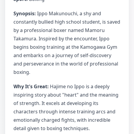
Synopsis:
Ippo Makunouchi, a shy and
constantly bullied high school student, is saved
by a professional boxer named Mamoru
Takamura. Inspired by the encounter, Ippo
begins boxing training at the Kamogawa Gym
and embarks on a journey of self-discovery
and perseverance in the world of professional
boxing.
Why It's Great:
Hajime no Ippo is a deeply
inspiring story about "heart" and the meaning
of strength. It excels at developing its
characters through intense training arcs and
emotionally charged fights, with incredible
detail given to boxing techniques.