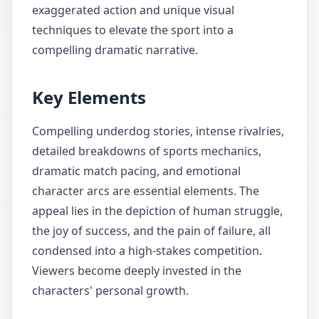
exaggerated action and unique visual
techniques to elevate the sport into a
compelling dramatic narrative.
Key Elements
Compelling underdog stories, intense rivalries,
detailed breakdowns of sports mechanics,
dramatic match pacing, and emotional
character arcs are essential elements. The
appeal lies in the depiction of human struggle,
the joy of success, and the pain of failure, all
condensed into a high-stakes competition.
Viewers become deeply invested in the
characters' personal growth.