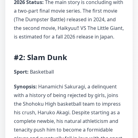
2026 Status:
The main story is concluding with
a two-part final movie series. The first movie
(The Dumpster Battle) released in 2024, and
the second movie, Haikyuu!! VS The Little Giant,
is estimated for a fall 2026 release in Japan.
#2: Slam Dunk
Sport:
Basketball
Synopsis:
Hanamichi Sakuragi, a delinquent
with a history of being rejected by girls, joins
the Shohoku High basketball team to impress
his crush, Haruko Akagi. Despite starting as a
complete newbie, his natural athleticism and
tenacity push him to become a formidable