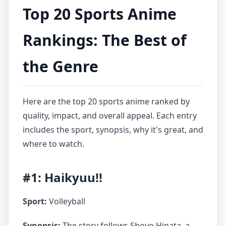
Top 20 Sports Anime
Rankings: The Best of
the Genre
Here are the top 20 sports anime ranked by
quality, impact, and overall appeal. Each entry
includes the sport, synopsis, why it's great, and
where to watch.
#1: Haikyuu!!
Sport:
Volleyball
Synopsis:
The story follows Shoyo Hinata, a