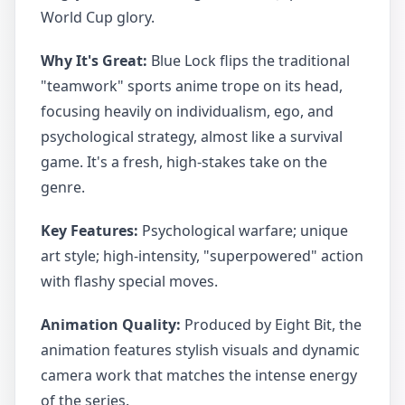
World Cup glory.
Why It's Great:
Blue Lock flips the traditional
"teamwork" sports anime trope on its head,
focusing heavily on individualism, ego, and
psychological strategy, almost like a survival
game. It's a fresh, high-stakes take on the
genre.
Key Features:
Psychological warfare; unique
art style; high-intensity, "superpowered" action
with flashy special moves.
Animation Quality:
Produced by Eight Bit, the
animation features stylish visuals and dynamic
camera work that matches the intense energy
of the series.