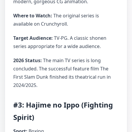
modern, gorgeous CG animation.
Where to Watch:
The original series is
available on Crunchyroll.
Target Audience:
TV-PG. A classic shonen
series appropriate for a wide audience.
2026 Status:
The main TV series is long
concluded. The successful feature film The
First Slam Dunk finished its theatrical run in
2024/2025.
#3: Hajime no Ippo (Fighting
Spirit)
Sport:
Boxing