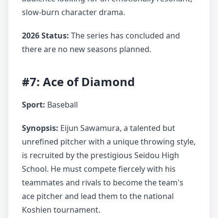
slow-burn character drama.
2026 Status:
The series has concluded and
there are no new seasons planned.
#7: Ace of Diamond
Sport:
Baseball
Synopsis:
Eijun Sawamura, a talented but
unrefined pitcher with a unique throwing style,
is recruited by the prestigious Seidou High
School. He must compete fiercely with his
teammates and rivals to become the team's
ace pitcher and lead them to the national
Koshien tournament.