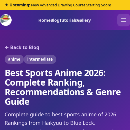
★ Upcoming:
New Advanced Drawing Course Starting Soon!
Home
Blog
Tutorials
Gallery
← Back to Blog
anime
intermediate
Best Sports Anime 2026:
Complete Ranking,
Recommendations & Genre
Guide
Complete guide to best sports anime of 2026.
Rankings from Haikyuu to Blue Lock,