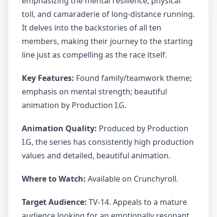
emphasizing the mental resilience, physical
toll, and camaraderie of long-distance running.
It delves into the backstories of all ten
members, making their journey to the starting
line just as compelling as the race itself.
Key Features:
Found family/teamwork theme;
emphasis on mental strength; beautiful
animation by Production I.G.
Animation Quality:
Produced by Production
I.G, the series has consistently high production
values and detailed, beautiful animation.
Where to Watch:
Available on Crunchyroll.
Target Audience:
TV-14. Appeals to a mature
audience looking for an emotionally resonant,