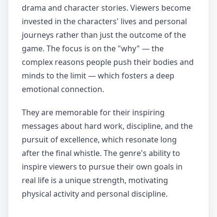
drama and character stories. Viewers become
invested in the characters' lives and personal
journeys rather than just the outcome of the
game. The focus is on the "why" — the
complex reasons people push their bodies and
minds to the limit — which fosters a deep
emotional connection.
They are memorable for their inspiring
messages about hard work, discipline, and the
pursuit of excellence, which resonate long
after the final whistle. The genre's ability to
inspire viewers to pursue their own goals in
real life is a unique strength, motivating
physical activity and personal discipline.