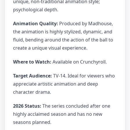
unique, non-traditional animation style;
psychological depth.
Animation Quality:
Produced by Madhouse,
the animation is highly stylized, dynamic, and
fluid, bending around the action of the ball to
create a unique visual experience.
Where to Watch:
Available on Crunchyroll.
Target Audience:
TV-14. Ideal for viewers who
appreciate artistic animation and deep
character drama.
2026 Status:
The series concluded after one
highly acclaimed season and has no new
seasons planned.