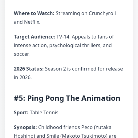
Where to Watch:
Streaming on Crunchyroll
and Netflix.
Target Audience:
TV-14. Appeals to fans of
intense action, psychological thrillers, and
soccer.
2026 Status:
Season 2 is confirmed for release
in 2026.
#5: Ping Pong The Animation
Sport:
Table Tennis
Synopsis:
Childhood friends Peco (Yutaka
Hoshino) and Smile (Makoto Tsukimoto) are