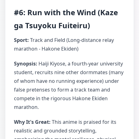
#6: Run with the Wind (Kaze
ga Tsuyoku Fuiteiru)
Sport:
Track and Field (Long-distance relay
marathon - Hakone Ekiden)
Synopsis:
Haiji Kiyose, a fourth-year university
student, recruits nine other dormmates (many
of whom have no running experience) under
false pretenses to form a track team and
compete in the rigorous Hakone Ekiden
marathon.
Why It's Great:
This anime is praised for its
realistic and grounded storytelling,