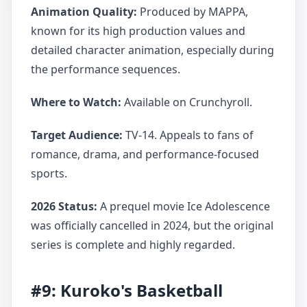
Animation Quality:
Produced by MAPPA,
known for its high production values and
detailed character animation, especially during
the performance sequences.
Where to Watch:
Available on Crunchyroll.
Target Audience:
TV-14. Appeals to fans of
romance, drama, and performance-focused
sports.
2026 Status:
A prequel movie Ice Adolescence
was officially cancelled in 2024, but the original
series is complete and highly regarded.
#9: Kuroko's Basketball