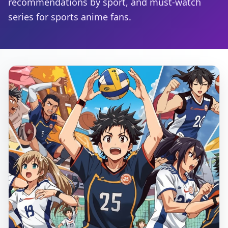
recommendations by sport, and must-watch
series for sports anime fans.