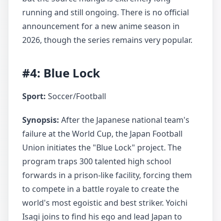
running and still ongoing. There is no official
announcement for a new anime season in
2026, though the series remains very popular.
#4: Blue Lock
Sport:
Soccer/Football
Synopsis:
After the Japanese national team's
failure at the World Cup, the Japan Football
Union initiates the "Blue Lock" project. The
program traps 300 talented high school
forwards in a prison-like facility, forcing them
to compete in a battle royale to create the
world's most egoistic and best striker. Yoichi
Isagi joins to find his ego and lead Japan to