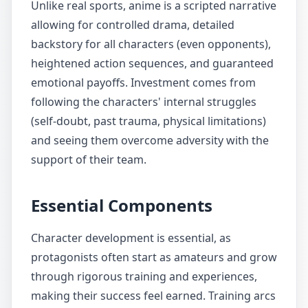
Unlike real sports, anime is a scripted narrative
allowing for controlled drama, detailed
backstory for all characters (even opponents),
heightened action sequences, and guaranteed
emotional payoffs. Investment comes from
following the characters' internal struggles
(self-doubt, past trauma, physical limitations)
and seeing them overcome adversity with the
support of their team.
Essential Components
Character development is essential, as
protagonists often start as amateurs and grow
through rigorous training and experiences,
making their success feel earned. Training arcs