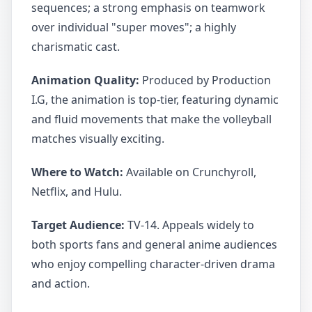
sequences; a strong emphasis on teamwork
over individual "super moves"; a highly
charismatic cast.
Animation Quality:
Produced by Production
I.G, the animation is top-tier, featuring dynamic
and fluid movements that make the volleyball
matches visually exciting.
Where to Watch:
Available on Crunchyroll,
Netflix, and Hulu.
Target Audience:
TV-14. Appeals widely to
both sports fans and general anime audiences
who enjoy compelling character-driven drama
and action.