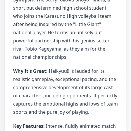
short but determined high school student,
who joins the Karasuno High volleyball team
after being inspired by the "Little Giant"
national player. He forms an unlikely but
powerful partnership with his genius setter
rival, Tobio Kageyama, as they aim for the
national championships.
Why It's Great:
Haikyuu!! is lauded for its
realistic gameplay, exceptional pacing, and the
comprehensive development of its large cast
of characters, including opponents. It perfectly
captures the emotional highs and lows of team
sports and the pure joy of playing.
Key Features:
Intense, fluidly animated match