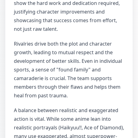
show the hard work and dedication required,
justifying character improvements and
showcasing that success comes from effort,
not just raw talent.
Rivalries drive both the plot and character
growth, leading to mutual respect and the
development of better skills. Even in individual
sports, a sense of "found family" and
camaraderie is crucial. The team supports
members through their flaws and helps them
heal from past trauma.
A balance between realistic and exaggerated
action is vital. While some anime lean into
realistic portrayals (Haikyuu!!, Ace of Diamond),
many use exaggerated, almost superpower-