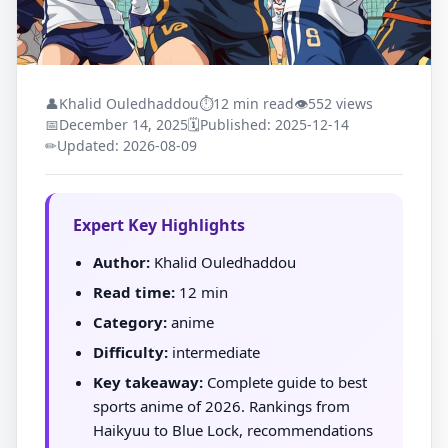
👤
Khalid Ouledhaddou
⏱
12 min read
👁
552 views
📅
December 14, 2025
🗓
Published: 2025-12-14
✏
Updated: 2026-08-09
Expert Key Highlights
Author:
Khalid Ouledhaddou
Read time:
12 min
Category:
anime
Difficulty:
intermediate
Key takeaway:
Complete guide to best
sports anime of 2026. Rankings from
Haikyuu to Blue Lock, recommendations