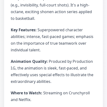
(e.g., invisibility, full-court shots). It's a high-
octane, exciting shonen action series applied
to basketball.
Key Features:
Superpowered character
abilities; intense, fast-paced games; emphasis
on the importance of true teamwork over
individual talent.
Animation Quality:
Produced by Production
I.G, the animation is sleek, fast-paced, and
effectively uses special effects to illustrate the
extraordinary abilities.
Where to Watch:
Streaming on Crunchyroll
and Netflix.