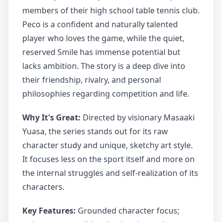
members of their high school table tennis club.
Peco is a confident and naturally talented
player who loves the game, while the quiet,
reserved Smile has immense potential but
lacks ambition. The story is a deep dive into
their friendship, rivalry, and personal
philosophies regarding competition and life.
Why It's Great:
Directed by visionary Masaaki
Yuasa, the series stands out for its raw
character study and unique, sketchy art style.
It focuses less on the sport itself and more on
the internal struggles and self-realization of its
characters.
Key Features:
Grounded character focus;