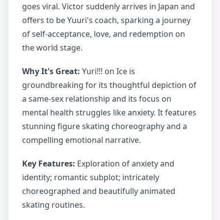
goes viral. Victor suddenly arrives in Japan and
offers to be Yuuri's coach, sparking a journey
of self-acceptance, love, and redemption on
the world stage.
Why It's Great:
Yuri!!! on Ice is
groundbreaking for its thoughtful depiction of
a same-sex relationship and its focus on
mental health struggles like anxiety. It features
stunning figure skating choreography and a
compelling emotional narrative.
Key Features:
Exploration of anxiety and
identity; romantic subplot; intricately
choreographed and beautifully animated
skating routines.