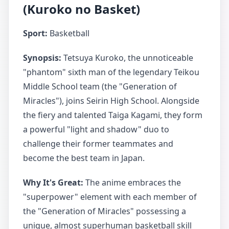
(Kuroko no Basket)
Sport:
Basketball
Synopsis:
Tetsuya Kuroko, the unnoticeable
"phantom" sixth man of the legendary Teikou
Middle School team (the "Generation of
Miracles"), joins Seirin High School. Alongside
the fiery and talented Taiga Kagami, they form
a powerful "light and shadow" duo to
challenge their former teammates and
become the best team in Japan.
Why It's Great:
The anime embraces the
"superpower" element with each member of
the "Generation of Miracles" possessing a
unique, almost superhuman basketball skill