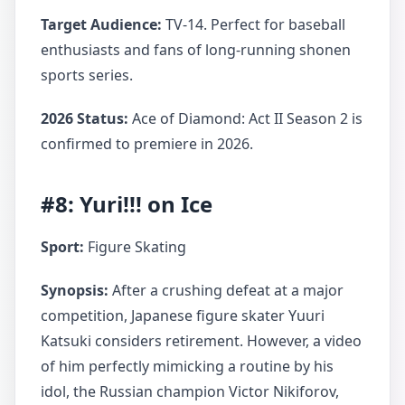
Target Audience:
TV-14. Perfect for baseball
enthusiasts and fans of long-running shonen
sports series.
2026 Status:
Ace of Diamond: Act II Season 2 is
confirmed to premiere in 2026.
#8: Yuri!!! on Ice
Sport:
Figure Skating
Synopsis:
After a crushing defeat at a major
competition, Japanese figure skater Yuuri
Katsuki considers retirement. However, a video
of him perfectly mimicking a routine by his
idol, the Russian champion Victor Nikiforov,