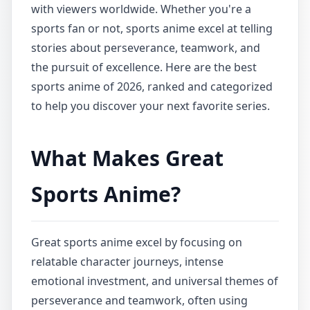
with viewers worldwide. Whether you're a
sports fan or not, sports anime excel at telling
stories about perseverance, teamwork, and
the pursuit of excellence. Here are the best
sports anime of 2026, ranked and categorized
to help you discover your next favorite series.
What Makes Great
Sports Anime?
Great sports anime excel by focusing on
relatable character journeys, intense
emotional investment, and universal themes of
perseverance and teamwork, often using