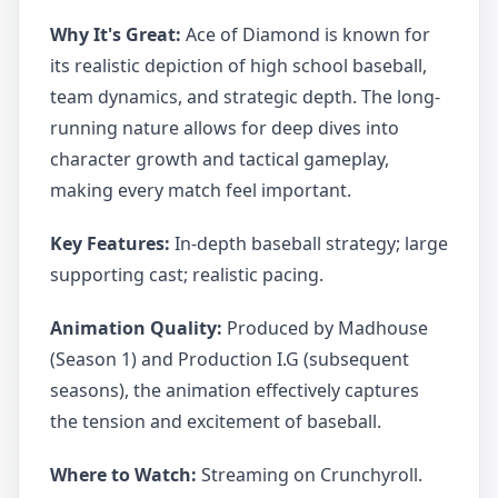
Why It's Great:
Ace of Diamond is known for
its realistic depiction of high school baseball,
team dynamics, and strategic depth. The long-
running nature allows for deep dives into
character growth and tactical gameplay,
making every match feel important.
Key Features:
In-depth baseball strategy; large
supporting cast; realistic pacing.
Animation Quality:
Produced by Madhouse
(Season 1) and Production I.G (subsequent
seasons), the animation effectively captures
the tension and excitement of baseball.
Where to Watch:
Streaming on Crunchyroll.