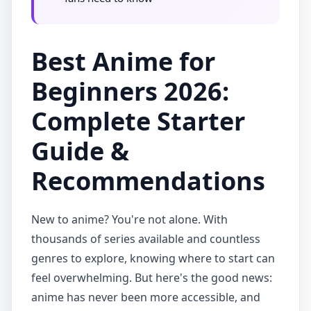
Best Anime for
Beginners 2026:
Complete Starter
Guide &
Recommendations
New to anime? You're not alone. With
thousands of series available and countless
genres to explore, knowing where to start can
feel overwhelming. But here's the good news:
anime has never been more accessible, and