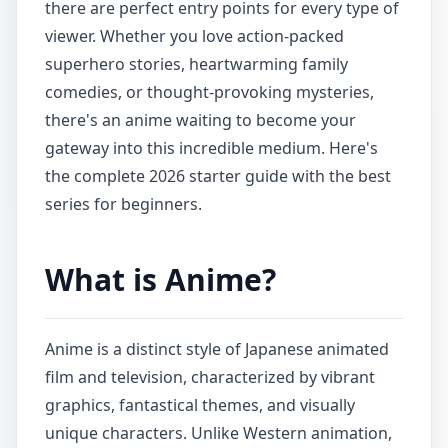
there are perfect entry points for every type of
viewer. Whether you love action-packed
superhero stories, heartwarming family
comedies, or thought-provoking mysteries,
there's an anime waiting to become your
gateway into this incredible medium. Here's
the complete 2026 starter guide with the best
series for beginners.
What is Anime?
Anime is a distinct style of Japanese animated
film and television, characterized by vibrant
graphics, fantastical themes, and visually
unique characters. Unlike Western animation,