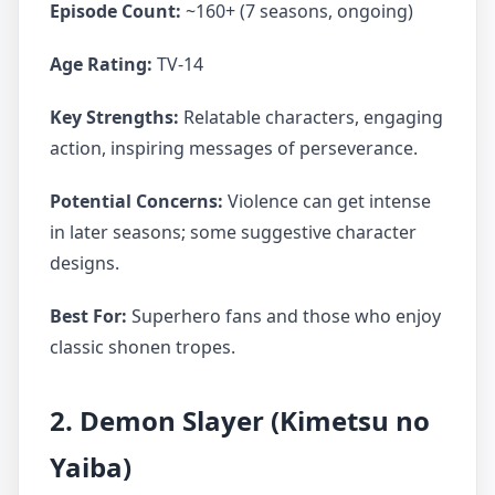
Episode Count:
~160+ (7 seasons, ongoing)
Age Rating:
TV-14
Key Strengths:
Relatable characters, engaging
action, inspiring messages of perseverance.
Potential Concerns:
Violence can get intense
in later seasons; some suggestive character
designs.
Best For:
Superhero fans and those who enjoy
classic shonen tropes.
2. Demon Slayer (Kimetsu no
Yaiba)