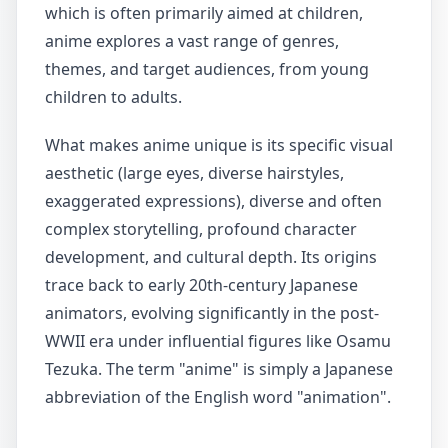
which is often primarily aimed at children,
anime explores a vast range of genres,
themes, and target audiences, from young
children to adults.
What makes anime unique is its specific visual
aesthetic (large eyes, diverse hairstyles,
exaggerated expressions), diverse and often
complex storytelling, profound character
development, and cultural depth. Its origins
trace back to early 20th-century Japanese
animators, evolving significantly in the post-
WWII era under influential figures like Osamu
Tezuka. The term "anime" is simply a Japanese
abbreviation of the English word "animation".