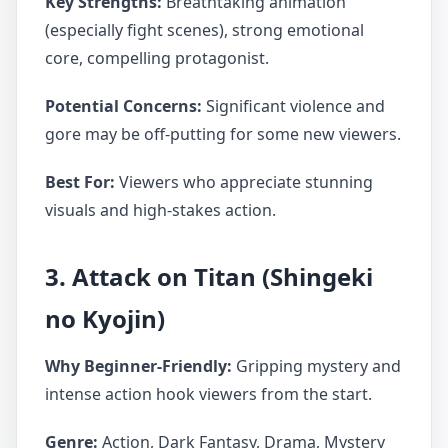
Key Strengths:
Breathtaking animation
(especially fight scenes), strong emotional
core, compelling protagonist.
Potential Concerns:
Significant violence and
gore may be off-putting for some new viewers.
Best For:
Viewers who appreciate stunning
visuals and high-stakes action.
3. Attack on Titan (Shingeki
no Kyojin)
Why Beginner-Friendly:
Gripping mystery and
intense action hook viewers from the start.
Genre:
Action, Dark Fantasy, Drama, Mystery