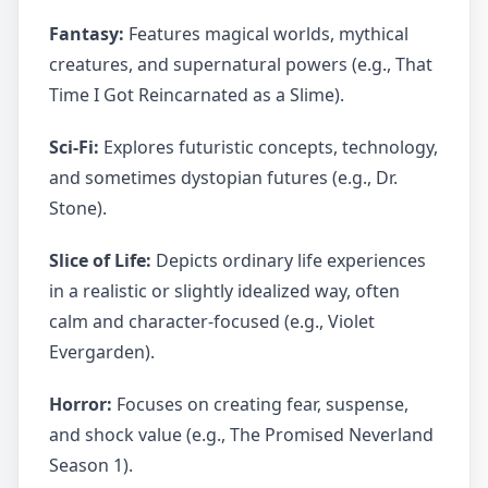
Fantasy:
Features magical worlds, mythical
creatures, and supernatural powers (e.g., That
Time I Got Reincarnated as a Slime).
Sci-Fi:
Explores futuristic concepts, technology,
and sometimes dystopian futures (e.g., Dr.
Stone).
Slice of Life:
Depicts ordinary life experiences
in a realistic or slightly idealized way, often
calm and character-focused (e.g., Violet
Evergarden).
Horror:
Focuses on creating fear, suspense,
and shock value (e.g., The Promised Neverland
Season 1).