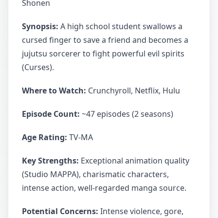
Shonen
Synopsis:
A high school student swallows a
cursed finger to save a friend and becomes a
jujutsu sorcerer to fight powerful evil spirits
(Curses).
Where to Watch:
Crunchyroll, Netflix, Hulu
Episode Count:
~47 episodes (2 seasons)
Age Rating:
TV-MA
Key Strengths:
Exceptional animation quality
(Studio MAPPA), charismatic characters,
intense action, well-regarded manga source.
Potential Concerns:
Intense violence, gore,