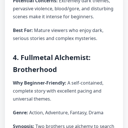
Potential Concerns:
Extremely dark themes,
pervasive violence, blood/gore, and disturbing
scenes make it intense for beginners.
Best For:
Mature viewers who enjoy dark,
serious stories and complex mysteries.
4. Fullmetal Alchemist:
Brotherhood
Why Beginner-Friendly:
A self-contained,
complete story with excellent pacing and
universal themes.
Genre:
Action, Adventure, Fantasy, Drama
Synopsis:
Two brothers use alchemy to search