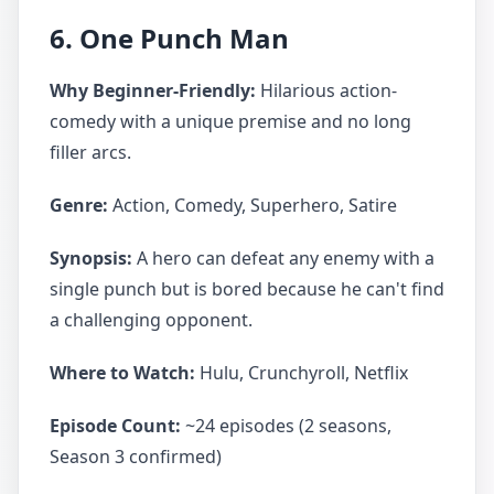
6. One Punch Man
Why Beginner-Friendly:
Hilarious action-
comedy with a unique premise and no long
filler arcs.
Genre:
Action, Comedy, Superhero, Satire
Synopsis:
A hero can defeat any enemy with a
single punch but is bored because he can't find
a challenging opponent.
Where to Watch:
Hulu, Crunchyroll, Netflix
Episode Count:
~24 episodes (2 seasons,
Season 3 confirmed)