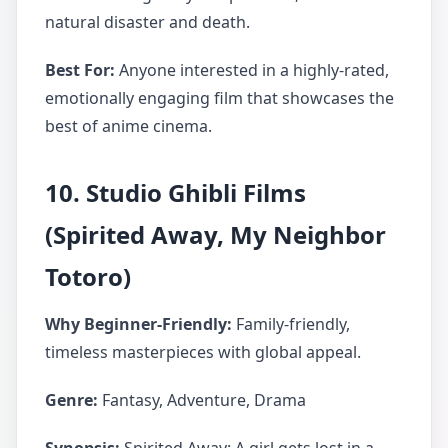
natural disaster and death.
Best For:
Anyone interested in a highly-rated,
emotionally engaging film that showcases the
best of anime cinema.
10. Studio Ghibli Films
(Spirited Away, My Neighbor
Totoro)
Why Beginner-Friendly:
Family-friendly,
timeless masterpieces with global appeal.
Genre:
Fantasy, Adventure, Drama