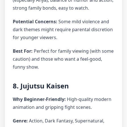
(especially Anya), balance of humor and action,
strong family bonds, easy to watch.
Potential Concerns:
Some mild violence and
dark themes might require parental discretion
for younger viewers.
Best For:
Perfect for family viewing (with some
caution) and those who want a feel-good,
funny show.
8. Jujutsu Kaisen
Why Beginner-Friendly:
High-quality modern
animation and gripping fight scenes.
Genre:
Action, Dark Fantasy, Supernatural,