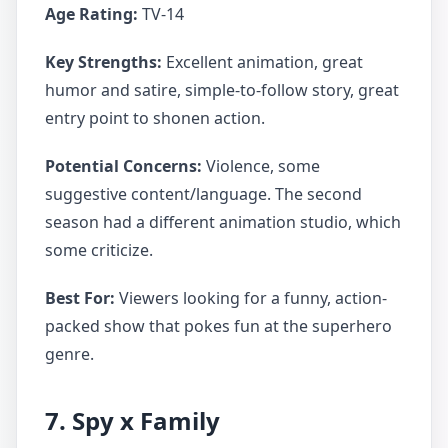
Age Rating:
TV-14
Key Strengths:
Excellent animation, great
humor and satire, simple-to-follow story, great
entry point to shonen action.
Potential Concerns:
Violence, some
suggestive content/language. The second
season had a different animation studio, which
some criticize.
Best For:
Viewers looking for a funny, action-
packed show that pokes fun at the superhero
genre.
7. Spy x Family