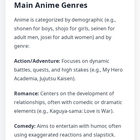
Main Anime Genres
Anime is categorized by demographic (e.g.,
shonen for boys, shojo for girls, seinen for
adult men, josei for adult women) and by
genre:
Action/Adventure:
Focuses on dynamic
battles, quests, and high stakes (e.g., My Hero
Academia, Jujutsu Kaisen).
Romance:
Centers on the development of
relationships, often with comedic or dramatic
elements (e.g., Kaguya-sama: Love is War).
Comedy:
Aims to entertain with humor, often
using exaggerated reactions and slapstick.