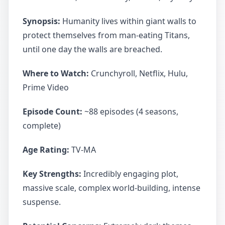
Synopsis:
Humanity lives within giant walls to
protect themselves from man-eating Titans,
until one day the walls are breached.
Where to Watch:
Crunchyroll, Netflix, Hulu,
Prime Video
Episode Count:
~88 episodes (4 seasons,
complete)
Age Rating:
TV-MA
Key Strengths:
Incredibly engaging plot,
massive scale, complex world-building, intense
suspense.