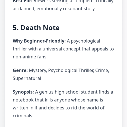
Best For:
Viewers seeking a complete, critically
acclaimed, emotionally resonant story.
5. Death Note
Why Beginner-Friendly:
A psychological
thriller with a universal concept that appeals to
non-anime fans.
Genre:
Mystery, Psychological Thriller, Crime,
Supernatural
Synopsis:
A genius high school student finds a
notebook that kills anyone whose name is
written in it and decides to rid the world of
criminals.