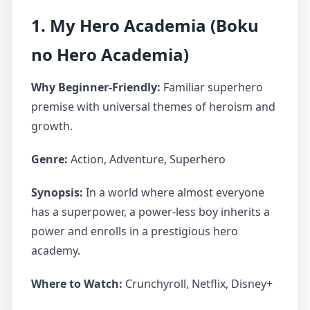
1. My Hero Academia (Boku
no Hero Academia)
Why Beginner-Friendly:
Familiar superhero
premise with universal themes of heroism and
growth.
Genre:
Action, Adventure, Superhero
Synopsis:
In a world where almost everyone
has a superpower, a power-less boy inherits a
power and enrolls in a prestigious hero
academy.
Where to Watch:
Crunchyroll, Netflix, Disney+