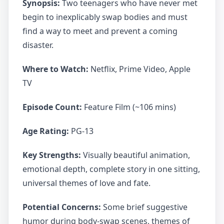
Synopsis:
Two teenagers who have never met
begin to inexplicably swap bodies and must
find a way to meet and prevent a coming
disaster.
Where to Watch:
Netflix, Prime Video, Apple
TV
Episode Count:
Feature Film (~106 mins)
Age Rating:
PG-13
Key Strengths:
Visually beautiful animation,
emotional depth, complete story in one sitting,
universal themes of love and fate.
Potential Concerns:
Some brief suggestive
humor during body-swap scenes, themes of