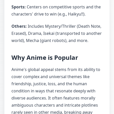
Sports:
Centers on competitive sports and the
characters' drive to win (e.g., Haikyu!!).
Others:
Includes Mystery/Thriller (Death Note,
Erased), Drama, Isekai (transported to another
world), Mecha (giant robots), and more.
Why Anime is Popular
Anime's global appeal stems from its ability to
cover complex and universal themes like
friendship, justice, loss, and the human
condition in ways that resonate deeply with
diverse audiences. It often features morally
ambiguous characters and intricate plotlines
rarely seen in other media, breaking away