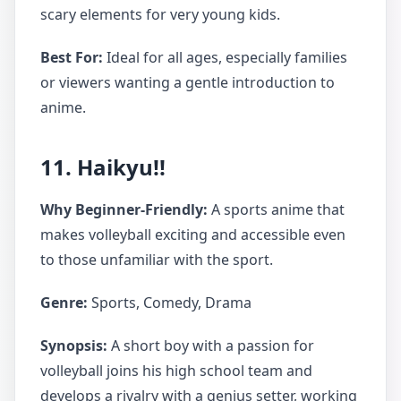
scary elements for very young kids.
Best For:
Ideal for all ages, especially families
or viewers wanting a gentle introduction to
anime.
11. Haikyu!!
Why Beginner-Friendly:
A sports anime that
makes volleyball exciting and accessible even
to those unfamiliar with the sport.
Genre:
Sports, Comedy, Drama
Synopsis:
A short boy with a passion for
volleyball joins his high school team and
develops a rivalry with a genius setter, working