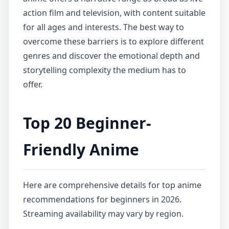
action film and television, with content suitable
for all ages and interests. The best way to
overcome these barriers is to explore different
genres and discover the emotional depth and
storytelling complexity the medium has to
offer.
Top 20 Beginner-
Friendly Anime
Here are comprehensive details for top anime
recommendations for beginners in 2026.
Streaming availability may vary by region.