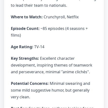
to lead their team to nationals.
Where to Watch:
Crunchyroll, Netflix
Episode Count:
~85 episodes (4 seasons +
films)
Age Rating:
TV-14
Key Strengths:
Excellent character
development, inspiring themes of teamwork
and perseverance, minimal "anime clichés".
Potential Concerns:
Minimal swearing and
some mild suggestive humor, but generally
very clean.