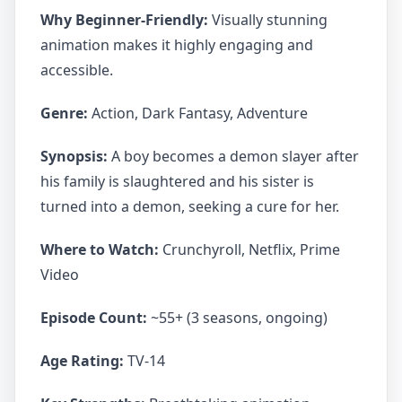
Why Beginner-Friendly:
Visually stunning
animation makes it highly engaging and
accessible.
Genre:
Action, Dark Fantasy, Adventure
Synopsis:
A boy becomes a demon slayer after
his family is slaughtered and his sister is
turned into a demon, seeking a cure for her.
Where to Watch:
Crunchyroll, Netflix, Prime
Video
Episode Count:
~55+ (3 seasons, ongoing)
Age Rating:
TV-14