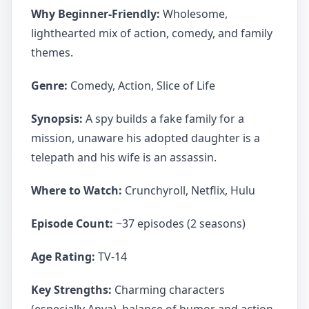
Why Beginner-Friendly:
Wholesome,
lighthearted mix of action, comedy, and family
themes.
Genre:
Comedy, Action, Slice of Life
Synopsis:
A spy builds a fake family for a
mission, unaware his adopted daughter is a
telepath and his wife is an assassin.
Where to Watch:
Crunchyroll, Netflix, Hulu
Episode Count:
~37 episodes (2 seasons)
Age Rating:
TV-14
Key Strengths:
Charming characters