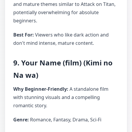
and mature themes similar to Attack on Titan,
potentially overwhelming for absolute
beginners.
Best For:
Viewers who like dark action and
don't mind intense, mature content.
9. Your Name (film) (Kimi no
Na wa)
Why Beginner-Friendly:
A standalone film
with stunning visuals and a compelling
romantic story.
Genre:
Romance, Fantasy, Drama, Sci-Fi