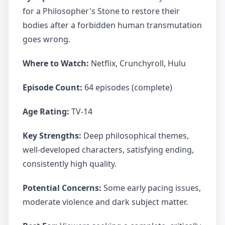
for a Philosopher's Stone to restore their
bodies after a forbidden human transmutation
goes wrong.
Where to Watch:
Netflix, Crunchyroll, Hulu
Episode Count:
64 episodes (complete)
Age Rating:
TV-14
Key Strengths:
Deep philosophical themes,
well-developed characters, satisfying ending,
consistently high quality.
Potential Concerns:
Some early pacing issues,
moderate violence and dark subject matter.