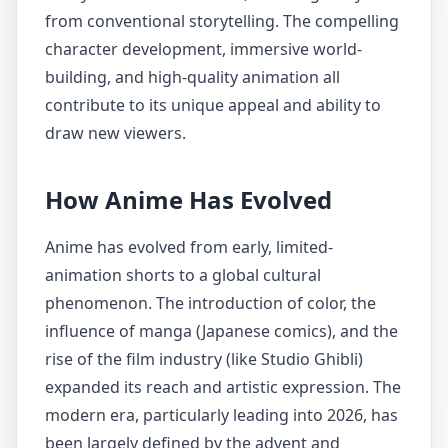
from conventional storytelling. The compelling
character development, immersive world-
building, and high-quality animation all
contribute to its unique appeal and ability to
draw new viewers.
How Anime Has Evolved
Anime has evolved from early, limited-
animation shorts to a global cultural
phenomenon. The introduction of color, the
influence of manga (Japanese comics), and the
rise of the film industry (like Studio Ghibli)
expanded its reach and artistic expression. The
modern era, particularly leading into 2026, has
been largely defined by the advent and