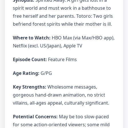
Synopsis:
Spirited Away: A girl gets lost in a
spirit world and must work in a bathhouse to
free herself and her parents. Totoro: Two girls
befriend forest spirits while their mother is ill.
Where to Watch:
HBO Max (via Max/HBO app),
Netflix (excl. US/Japan), Apple TV
Episode Count:
Feature Films
Age Rating:
G/PG
Key Strengths:
Wholesome messages,
gorgeous hand-drawn animation, no strict
villains, all-ages appeal, culturally significant.
Potential Concerns:
May be too slow-paced
for some action-oriented viewers; some mild