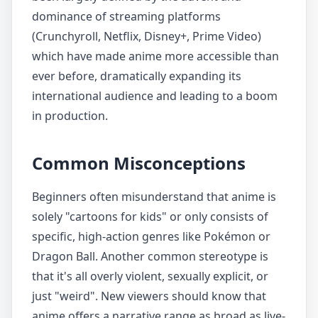
dominance of streaming platforms
(Crunchyroll, Netflix, Disney+, Prime Video)
which have made anime more accessible than
ever before, dramatically expanding its
international audience and leading to a boom
in production.
Common Misconceptions
Beginners often misunderstand that anime is
solely "cartoons for kids" or only consists of
specific, high-action genres like Pokémon or
Dragon Ball. Another common stereotype is
that it's all overly violent, sexually explicit, or
just "weird". New viewers should know that
anime offers a narrative range as broad as live-