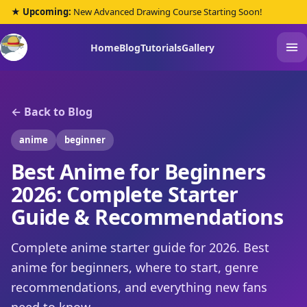
★ Upcoming:
New Advanced Drawing Course Starting Soon!
Home
Blog
Tutorials
Gallery
← Back to Blog
anime
beginner
Best Anime for Beginners
2026: Complete Starter
Guide & Recommendations
Complete anime starter guide for 2026. Best
anime for beginners, where to start, genre
recommendations, and everything new fans