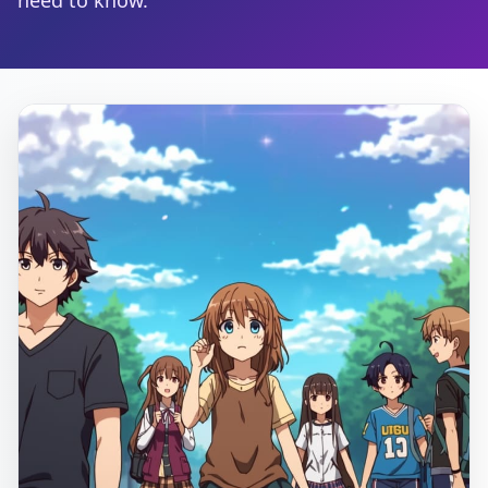
need to know.