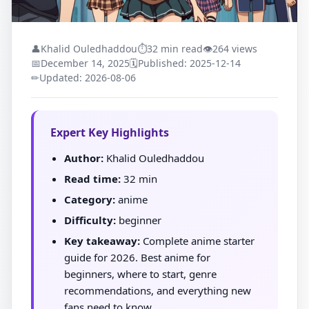
👤
Khalid Ouledhaddou
⏱
32 min read
👁
264 views
📅
December 14, 2025
🗓
Published: 2025-12-14
✏
Updated: 2026-08-06
Expert Key Highlights
Author:
Khalid Ouledhaddou
Read time:
32 min
Category:
anime
Difficulty:
beginner
Key takeaway:
Complete anime starter
guide for 2026. Best anime for
beginners, where to start, genre
recommendations, and everything new
fans need to know