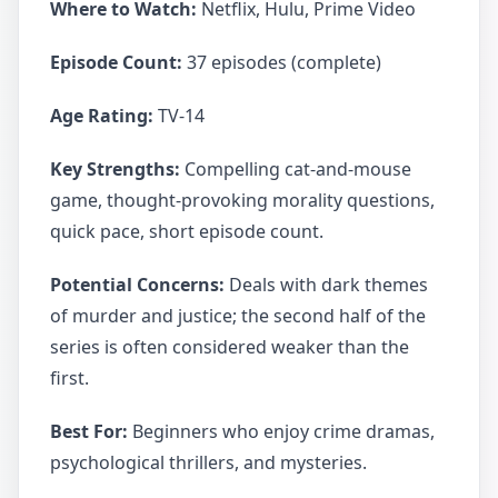
Where to Watch:
Netflix, Hulu, Prime Video
Episode Count:
37 episodes (complete)
Age Rating:
TV-14
Key Strengths:
Compelling cat-and-mouse
game, thought-provoking morality questions,
quick pace, short episode count.
Potential Concerns:
Deals with dark themes
of murder and justice; the second half of the
series is often considered weaker than the
first.
Best For:
Beginners who enjoy crime dramas,
psychological thrillers, and mysteries.