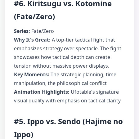
#6. Kiritsugu vs. Kotomine
(Fate/Zero)
Series:
Fate/Zero
Why It's Great:
A top-tier tactical fight that
emphasizes strategy over spectacle. The fight
showcases how tactical depth can create
tension without massive power displays.
Key Moments:
The strategic planning, time
manipulation, the philosophical conflict
Animation Highlights:
Ufotable's signature
visual quality with emphasis on tactical clarity
#5. Ippo vs. Sendo (Hajime no
Ippo)