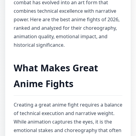
combat has evolved into an art form that
combines technical excellence with narrative
power. Here are the best anime fights of 2026,
ranked and analyzed for their choreography,
animation quality, emotional impact, and
historical significance.
What Makes Great
Anime Fights
Creating a great anime fight requires a balance
of technical execution and narrative weight.
While animation captures the eyes, it is the
emotional stakes and choreography that often