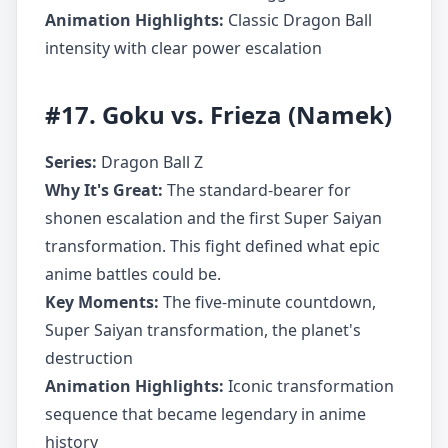
Animation Highlights:
Classic Dragon Ball
intensity with clear power escalation
#17. Goku vs. Frieza (Namek)
Series:
Dragon Ball Z
Why It's Great:
The standard-bearer for
shonen escalation and the first Super Saiyan
transformation. This fight defined what epic
anime battles could be.
Key Moments:
The five-minute countdown,
Super Saiyan transformation, the planet's
destruction
Animation Highlights:
Iconic transformation
sequence that became legendary in anime
history