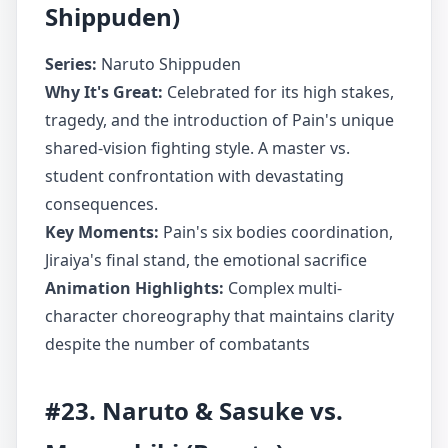
Shippuden)
Series:
Naruto Shippuden
Why It's Great:
Celebrated for its high stakes,
tragedy, and the introduction of Pain's unique
shared-vision fighting style. A master vs.
student confrontation with devastating
consequences.
Key Moments:
Pain's six bodies coordination,
Jiraiya's final stand, the emotional sacrifice
Animation Highlights:
Complex multi-
character choreography that maintains clarity
despite the number of combatants
#23. Naruto & Sasuke vs.