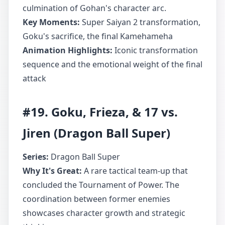
culmination of Gohan's character arc.
Key Moments:
Super Saiyan 2 transformation,
Goku's sacrifice, the final Kamehameha
Animation Highlights:
Iconic transformation
sequence and the emotional weight of the final
attack
#19. Goku, Frieza, & 17 vs.
Jiren (Dragon Ball Super)
Series:
Dragon Ball Super
Why It's Great:
A rare tactical team-up that
concluded the Tournament of Power. The
coordination between former enemies
showcases character growth and strategic