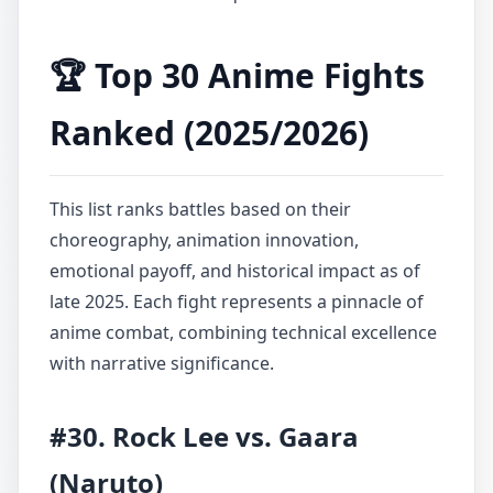
🏆 Top 30 Anime Fights
Ranked (2025/2026)
This list ranks battles based on their
choreography, animation innovation,
emotional payoff, and historical impact as of
late 2025. Each fight represents a pinnacle of
anime combat, combining technical excellence
with narrative significance.
#30. Rock Lee vs. Gaara
(Naruto)