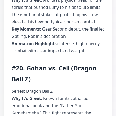
Why It's Great:
A brutal, physical peak for the
series that pushed Luffy to his absolute limits.
The emotional stakes of protecting his crew
elevate this beyond typical shonen combat.
Key Moments:
Gear Second debut, the final Jet
Gatling, Robin's declaration
Animation Highlights:
Intense, high-energy
combat with clear impact and weight
#20. Gohan vs. Cell (Dragon
Ball Z)
Series:
Dragon Ball Z
Why It's Great:
Known for its cathartic
emotional peak and the "Father-Son
Kamehameha." This fight represents the