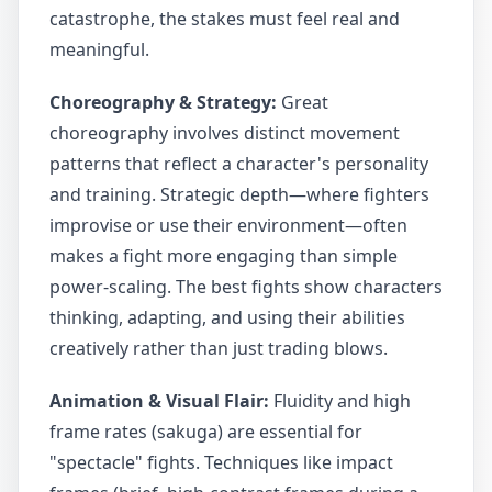
catastrophe, the stakes must feel real and
meaningful.
Choreography & Strategy:
Great
choreography involves distinct movement
patterns that reflect a character's personality
and training. Strategic depth—where fighters
improvise or use their environment—often
makes a fight more engaging than simple
power-scaling. The best fights show characters
thinking, adapting, and using their abilities
creatively rather than just trading blows.
Animation & Visual Flair:
Fluidity and high
frame rates (sakuga) are essential for
"spectacle" fights. Techniques like impact