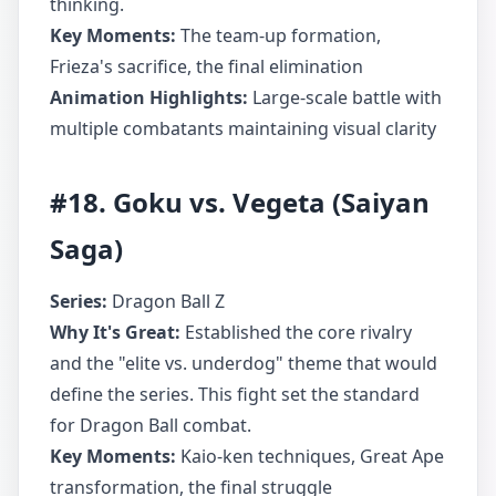
thinking.
Key Moments:
The team-up formation,
Frieza's sacrifice, the final elimination
Animation Highlights:
Large-scale battle with
multiple combatants maintaining visual clarity
#18. Goku vs. Vegeta (Saiyan
Saga)
Series:
Dragon Ball Z
Why It's Great:
Established the core rivalry
and the "elite vs. underdog" theme that would
define the series. This fight set the standard
for Dragon Ball combat.
Key Moments:
Kaio-ken techniques, Great Ape
transformation, the final struggle