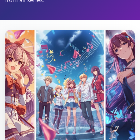
from all series.