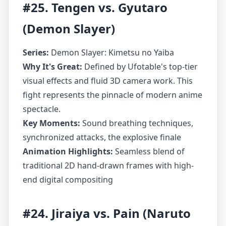
#25. Tengen vs. Gyutaro
(Demon Slayer)
Series:
Demon Slayer: Kimetsu no Yaiba
Why It's Great:
Defined by Ufotable's top-tier
visual effects and fluid 3D camera work. This
fight represents the pinnacle of modern anime
spectacle.
Key Moments:
Sound breathing techniques,
synchronized attacks, the explosive finale
Animation Highlights:
Seamless blend of
traditional 2D hand-drawn frames with high-
end digital compositing
#24. Jiraiya vs. Pain (Naruto