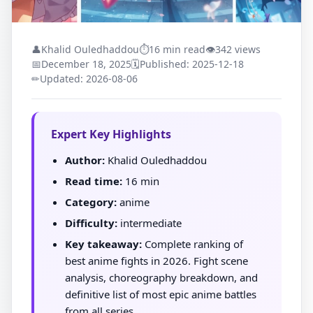
👤
Khalid Ouledhaddou
⏱
16 min read
👁
342 views
📅
December 18, 2025
🗓
Published: 2025-12-18
✏
Updated: 2026-08-06
Expert Key Highlights
Author:
Khalid Ouledhaddou
Read time:
16 min
Category:
anime
Difficulty:
intermediate
Key takeaway:
Complete ranking of
best anime fights in 2026. Fight scene
analysis, choreography breakdown, and
definitive list of most epic anime battles
from all series