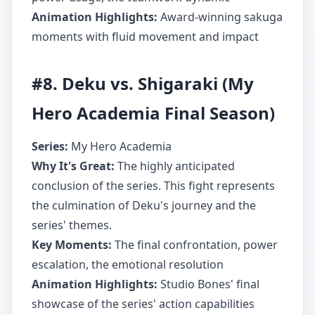
Animation Highlights:
Award-winning sakuga
moments with fluid movement and impact
#8. Deku vs. Shigaraki (My
Hero Academia Final Season)
Series:
My Hero Academia
Why It's Great:
The highly anticipated
conclusion of the series. This fight represents
the culmination of Deku's journey and the
series' themes.
Key Moments:
The final confrontation, power
escalation, the emotional resolution
Animation Highlights:
Studio Bones' final
showcase of the series' action capabilities