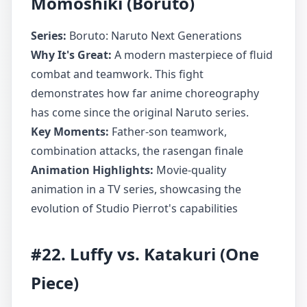
Momoshiki (Boruto)
Series:
Boruto: Naruto Next Generations
Why It's Great:
A modern masterpiece of fluid
combat and teamwork. This fight
demonstrates how far anime choreography
has come since the original Naruto series.
Key Moments:
Father-son teamwork,
combination attacks, the rasengan finale
Animation Highlights:
Movie-quality
animation in a TV series, showcasing the
evolution of Studio Pierrot's capabilities
#22. Luffy vs. Katakuri (One
Piece)