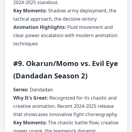
2024-2025 standout.
Key Moments:
Shadow army deployment, the
tactical approach, the decisive victory
Animation Highlights:
Fluid movement and
clear power escalation with modern animation
techniques
#9. Okarun/Momo vs. Evil Eye
(Dandadan Season 2)
Series:
Dandadan
Why It's Great:
Recognized for its chaotic and
creative animation. Recent 2024-2025 release
that showcases innovative fight choreography.
Key Moments:
The chaotic battle flow, creative
power usage, the teamwork dynamic