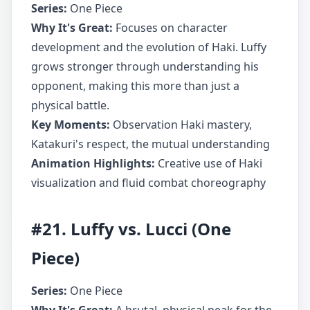
Series:
One Piece
Why It's Great:
Focuses on character
development and the evolution of Haki. Luffy
grows stronger through understanding his
opponent, making this more than just a
physical battle.
Key Moments:
Observation Haki mastery,
Katakuri's respect, the mutual understanding
Animation Highlights:
Creative use of Haki
visualization and fluid combat choreography
#21. Luffy vs. Lucci (One
Piece)
Series:
One Piece