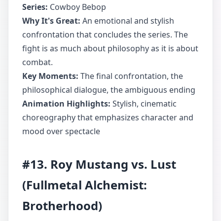
Series:
Cowboy Bebop
Why It's Great:
An emotional and stylish
confrontation that concludes the series. The
fight is as much about philosophy as it is about
combat.
Key Moments:
The final confrontation, the
philosophical dialogue, the ambiguous ending
Animation Highlights:
Stylish, cinematic
choreography that emphasizes character and
mood over spectacle
#13. Roy Mustang vs. Lust
(Fullmetal Alchemist:
Brotherhood)