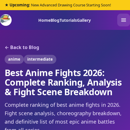
★ Upcoming:
New Advanced Drawing Course Starting Soon!
Home
Blog
Tutorials
Gallery
← Back to Blog
anime
intermediate
Best Anime Fights 2026:
Complete Ranking, Analysis
& Fight Scene Breakdown
Complete ranking of best anime fights in 2026.
Fight scene analysis, choreography breakdown,
and definitive list of most epic anime battles