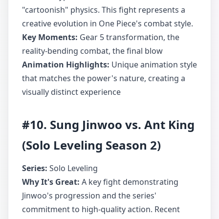
"cartoonish" physics. This fight represents a
creative evolution in One Piece's combat style.
Key Moments:
Gear 5 transformation, the
reality-bending combat, the final blow
Animation Highlights:
Unique animation style
that matches the power's nature, creating a
visually distinct experience
#10. Sung Jinwoo vs. Ant King
(Solo Leveling Season 2)
Series:
Solo Leveling
Why It's Great:
A key fight demonstrating
Jinwoo's progression and the series'
commitment to high-quality action. Recent