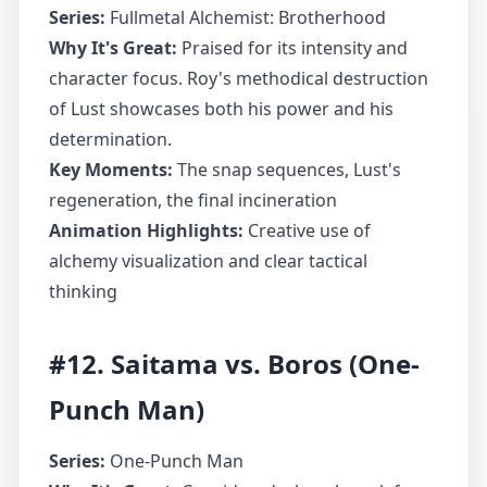
Series:
Fullmetal Alchemist: Brotherhood
Why It's Great:
Praised for its intensity and
character focus. Roy's methodical destruction
of Lust showcases both his power and his
determination.
Key Moments:
The snap sequences, Lust's
regeneration, the final incineration
Animation Highlights:
Creative use of
alchemy visualization and clear tactical
thinking
#12. Saitama vs. Boros (One-
Punch Man)
Series:
One-Punch Man