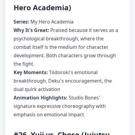
Hero Academia)
Series:
My Hero Academia
Why It's Great:
Praised because it serves as a
psychological breakthrough, where the
combat itself is the medium for character
development. Both characters grow through
the fight.
Key Moments:
Todoroki's emotional
breakthrough, Deku's encouragement, the
dual quirk activation
Animation Highlights:
Studio Bones'
signature expressive choreography with
emphasis on emotional impact
#26. Yuji vs. Choso (Jujutsu