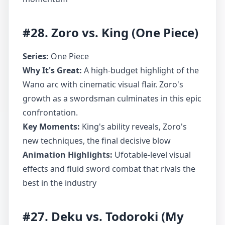
#28. Zoro vs. King (One Piece)
Series:
One Piece
Why It's Great:
A high-budget highlight of the
Wano arc with cinematic visual flair. Zoro's
growth as a swordsman culminates in this epic
confrontation.
Key Moments:
King's ability reveals, Zoro's
new techniques, the final decisive blow
Animation Highlights:
Ufotable-level visual
effects and fluid sword combat that rivals the
best in the industry
#27. Deku vs. Todoroki (My