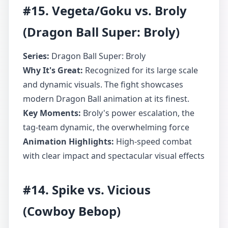
#15. Vegeta/Goku vs. Broly
(Dragon Ball Super: Broly)
Series:
Dragon Ball Super: Broly
Why It's Great:
Recognized for its large scale
and dynamic visuals. The fight showcases
modern Dragon Ball animation at its finest.
Key Moments:
Broly's power escalation, the
tag-team dynamic, the overwhelming force
Animation Highlights:
High-speed combat
with clear impact and spectacular visual effects
#14. Spike vs. Vicious
(Cowboy Bebop)