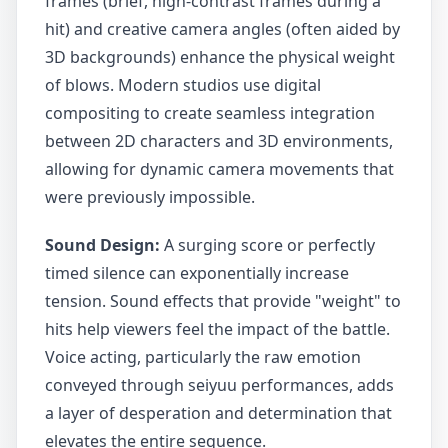
frames (brief, high-contrast frames during a
hit) and creative camera angles (often aided by
3D backgrounds) enhance the physical weight
of blows. Modern studios use digital
compositing to create seamless integration
between 2D characters and 3D environments,
allowing for dynamic camera movements that
were previously impossible.
Sound Design:
A surging score or perfectly
timed silence can exponentially increase
tension. Sound effects that provide "weight" to
hits help viewers feel the impact of the battle.
Voice acting, particularly the raw emotion
conveyed through seiyuu performances, adds
a layer of desperation and determination that
elevates the entire sequence.