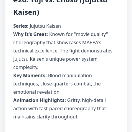
Kaisen)
Series:
Jujutsu Kaisen
Why It's Great:
Known for "movie quality"
choreography that showcases MAPPA's
technical excellence. The fight demonstrates
Jujutsu Kaisen's unique power system
complexity.
Key Moments:
Blood manipulation
techniques, close-quarters combat, the
emotional revelation
Animation Highlights:
Gritty, high-detail
action with fast-paced choreography that
maintains clarity throughout