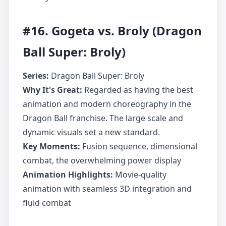
#16. Gogeta vs. Broly (Dragon
Ball Super: Broly)
Series:
Dragon Ball Super: Broly
Why It's Great:
Regarded as having the best
animation and modern choreography in the
Dragon Ball franchise. The large scale and
dynamic visuals set a new standard.
Key Moments:
Fusion sequence, dimensional
combat, the overwhelming power display
Animation Highlights:
Movie-quality
animation with seamless 3D integration and
fluid combat