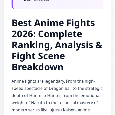
Best Anime Fights
2026: Complete
Ranking, Analysis &
Fight Scene
Breakdown
Anime fights are legendary. From the high-
speed spectacle of Dragon Ball to the strategic
depth of Hunter x Hunter, from the emotional
weight of Naruto to the technical mastery of
modern series like Jujutsu Kaisen, anime