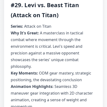
#29. Levi vs. Beast Titan
(Attack on Titan)
Series:
Attack on Titan
Why It's Great:
A masterclass in tactical
combat where movement through the
environment is critical. Levi's speed and
precision against a massive opponent
showcases the series' unique combat
philosophy.
Key Moments:
ODM gear mastery, strategic
positioning, the devastating conclusion
Animation Highlights:
Seamless 3D
maneuver gear integration with 2D character
animation, creating a sense of weight and
momentum