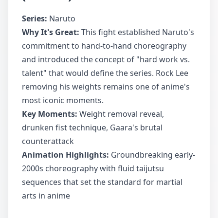
Series:
Naruto
Why It's Great:
This fight established Naruto's
commitment to hand-to-hand choreography
and introduced the concept of "hard work vs.
talent" that would define the series. Rock Lee
removing his weights remains one of anime's
most iconic moments.
Key Moments:
Weight removal reveal,
drunken fist technique, Gaara's brutal
counterattack
Animation Highlights:
Groundbreaking early-
2000s choreography with fluid taijutsu
sequences that set the standard for martial
arts in anime