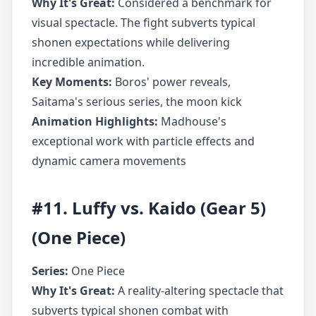
Why It's Great:
Considered a benchmark for
visual spectacle. The fight subverts typical
shonen expectations while delivering
incredible animation.
Key Moments:
Boros' power reveals,
Saitama's serious series, the moon kick
Animation Highlights:
Madhouse's
exceptional work with particle effects and
dynamic camera movements
#11. Luffy vs. Kaido (Gear 5)
(One Piece)
Series:
One Piece
Why It's Great:
A reality-altering spectacle that
subverts typical shonen combat with