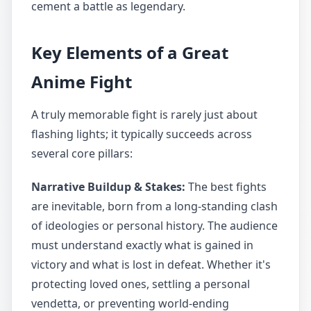
cement a battle as legendary.
Key Elements of a Great
Anime Fight
A truly memorable fight is rarely just about
flashing lights; it typically succeeds across
several core pillars:
Narrative Buildup & Stakes:
The best fights
are inevitable, born from a long-standing clash
of ideologies or personal history. The audience
must understand exactly what is gained in
victory and what is lost in defeat. Whether it's
protecting loved ones, settling a personal
vendetta, or preventing world-ending