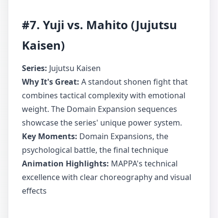
#7. Yuji vs. Mahito (Jujutsu
Kaisen)
Series:
Jujutsu Kaisen
Why It's Great:
A standout shonen fight that
combines tactical complexity with emotional
weight. The Domain Expansion sequences
showcase the series' unique power system.
Key Moments:
Domain Expansions, the
psychological battle, the final technique
Animation Highlights:
MAPPA's technical
excellence with clear choreography and visual
effects