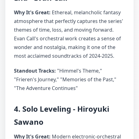
Why It's Great:
Ethereal, melancholic fantasy
atmosphere that perfectly captures the series'
themes of time, loss, and moving forward.
Evan Call's orchestral work creates a sense of
wonder and nostalgia, making it one of the
most acclaimed soundtracks of 2024-2025.
Standout Tracks:
"Himmel's Theme,"
"Frieren's Journey," "Memories of the Past,"
"The Adventure Continues"
4. Solo Leveling - Hiroyuki
Sawano
Why It's Great:
Modern electronic-orchestral