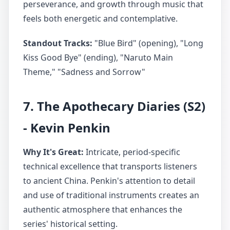
perseverance, and growth through music that
feels both energetic and contemplative.
Standout Tracks:
"Blue Bird" (opening), "Long
Kiss Good Bye" (ending), "Naruto Main
Theme," "Sadness and Sorrow"
7. The Apothecary Diaries (S2)
- Kevin Penkin
Why It's Great:
Intricate, period-specific
technical excellence that transports listeners
to ancient China. Penkin's attention to detail
and use of traditional instruments creates an
authentic atmosphere that enhances the
series' historical setting.