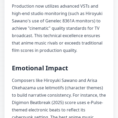
Production now utilizes advanced VSTs and
high-end studio monitoring (such as Hiroyuki
Sawano's use of Genelec 8361A monitors) to
achieve "cinematic" quality standards for TV
broadcast. This technical excellence ensures
that anime music rivals or exceeds traditional
film scores in production quality.
Emotional Impact
Composers like Hiroyuki Sawano and Arisa
Okehazama use leitmotifs (character themes)
to build narrative consistency. For instance, the
Digimon Beatbreak (2025) score uses e-Pulse-
themed electronic beats to reflect its
cyberpunk setting. The best anime music