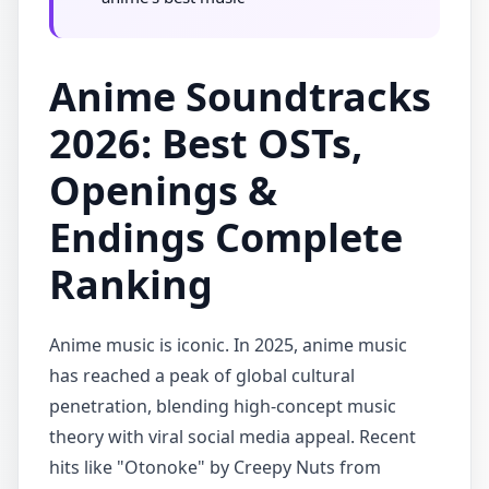
Anime Soundtracks
2026: Best OSTs,
Openings &
Endings Complete
Ranking
Anime music is iconic. In 2025, anime music
has reached a peak of global cultural
penetration, blending high-concept music
theory with viral social media appeal. Recent
hits like "Otonoke" by Creepy Nuts from