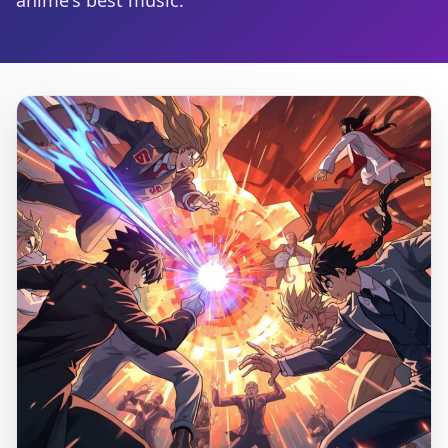
anime's best music.