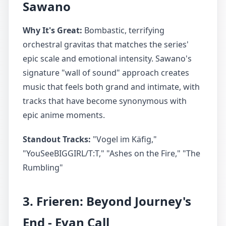
Sawano
Why It's Great:
Bombastic, terrifying
orchestral gravitas that matches the series'
epic scale and emotional intensity. Sawano's
signature "wall of sound" approach creates
music that feels both grand and intimate, with
tracks that have become synonymous with
epic anime moments.
Standout Tracks:
"Vogel im Käfig,"
"YouSeeBIGGIRL/T:T," "Ashes on the Fire," "The
Rumbling"
3. Frieren: Beyond Journey's
End - Evan Call