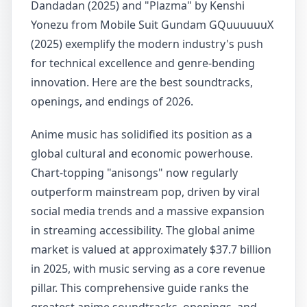
Dandadan (2025) and "Plazma" by Kenshi
Yonezu from Mobile Suit Gundam GQuuuuuuX
(2025) exemplify the modern industry's push
for technical excellence and genre-bending
innovation. Here are the best soundtracks,
openings, and endings of 2026.
Anime music has solidified its position as a
global cultural and economic powerhouse.
Chart-topping "anisongs" now regularly
outperform mainstream pop, driven by viral
social media trends and a massive expansion
in streaming accessibility. The global anime
market is valued at approximately $37.7 billion
in 2025, with music serving as a core revenue
pillar. This comprehensive guide ranks the