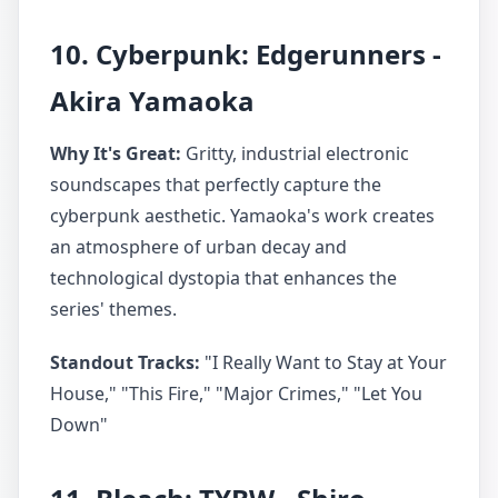
10. Cyberpunk: Edgerunners -
Akira Yamaoka
Why It's Great:
Gritty, industrial electronic
soundscapes that perfectly capture the
cyberpunk aesthetic. Yamaoka's work creates
an atmosphere of urban decay and
technological dystopia that enhances the
series' themes.
Standout Tracks:
"I Really Want to Stay at Your
House," "This Fire," "Major Crimes," "Let You
Down"