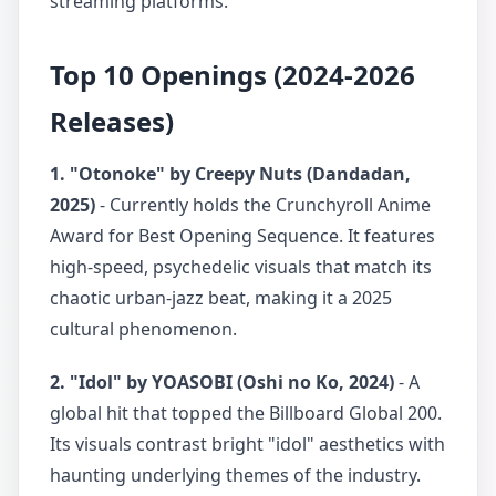
streaming platforms.
Top 10 Openings (2024-2026
Releases)
1. "Otonoke" by Creepy Nuts (Dandadan,
2025)
- Currently holds the Crunchyroll Anime
Award for Best Opening Sequence. It features
high-speed, psychedelic visuals that match its
chaotic urban-jazz beat, making it a 2025
cultural phenomenon.
2. "Idol" by YOASOBI (Oshi no Ko, 2024)
- A
global hit that topped the Billboard Global 200.
Its visuals contrast bright "idol" aesthetics with
haunting underlying themes of the industry.