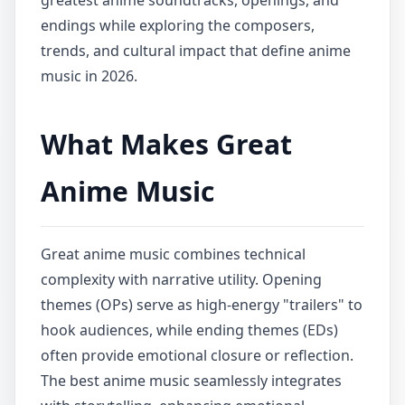
greatest anime soundtracks, openings, and
endings while exploring the composers,
trends, and cultural impact that define anime
music in 2026.
What Makes Great
Anime Music
Great anime music combines technical
complexity with narrative utility. Opening
themes (OPs) serve as high-energy "trailers" to
hook audiences, while ending themes (EDs)
often provide emotional closure or reflection.
The best anime music seamlessly integrates