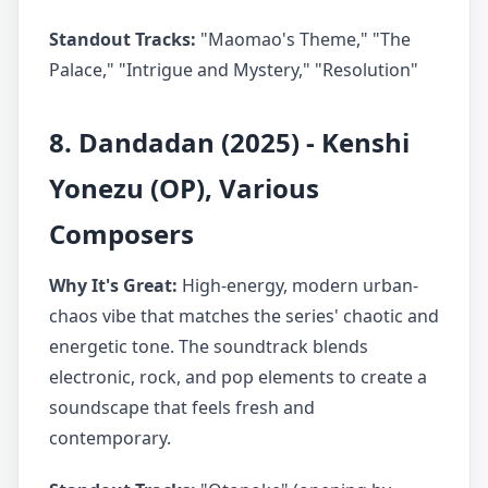
Standout Tracks:
"Maomao's Theme," "The
Palace," "Intrigue and Mystery," "Resolution"
8. Dandadan (2025) - Kenshi
Yonezu (OP), Various
Composers
Why It's Great:
High-energy, modern urban-
chaos vibe that matches the series' chaotic and
energetic tone. The soundtrack blends
electronic, rock, and pop elements to create a
soundscape that feels fresh and
contemporary.