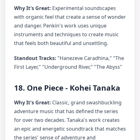
Why It's Great:
Experimental soundscapes
with organic feel that create a sense of wonder
and danger. Penkin's work uses unique
instruments and techniques to create music
that feels both beautiful and unsettling.
Standout Tracks:
"Hanezeve Caradhina," "The
First Layer," "Underground River," "The Abyss"
18. One Piece - Kohei Tanaka
Why It's Great:
Classic, grand swashbuckling
adventure music that has defined the series
for over two decades. Tanaka's work creates
an epic and energetic soundtrack that matches
the series' sense of adventure and