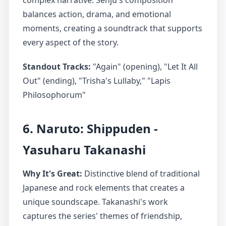
complex narrative. Senju's composition
balances action, drama, and emotional
moments, creating a soundtrack that supports
every aspect of the story.
Standout Tracks:
"Again" (opening), "Let It All
Out" (ending), "Trisha's Lullaby," "Lapis
Philosophorum"
6. Naruto: Shippuden -
Yasuharu Takanashi
Why It's Great:
Distinctive blend of traditional
Japanese and rock elements that creates a
unique soundscape. Takanashi's work
captures the series' themes of friendship,