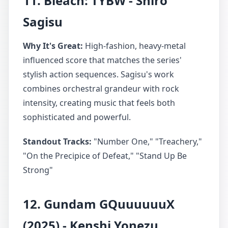
11. Bleach: TYBW - Shiro
Sagisu
Why It's Great:
High-fashion, heavy-metal
influenced score that matches the series'
stylish action sequences. Sagisu's work
combines orchestral grandeur with rock
intensity, creating music that feels both
sophisticated and powerful.
Standout Tracks:
"Number One," "Treachery,"
"On the Precipice of Defeat," "Stand Up Be
Strong"
12. Gundam GQuuuuuuX
(2025) - Kenshi Yonezu