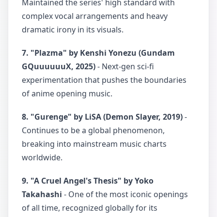
Maintained the series' high standard with
complex vocal arrangements and heavy
dramatic irony in its visuals.
7. "Plazma" by Kenshi Yonezu (Gundam
GQuuuuuuX, 2025)
- Next-gen sci-fi
experimentation that pushes the boundaries
of anime opening music.
8. "Gurenge" by LiSA (Demon Slayer, 2019)
-
Continues to be a global phenomenon,
breaking into mainstream music charts
worldwide.
9. "A Cruel Angel's Thesis" by Yoko
Takahashi
- One of the most iconic openings
of all time, recognized globally for its