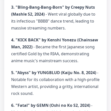
3. "Bling-Bang-Bang-Born" by Creepy Nuts
(Mashle S2, 2024)
- Went viral globally due to
its infectious "BBBB" dance trend, leading to
massive streaming numbers.
4. "KICK BACK" by Kenshi Yonezu (Chainsaw
Man, 2022)
- Became the first Japanese song
certified Gold by the RIAA, demonstrating
anime music's mainstream success.
5. "Abyss" by YUNGBLUD (Kaiju No. 8, 2024)
-
Notable for its collaboration with a high-profile
Western artist, providing a gritty, international
rock sound.
6. "Fatal" by GEMN (Oshi no Ko S2, 2024)
-