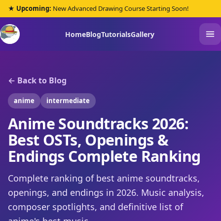
★ Upcoming:
New Advanced Drawing Course Starting Soon!
Home
Blog
Tutorials
Gallery
← Back to Blog
anime
intermediate
Anime Soundtracks 2026:
Best OSTs, Openings &
Endings Complete Ranking
Complete ranking of best anime soundtracks,
openings, and endings in 2026. Music analysis,
composer spotlights, and definitive list of