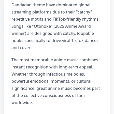
Dandadan theme have dominated global
streaming platforms due to their "catchy"
repetitive motifs and TikTok-friendly rhythms.
Songs like "Otonoke" (2025 Anime Award
winner) are designed with catchy, loopable
hooks specifically to drive viral TikTok dances
and covers.
The most memorable anime music combines
instant recognition with long-term appeal.
Whether through infectious melodies,
powerful emotional moments, or cultural
significance, great anime music becomes part
of the collective consciousness of fans
worldwide.