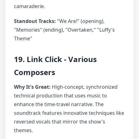
camaraderie.
Standout Tracks:
"We Are!" (opening),
"Memories" (ending), "Overtaken," "Luffy's
Theme"
19. Link Click - Various
Composers
Why It's Great:
High-concept, synchronized
technical production that uses music to
enhance the time-travel narrative. The
soundtrack features innovative techniques like
reversed vocals that mirror the show's
themes.