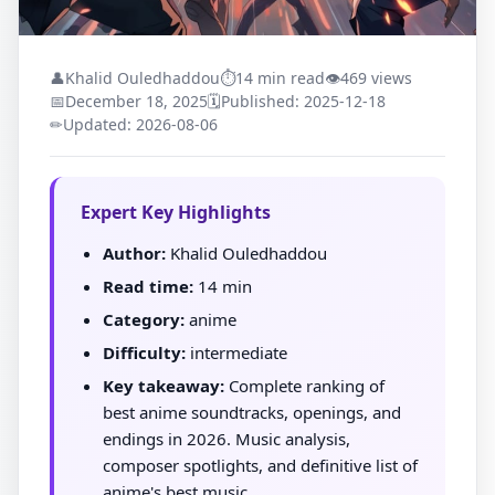
👤
Khalid Ouledhaddou
⏱
14 min read
👁
469 views
📅
December 18, 2025
🗓
Published: 2025-12-18
✏
Updated: 2026-08-06
Expert Key Highlights
Author:
Khalid Ouledhaddou
Read time:
14 min
Category:
anime
Difficulty:
intermediate
Key takeaway:
Complete ranking of
best anime soundtracks, openings, and
endings in 2026. Music analysis,
composer spotlights, and definitive list of
anime's best music