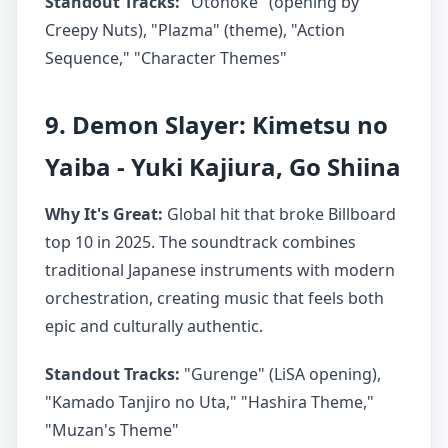
Standout Tracks:
"Otonoke" (opening by
Creepy Nuts), "Plazma" (theme), "Action
Sequence," "Character Themes"
9. Demon Slayer: Kimetsu no
Yaiba - Yuki Kajiura, Go Shiina
Why It's Great:
Global hit that broke Billboard
top 10 in 2025. The soundtrack combines
traditional Japanese instruments with modern
orchestration, creating music that feels both
epic and culturally authentic.
Standout Tracks:
"Gurenge" (LiSA opening),
"Kamado Tanjiro no Uta," "Hashira Theme,"
"Muzan's Theme"