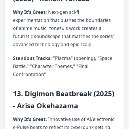
Why It's Great:
Next-gen sci-fi
experimentation that pushes the boundaries
of anime music. Yonezu's work creates a
futuristic soundscape that matches the series'
advanced technology and epic scale.
Standout Tracks:
"Plazma" (opening), "Space
Battle," "Character Themes," "Final
Confrontation"
13. Digimon Beatbreak (2025)
- Arisa Okehazama
Why It's Great:
Innovative use of AI/electronic
e-Pulse beats to reflect its cyberpunk setting.