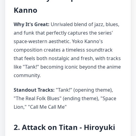
Kanno
Why It's Great:
Unrivaled blend of jazz, blues,
and funk that perfectly captures the series'
space-western aesthetic. Yoko Kanno's
composition creates a timeless soundtrack
that feels both nostalgic and fresh, with tracks
like "Tank!" becoming iconic beyond the anime
community.
Standout Tracks:
"Tank!" (opening theme),
"The Real Folk Blues" (ending theme), "Space
Lion," "Call Me Call Me"
2. Attack on Titan - Hiroyuki