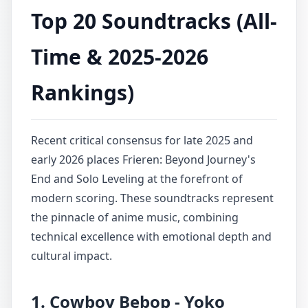
Top 20 Soundtracks (All-
Time & 2025-2026
Rankings)
Recent critical consensus for late 2025 and
early 2026 places Frieren: Beyond Journey's
End and Solo Leveling at the forefront of
modern scoring. These soundtracks represent
the pinnacle of anime music, combining
technical excellence with emotional depth and
cultural impact.
1. Cowboy Bebop - Yoko