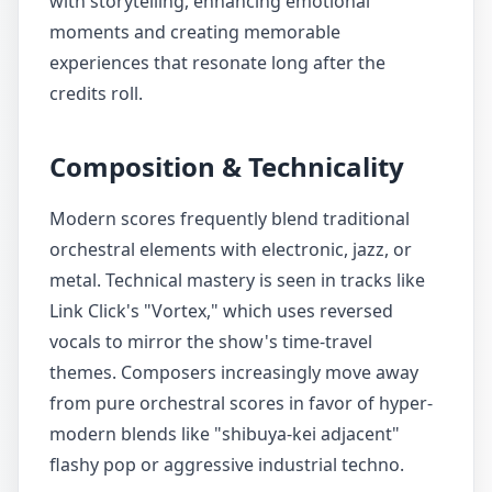
with storytelling, enhancing emotional
moments and creating memorable
experiences that resonate long after the
credits roll.
Composition & Technicality
Modern scores frequently blend traditional
orchestral elements with electronic, jazz, or
metal. Technical mastery is seen in tracks like
Link Click's "Vortex," which uses reversed
vocals to mirror the show's time-travel
themes. Composers increasingly move away
from pure orchestral scores in favor of hyper-
modern blends like "shibuya-kei adjacent"
flashy pop or aggressive industrial techno.