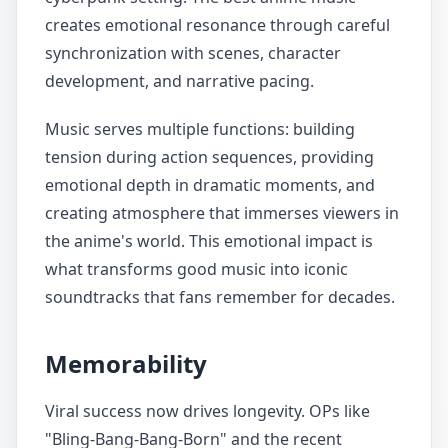
creates emotional resonance through careful
synchronization with scenes, character
development, and narrative pacing.
Music serves multiple functions: building
tension during action sequences, providing
emotional depth in dramatic moments, and
creating atmosphere that immerses viewers in
the anime's world. This emotional impact is
what transforms good music into iconic
soundtracks that fans remember for decades.
Memorability
Viral success now drives longevity. OPs like
"Bling-Bang-Bang-Born" and the recent