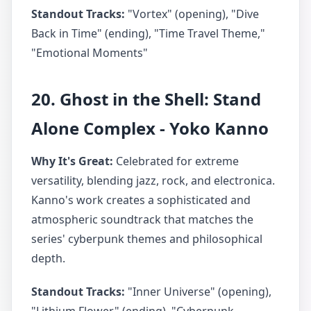
Standout Tracks:
"Vortex" (opening), "Dive
Back in Time" (ending), "Time Travel Theme,"
"Emotional Moments"
20. Ghost in the Shell: Stand
Alone Complex - Yoko Kanno
Why It's Great:
Celebrated for extreme
versatility, blending jazz, rock, and electronica.
Kanno's work creates a sophisticated and
atmospheric soundtrack that matches the
series' cyberpunk themes and philosophical
depth.
Standout Tracks:
"Inner Universe" (opening),