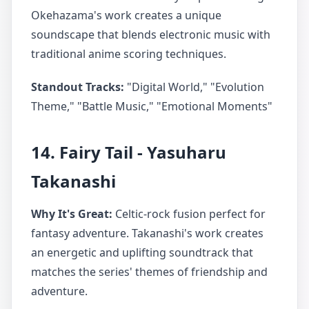
Okehazama's work creates a unique
soundscape that blends electronic music with
traditional anime scoring techniques.
Standout Tracks:
"Digital World," "Evolution
Theme," "Battle Music," "Emotional Moments"
14. Fairy Tail - Yasuharu
Takanashi
Why It's Great:
Celtic-rock fusion perfect for
fantasy adventure. Takanashi's work creates
an energetic and uplifting soundtrack that
matches the series' themes of friendship and
adventure.