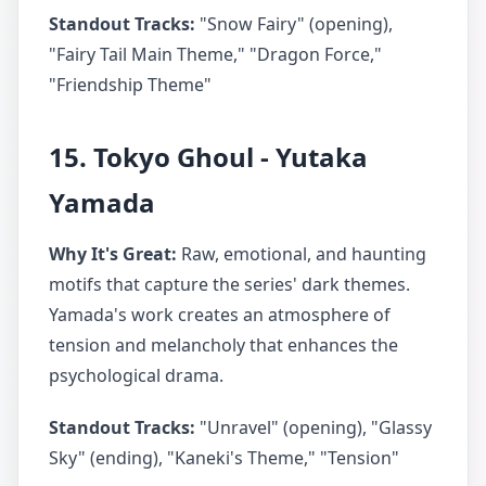
Standout Tracks:
"Snow Fairy" (opening),
"Fairy Tail Main Theme," "Dragon Force,"
"Friendship Theme"
15. Tokyo Ghoul - Yutaka
Yamada
Why It's Great:
Raw, emotional, and haunting
motifs that capture the series' dark themes.
Yamada's work creates an atmosphere of
tension and melancholy that enhances the
psychological drama.
Standout Tracks:
"Unravel" (opening), "Glassy
Sky" (ending), "Kaneki's Theme," "Tension"