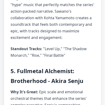
"hype" music that perfectly matches the series'
action-packed narrative. Sawano's
collaboration with Kohta Yamamoto creates a
soundtrack that feels both contemporary and
epic, with tracks designed to maximize
excitement and engagement.
Standout Tracks:
"Level Up," "The Shadow
Monarch," "Rise," "Final Battle"
5. Fullmetal Alchemist:
Brotherhood - Akira Senju
Why It's Great:
Epic scale and emotional
orchestral themes that enhance the series'