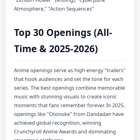
"Lithium Flower" (ending), "Cyberpunk
Atmosphere," "Action Sequences"
Top 30 Openings (All-
Time & 2025-2026)
Anime openings serve as high-energy "trailers"
that hook audiences and set the tone for each
series. The best openings combine memorable
music with stunning visuals to create iconic
moments that fans remember forever. In 2025,
openings like "Otonoke" from Dandadan have
achieved global recognition, winning
Crunchyroll Anime Awards and dominating