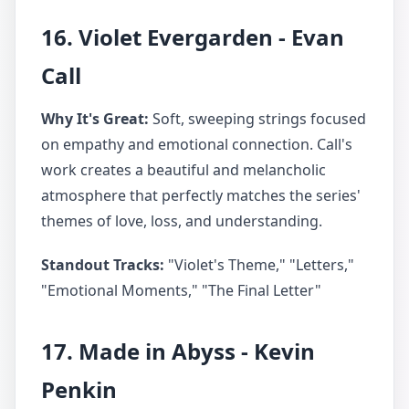
16. Violet Evergarden - Evan
Call
Why It's Great:
Soft, sweeping strings focused
on empathy and emotional connection. Call's
work creates a beautiful and melancholic
atmosphere that perfectly matches the series'
themes of love, loss, and understanding.
Standout Tracks:
"Violet's Theme," "Letters,"
"Emotional Moments," "The Final Letter"
17. Made in Abyss - Kevin
Penkin