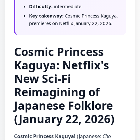
Difficulty:
intermediate
Key takeaway:
Cosmic Princess Kaguya.
premieres on Netflix January 22, 2026.
Cosmic Princess
Kaguya: Netflix's
New Sci-Fi
Reimagining of
Japanese Folklore
(January 22, 2026)
Cosmic Princess Kaguya!
(Japanese:
Chō