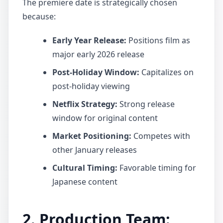
The premiere date is strategically chosen
because:
Early Year Release:
Positions film as
major early 2026 release
Post-Holiday Window:
Capitalizes on
post-holiday viewing
Netflix Strategy:
Strong release
window for original content
Market Positioning:
Competes with
other January releases
Cultural Timing:
Favorable timing for
Japanese content
2. Production Team: