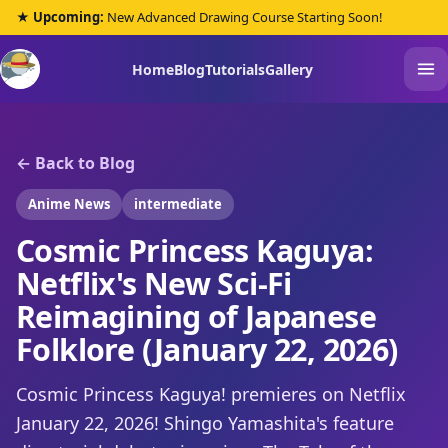
★ Upcoming:
New Advanced Drawing Course Starting Soon!
Home
Blog
Tutorials
Gallery
← Back to Blog
Anime News
intermediate
Cosmic Princess Kaguya:
Netflix's New Sci-Fi
Reimagining of Japanese
Folklore (January 22, 2026)
Cosmic Princess Kaguya! premieres on Netflix
January 22, 2026! Shingo Yamashita's feature