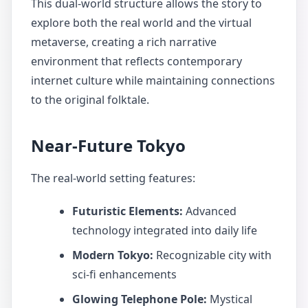
This dual-world structure allows the story to
explore both the real world and the virtual
metaverse, creating a rich narrative
environment that reflects contemporary
internet culture while maintaining connections
to the original folktale.
Near-Future Tokyo
The real-world setting features:
Futuristic Elements:
Advanced
technology integrated into daily life
Modern Tokyo:
Recognizable city with
sci-fi enhancements
Glowing Telephone Pole:
Mystical