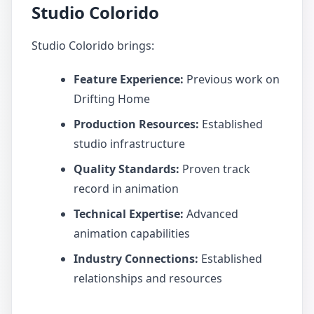
Studio Colorido
Studio Colorido brings:
Feature Experience:
Previous work on
Drifting Home
Production Resources:
Established
studio infrastructure
Quality Standards:
Proven track
record in animation
Technical Expertise:
Advanced
animation capabilities
Industry Connections:
Established
relationships and resources