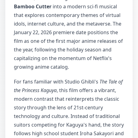
Bamboo Cutter
into a modern sci-fi musical
that explores contemporary themes of virtual
idols, internet culture, and the metaverse. The
January 22, 2026 premiere date positions the
film as one of the first major anime releases of
the year, following the holiday season and
capitalizing on the momentum of Netflix's
growing anime catalog.
For fans familiar with Studio Ghibli's
The Tale of
the Princess Kaguya
, this film offers a vibrant,
modern contrast that reinterprets the classic
story through the lens of 21st-century
technology and culture. Instead of traditional
suitors competing for Kaguya's hand, the story
follows high school student Iroha Sakayori and