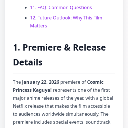
11. FAQ: Common Questions
12. Future Outlook: Why This Film
Matters
1. Premiere & Release
Details
The
January 22, 2026
premiere of
Cosmic
Princess Kaguya!
represents one of the first
major anime releases of the year, with a global
Netflix release that makes the film accessible
to audiences worldwide simultaneously. The
premiere includes special events, soundtrack