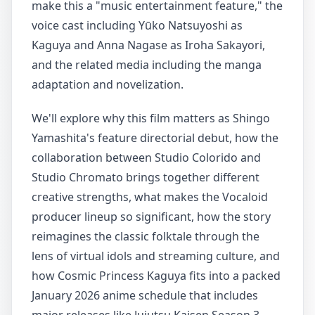
make this a "music entertainment feature," the
voice cast including Yūko Natsuyoshi as
Kaguya and Anna Nagase as Iroha Sakayori,
and the related media including the manga
adaptation and novelization.
We'll explore why this film matters as Shingo
Yamashita's feature directorial debut, how the
collaboration between Studio Colorido and
Studio Chromato brings together different
creative strengths, what makes the Vocaloid
producer lineup so significant, how the story
reimagines the classic folktale through the
lens of virtual idols and streaming culture, and
how Cosmic Princess Kaguya fits into a packed
January 2026 anime schedule that includes