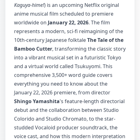
Kaguya-hime!
) is an upcoming Netflix original
anime musical film scheduled to premiere
worldwide on
January 22, 2026
. The film
represents a modern, sci-fi reimagining of the
10th-century Japanese folktale
The Tale of the
Bamboo Cutter
, transforming the classic story
into a vibrant musical set in a futuristic Tokyo
and a virtual world called Tsukuyomi. This
comprehensive 3,500+ word guide covers
everything you need to know about the
January 22, 2026 premiere, from director
Shingo Yamashita
's feature-length directorial
debut and the collaboration between Studio
Colorido and Studio Chromato, to the star-
studded Vocaloid producer soundtrack, the
voice cast, and how this modern interpretation