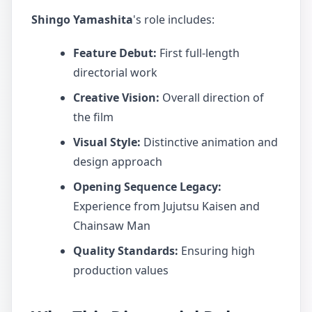
Shingo Yamashita
's role includes:
Feature Debut:
First full-length
directorial work
Creative Vision:
Overall direction of
the film
Visual Style:
Distinctive animation and
design approach
Opening Sequence Legacy:
Experience from Jujutsu Kaisen and
Chainsaw Man
Quality Standards:
Ensuring high
production values