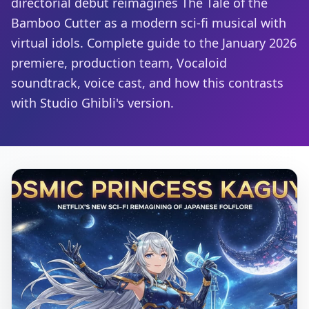
directorial debut reimagines The Tale of the
Bamboo Cutter as a modern sci-fi musical with
virtual idols. Complete guide to the January 2026
premiere, production team, Vocaloid
soundtrack, voice cast, and how this contrasts
with Studio Ghibli's version.