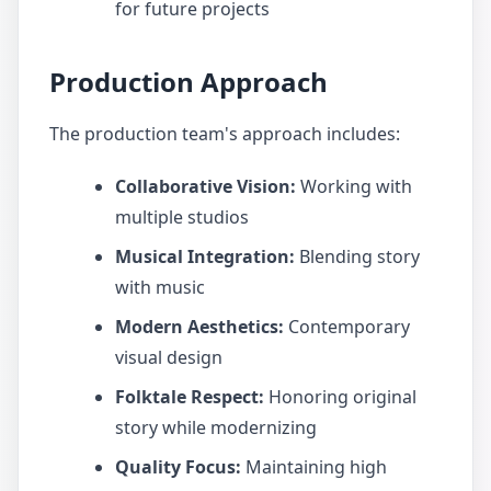
for future projects
Production Approach
The production team's approach includes:
Collaborative Vision:
Working with
multiple studios
Musical Integration:
Blending story
with music
Modern Aesthetics:
Contemporary
visual design
Folktale Respect:
Honoring original
story while modernizing
Quality Focus:
Maintaining high