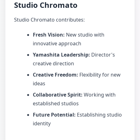
Studio Chromato
Studio Chromato contributes:
Fresh Vision:
New studio with
innovative approach
Yamashita Leadership:
Director's
creative direction
Creative Freedom:
Flexibility for new
ideas
Collaborative Spirit:
Working with
established studios
Future Potential:
Establishing studio
identity