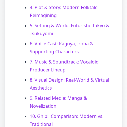
4. Plot & Story: Modern Folktale
Reimagining
5. Setting & World: Futuristic Tokyo &
Tsukuyomi
6. Voice Cast: Kaguya, Iroha &
Supporting Characters
7. Music & Soundtrack: Vocaloid
Producer Lineup
8. Visual Design: Real-World & Virtual
Aesthetics
9. Related Media: Manga &
Novelization
10. Ghibli Comparison: Modern vs.
Traditional