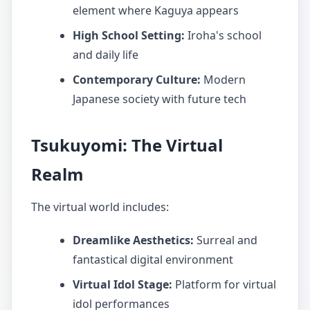
element where Kaguya appears
High School Setting:
Iroha's school
and daily life
Contemporary Culture:
Modern
Japanese society with future tech
Tsukuyomi: The Virtual
Realm
The virtual world includes:
Dreamlike Aesthetics:
Surreal and
fantastical digital environment
Virtual Idol Stage:
Platform for virtual
idol performances