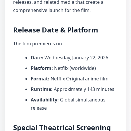
releases, and related media that create a
comprehensive launch for the film.
Release Date & Platform
The film premieres on:
Date:
Wednesday, January 22, 2026
Platform:
Netflix (worldwide)
Format:
Netflix Original anime film
Runtime:
Approximately 143 minutes
Availability:
Global simultaneous
release
Special Theatrical Screening