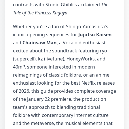
contrasts with Studio Ghibli's acclaimed
The
Tale of the Princess Kaguya
.
Whether you're a fan of Shingo Yamashita's
iconic opening sequences for
Jujutsu Kaisen
and
Chainsaw Man
, a Vocaloid enthusiast
excited about the soundtrack featuring ryo
(supercell), kz (livetune), HoneyWorks, and
40mP, someone interested in modern
reimaginings of classic folklore, or an anime
enthusiast looking for the best Netflix releases
of 2026, this guide provides complete coverage
of the January 22 premiere, the production
team's approach to blending traditional
folklore with contemporary internet culture
and the metaverse, the musical elements that