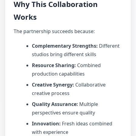
Why This Collaboration
Works
The partnership succeeds because:
Complementary Strengths:
Different
studios bring different skills
Resource Sharing:
Combined
production capabilities
Creative Synergy:
Collaborative
creative process
Quality Assurance:
Multiple
perspectives ensure quality
Innovation:
Fresh ideas combined
with experience