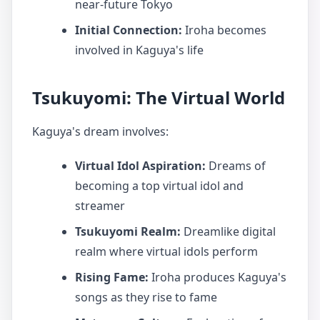
near-future Tokyo
Initial Connection:
Iroha becomes
involved in Kaguya's life
Tsukuyomi: The Virtual World
Kaguya's dream involves:
Virtual Idol Aspiration:
Dreams of
becoming a top virtual idol and
streamer
Tsukuyomi Realm:
Dreamlike digital
realm where virtual idols perform
Rising Fame:
Iroha produces Kaguya's
songs as they rise to fame