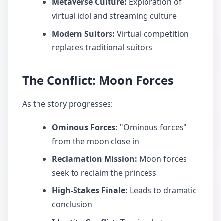
Metaverse Culture:
Exploration of
virtual idol and streaming culture
Modern Suitors:
Virtual competition
replaces traditional suitors
The Conflict: Moon Forces
As the story progresses:
Ominous Forces:
"Ominous forces"
from the moon close in
Reclamation Mission:
Moon forces
seek to reclaim the princess
High-Stakes Finale:
Leads to dramatic
conclusion