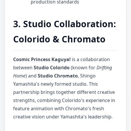
production standards
3. Studio Collaboration:
Colorido & Chromato
Cosmic Princess Kaguya!
is a collaboration
between
Studio Colorido
(known for
Drifting
Home
) and
Studio Chromato
, Shingo
Yamashita's newly formed studio. This
partnership brings together different creative
strengths, combining Colorido's experience in
feature animation with Chromato's fresh
creative vision under Yamashita's leadership.