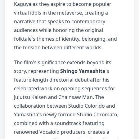
Kaguya as they aspire to become popular
virtual idols in the metaverse, creating a
narrative that speaks to contemporary
audiences while honoring the original
folktale's themes of identity, belonging, and
the tension between different worlds.
The film's significance extends beyond its
story, representing
Shingo Yamashita
's
feature-length directorial debut after his
celebrated work on opening sequences for
Jujutsu Kaisen and Chainsaw Man. The
collaboration between Studio Colorido and
Yamashita's newly formed Studio Chromato,
combined with a soundtrack featuring
renowned Vocaloid producers, creates a