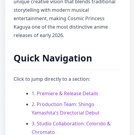
unique creative vision that blends traditional
storytelling with modern musical
entertainment, making Cosmic Princess
Kaguya one of the most distinctive anime
releases of early 2026.
Quick Navigation
Click to jump directly to a section:
1. Premiere & Release Details
2. Production Team: Shingo
Yamashita's Directorial Debut
3. Studio Collaboration: Colorido &
Chromato