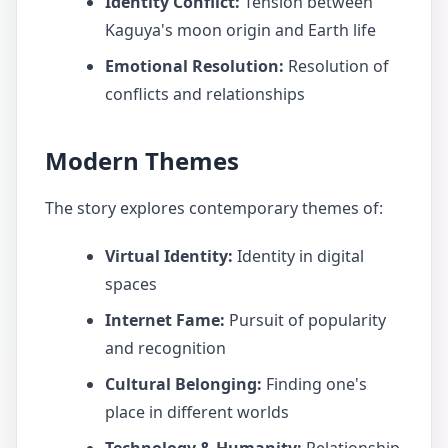
Identity Conflict:
Tension between
Kaguya's moon origin and Earth life
Emotional Resolution:
Resolution of
conflicts and relationships
Modern Themes
The story explores contemporary themes of:
Virtual Identity:
Identity in digital
spaces
Internet Fame:
Pursuit of popularity
and recognition
Cultural Belonging:
Finding one's
place in different worlds