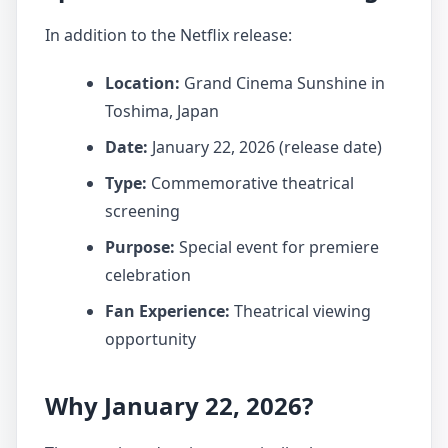
In addition to the Netflix release:
Location:
Grand Cinema Sunshine in
Toshima, Japan
Date:
January 22, 2026 (release date)
Type:
Commemorative theatrical
screening
Purpose:
Special event for premiere
celebration
Fan Experience:
Theatrical viewing
opportunity
Why January 22, 2026?