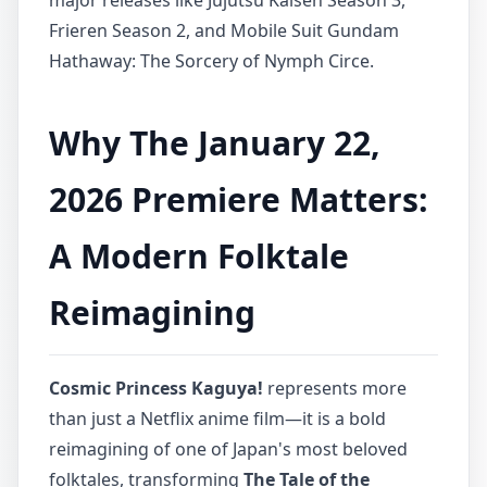
major releases like Jujutsu Kaisen Season 3,
Frieren Season 2, and Mobile Suit Gundam
Hathaway: The Sorcery of Nymph Circe.
Why The January 22,
2026 Premiere Matters:
A Modern Folktale
Reimagining
Cosmic Princess Kaguya!
represents more
than just a Netflix anime film—it is a bold
reimagining of one of Japan's most beloved
folktales, transforming
The Tale of the