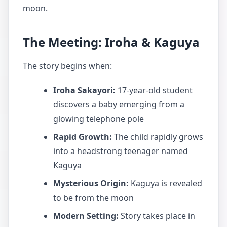
moon.
The Meeting: Iroha & Kaguya
The story begins when:
Iroha Sakayori:
17-year-old student
discovers a baby emerging from a
glowing telephone pole
Rapid Growth:
The child rapidly grows
into a headstrong teenager named
Kaguya
Mysterious Origin:
Kaguya is revealed
to be from the moon
Modern Setting:
Story takes place in