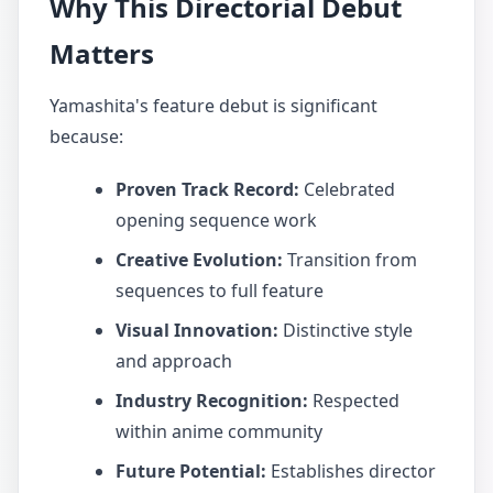
Why This Directorial Debut
Matters
Yamashita's feature debut is significant
because:
Proven Track Record:
Celebrated
opening sequence work
Creative Evolution:
Transition from
sequences to full feature
Visual Innovation:
Distinctive style
and approach
Industry Recognition:
Respected
within anime community
Future Potential:
Establishes director