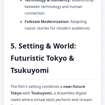
Technology & Humanity:
Relationship
between technology and human
connection
Folktale Modernization:
Adapting
classic stories for modern audiences
5. Setting & World:
Futuristic Tokyo &
Tsukuyomi
The film's setting combines a
near-future
Tokyo
with
Tsukuyomi
, a dreamlike digital
realm where virtual idols perform and stream.