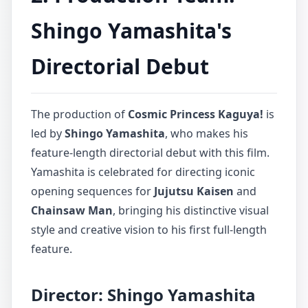
Shingo Yamashita's
Directorial Debut
The production of
Cosmic Princess Kaguya!
is
led by
Shingo Yamashita
, who makes his
feature-length directorial debut with this film.
Yamashita is celebrated for directing iconic
opening sequences for
Jujutsu Kaisen
and
Chainsaw Man
, bringing his distinctive visual
style and creative vision to his first full-length
feature.
Director: Shingo Yamashita