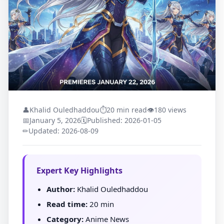
👤
Khalid Ouledhaddou
⏱
20 min read
👁
180 views
📅
January 5, 2026
🗓
Published: 2026-01-05
✏
Updated: 2026-08-09
Expert Key Highlights
Author:
Khalid Ouledhaddou
Read time:
20 min
Category:
Anime News