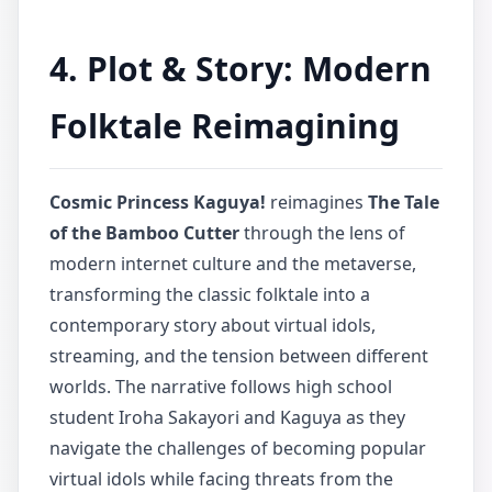
4. Plot & Story: Modern
Folktale Reimagining
Cosmic Princess Kaguya!
reimagines
The Tale
of the Bamboo Cutter
through the lens of
modern internet culture and the metaverse,
transforming the classic folktale into a
contemporary story about virtual idols,
streaming, and the tension between different
worlds. The narrative follows high school
student Iroha Sakayori and Kaguya as they
navigate the challenges of becoming popular
virtual idols while facing threats from the