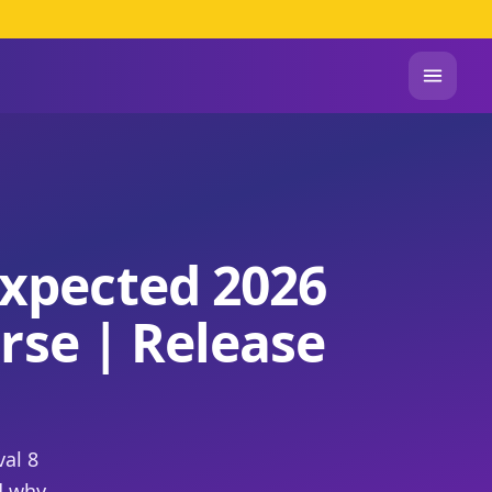
xpected 2026
rse | Release
al 8
d why