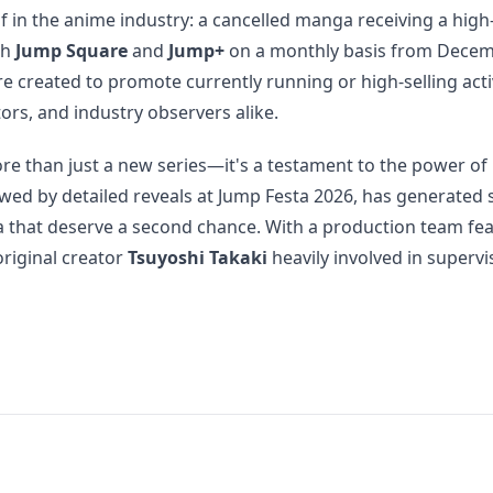
in the anime industry: a cancelled manga receiving a hig
th
Jump Square
and
Jump+
on a monthly basis from Decemb
e created to promote currently running or high-selling activ
ors, and industry observers alike.
re than just a new series—it's a testament to the power of
 by detailed reveals at Jump Festa 2026, has generated sign
a that deserve a second chance. With a production team fea
original creator
Tsuyoshi Takaki
heavily involved in supervi