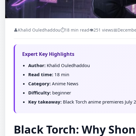
👤
Khalid Ouledhaddou
⏱
18 min read
👁
251 views
📅
December
Expert Key Highlights
Author:
Khalid Ouledhaddou
Read time:
18 min
Category:
Anime News
Difficulty:
beginner
Key takeaway:
Black Torch anime premieres July 2
Black Torch: Why Shon