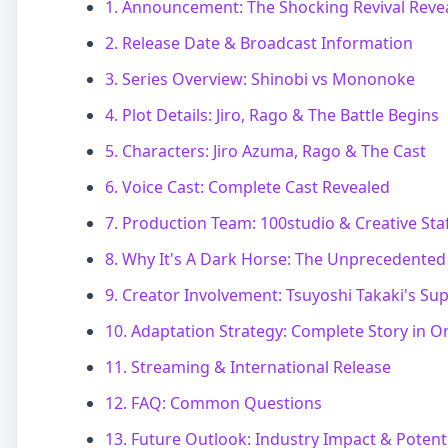
1. Announcement: The Shocking Revival Reve
2. Release Date & Broadcast Information
3. Series Overview: Shinobi vs Mononoke
4. Plot Details: Jiro, Rago & The Battle Begins
5. Characters: Jiro Azuma, Rago & The Cast
6. Voice Cast: Complete Cast Revealed
7. Production Team: 100studio & Creative Sta
8. Why It's A Dark Horse: The Unprecedented 
9. Creator Involvement: Tsuyoshi Takaki's Su
10. Adaptation Strategy: Complete Story in 
11. Streaming & International Release
12. FAQ: Common Questions
13. Future Outlook: Industry Impact & Potent