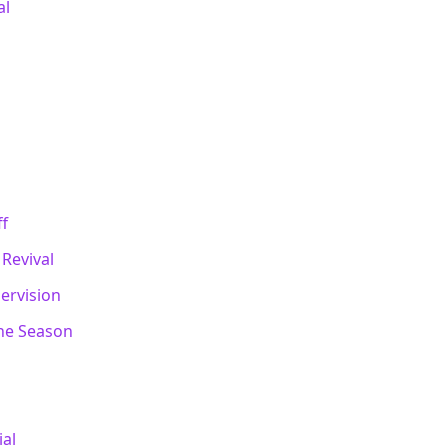
al
ff
Revival
pervision
One Season
ial