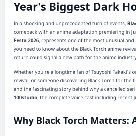
Year's Biggest Dark H
In a shocking and unprecedented turn of events,
Bla
comeback with an anime adaptation premiering in
Ju
Festa 2026
, represents one of the most unusual an
you need to know about the Black Torch anime reviva
return could signal a new path for the anime industry
Whether you're a longtime fan of Tsuyoshi Takaki's o
revival, or someone discovering Black Torch for the f
and the fascinating story behind why a cancelled ser
100studio
, the complete voice cast including recent
Why Black Torch Matters: 