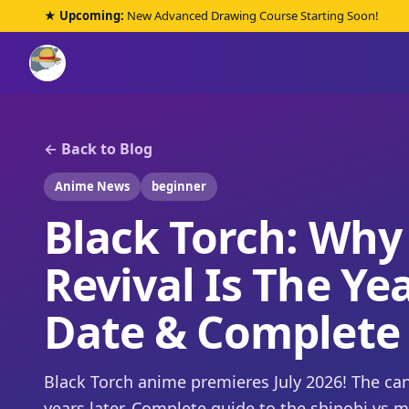
★ Upcoming:
New Advanced Drawing Course Starting Soon!
← Back to Blog
Anime News
beginner
Black Torch: Why
Revival Is The Ye
Date & Complete
Black Torch anime premieres July 2026! The c
years later. Complete guide to the shinobi vs 