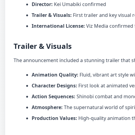
Director:
Kei Umabiki confirmed
Trailer & Visuals:
First trailer and key visual 
International License:
Viz Media confirmed f
Trailer & Visuals
The announcement included a stunning trailer that 
Animation Quality:
Fluid, vibrant art style 
Character Designs:
First look at animated ve
Action Sequences:
Shinobi combat and mono
Atmosphere:
The supernatural world of spiri
Production Values:
High-quality animation t