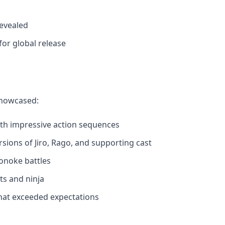
revealed
or global release
showcased:
with impressive action sequences
rsions of Jiro, Rago, and supporting cast
noke battles
ts and ninja
hat exceeded expectations