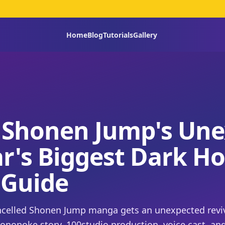
Home
Blog
Tutorials
Gallery
 Shonen Jump's Une
ar's Biggest Dark Ho
 Guide
ancelled Shonen Jump manga gets an unexpected reviv
mononoke story, 100studio production, voice cast, an