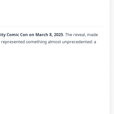
ity Comic Con on March 8, 2025
. The reveal, made
t represented something almost unprecedented: a