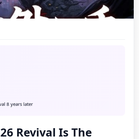
l 8 years later
6 Revival Is The