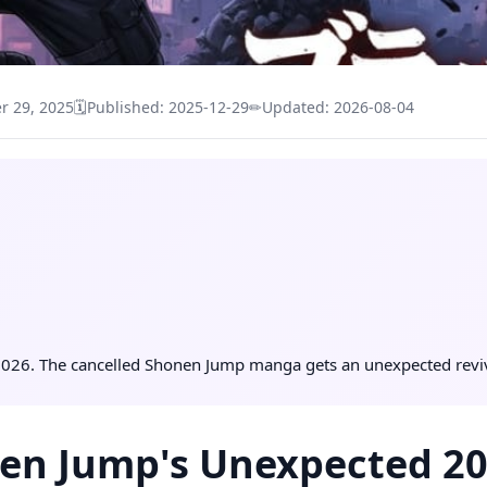
 29, 2025
🗓
Published: 2025-12-29
✏
Updated: 2026-08-04
026. The cancelled Shonen Jump manga gets an unexpected reviva
en Jump's Unexpected 202