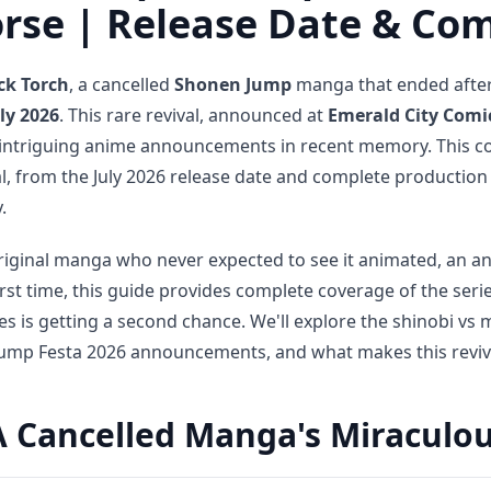
orse | Release Date & Co
ck Torch
, a cancelled
Shonen Jump
manga that ended after 
ly 2026
. This rare revival, announced at
Emerald City Comi
d intriguing anime announcements in recent memory. This 
l, from the July 2026 release date and complete production
.
riginal manga who never expected to see it animated, an an
irst time, this guide provides complete coverage of the seri
ies is getting a second chance. We'll explore the shinobi v
 Jump Festa 2026 announcements, and what makes this revival
A Cancelled Manga's Miraculou