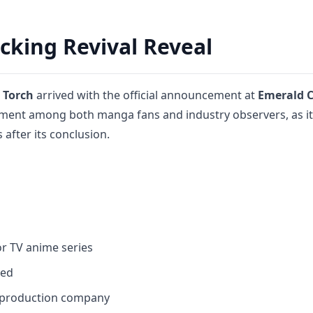
king Revival Reveal
 Torch
arrived with the official announcement at
Emerald C
ement among both manga fans and industry observers, as i
after its conclusion.
r TV anime series
med
 production company