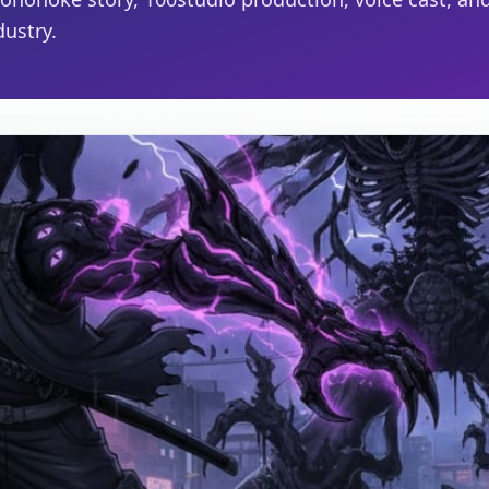
ustry.