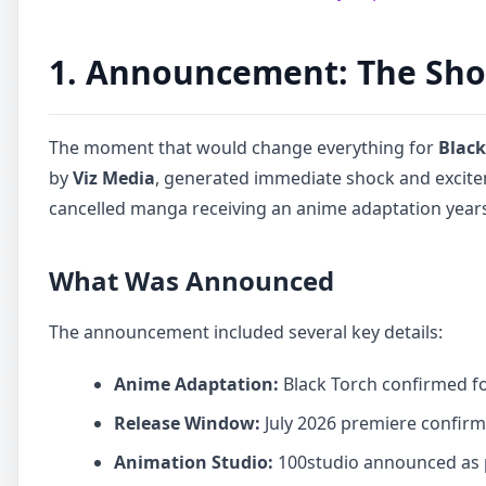
1. Announcement: The Shoc
The moment that would change everything for
Black
by
Viz Media
, generated immediate shock and excit
cancelled manga receiving an anime adaptation years 
What Was Announced
The announcement included several key details:
Anime Adaptation:
Black Torch confirmed fo
Release Window:
July 2026 premiere confir
Animation Studio:
100studio announced as