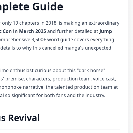
mplete Guide
only 19 chapters in 2018, is making an extraordinary
c Con in March 2025
and further detailed at
Jump
comprehensive 3,500+ word guide covers everything
 details to why this cancelled manga's unexpected
ime enthusiast curious about this "dark horse"
es' premise, characters, production team, voice cast,
s mononoke narrative, the talented production team at
 so significant for both fans and the industry.
s Revival