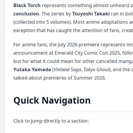
Black Torch
represents something almost unheard of 
conclusion
. The series by
Tsuyoshi Takaki
ran in bo
(collected into 5 volumes). Most anime adaptations ar
exception that has caught the attention of fans, creat
For anime fans, the July 2026 premiere represents mo
announcement at Emerald City Comic Con 2025, followed
but for what it could mean for other cancelled mang
Yutaka Yamada
(
Vinland Saga
,
Tokyo Ghoul
), and the 
talked-about premieres of Summer 2026.
Quick Navigation
Click to jump directly to a section: