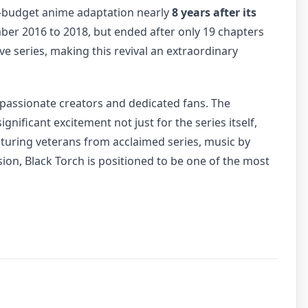
h-budget anime adaptation nearly
8 years after its
er 2016 to 2018, but ended after only 19 chapters
e series, making this revival an extraordinary
 passionate creators and dedicated fans. The
ificant excitement not just for the series itself,
turing veterans from acclaimed series, music by
sion, Black Torch is positioned to be one of the most