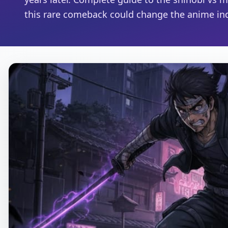
this rare comeback could change the anime ind