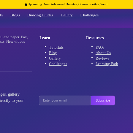
Upcoming: New Advanced Drawing Co
Home
Tutorials
Blogs
Drawing Guides
Gallery
re
 using only pencil and paper. Easy
Learn
 and advanced artists. New videos
aracters!
Tutorials
Blog
Gallery
Challenges
als, new challenges, gallery
ffers delivered directly to your