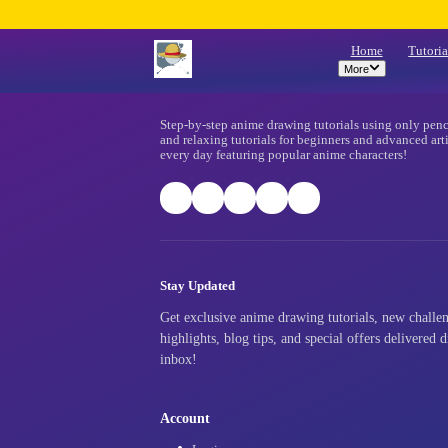
Mo
Footer
Step-by-step anime drawing tutorials
and relaxing tutorials for beginners
every day featuring popular anime ch
Stay Updated
Get exclusive anime drawing tutori
highlights, blog tips, and special o