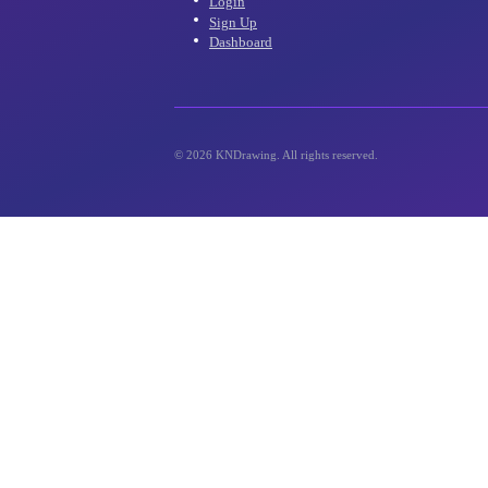
inbox!
Account
Login
Sign Up
Dashboard
©
2026
KNDrawing. All rights reserved.