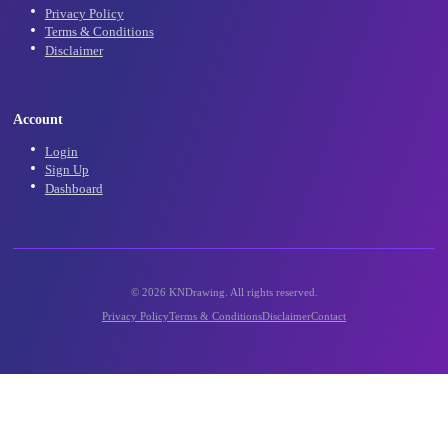
Community
Community Gallery
Contact Us
Support
Legal
Privacy Policy
Terms & Conditions
Disclaimer
Account
Login
Sign Up