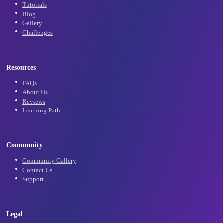
Subscribe
Learn
Tutorials
Blog
Gallery
Challenges
Resources
FAQs
About Us
Reviews
Learning Path