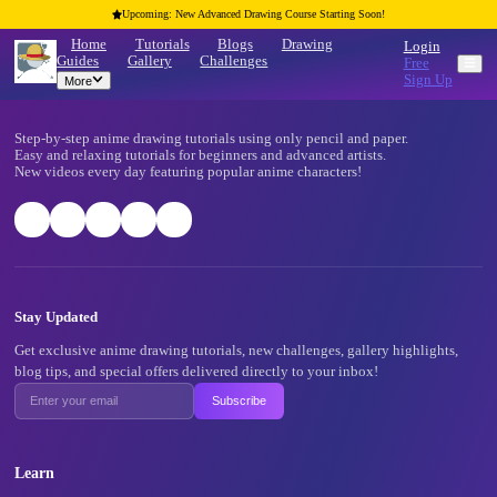
Upcoming: New Advanced Drawing Course Starting Soon!
Home
Tutorials
Blogs
Drawing
Guides
Gallery
Challenges
More
Footer
Step-by-step anime drawing tutorials using only pencil and pape
Easy and relaxing tutorials for beginners and advanced artists.
New videos every day featuring popular anime characters!
Stay Updated
Get exclusive anime drawing tutorials, new challenges, gallery 
blog tips, and special offers delivered directly to your inbox!