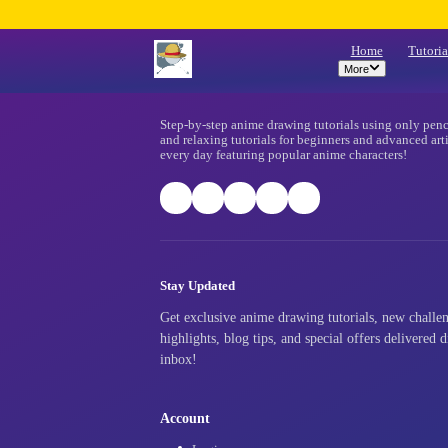
Mo
Footer
Step-by-step anime drawing tutorials
and relaxing tutorials for beginners
every day featuring popular anime ch
Stay Updated
Get exclusive anime drawing tutori
highlights, blog tips, and special o