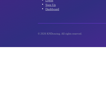
inbox!
Account
Login
Sign Up
Dashboard
©
2026
KNDrawing. All rights reserved.