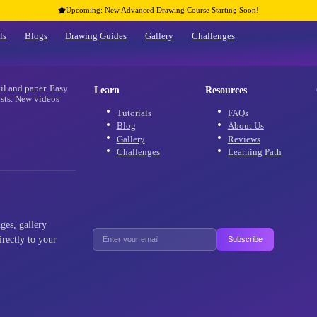
Upcoming: New Advanced Drawing Co
Home
Tutorials
Blogs
Drawing Guides
Gallery
re
 using only pencil and paper. Easy
Learn
 and advanced artists. New videos
aracters!
Tutorials
Blog
Gallery
Challenges
als, new challenges, gallery
ffers delivered directly to your