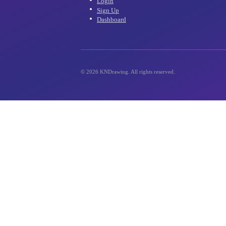
inbox!
Account
Login
Sign Up
Dashboard
©
2026
KNDrawing. All rights reserved.