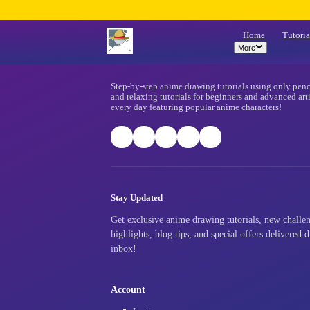
Mo
Footer
Step-by-step anime drawing tutorials
and relaxing tutorials for beginners
every day featuring popular anime ch
Stay Updated
Get exclusive anime drawing tutori
highlights, blog tips, and special o