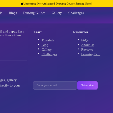
Upcoming: New Advanced Drawing Co
Home
Tutorials
Blogs
Drawing Guides
Gallery
re
 using only pencil and paper. Easy
Learn
 and advanced artists. New videos
aracters!
Tutorials
Blog
Gallery
Challenges
als, new challenges, gallery
ffers delivered directly to your