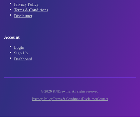
Community
Community Gallery
Contact Us
Support
Legal
Privacy Policy
Terms & Conditions
Disclaimer
Account
Login
Sign Up