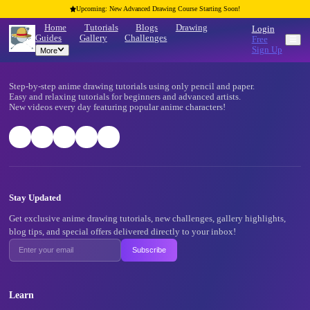
Upcoming: New Advanced Drawing Course Starting Soon!
Home
Tutorials
Blogs
Drawing
Guides
Gallery
Challenges
More
Footer
Step-by-step anime drawing tutorials using only pencil and pape
Easy and relaxing tutorials for beginners and advanced artists.
New videos every day featuring popular anime characters!
Stay Updated
Get exclusive anime drawing tutorials, new challenges, gallery 
blog tips, and special offers delivered directly to your inbox!