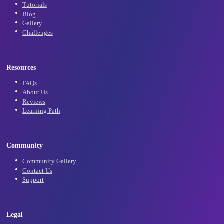
Subscribe
Learn
Tutorials
Blog
Gallery
Challenges
Resources
FAQs
About Us
Reviews
Learning Path