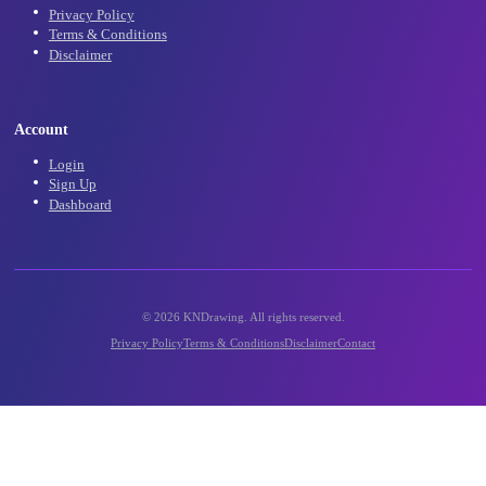
Community
Community Gallery
Contact Us
Support
Legal
Privacy Policy
Terms & Conditions
Disclaimer
Account
Login
Sign Up