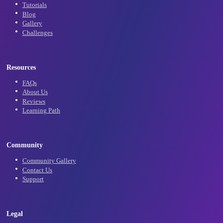
Subscribe
Learn
Tutorials
Blog
Gallery
Challenges
Resources
FAQs
About Us
Reviews
Learning Path