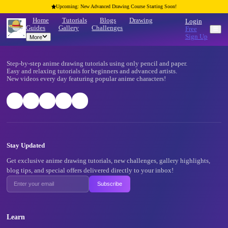
Upcoming: New Advanced Drawing Course Starting Soon!
Home
Tutorials
Blogs
Drawing
Guides
Gallery
Challenges
More
Footer
Step-by-step anime drawing tutorials using only pencil and pape
Easy and relaxing tutorials for beginners and advanced artists.
New videos every day featuring popular anime characters!
Stay Updated
Get exclusive anime drawing tutorials, new challenges, gallery 
blog tips, and special offers delivered directly to your inbox!