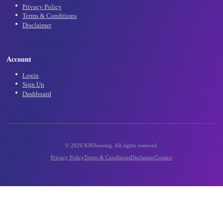
Community
Community Gallery
Contact Us
Support
Legal
Privacy Policy
Terms & Conditions
Disclaimer
Account
Login
Sign Up