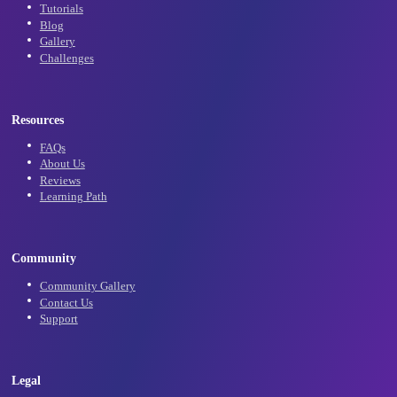
Subscribe
Learn
Tutorials
Blog
Gallery
Challenges
Resources
FAQs
About Us
Reviews
Learning Path