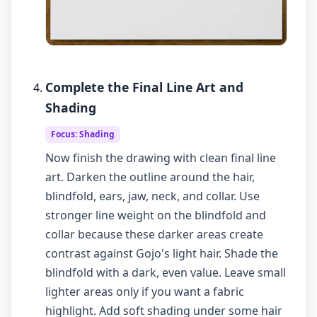
Complete the Final Line Art and
Shading
Focus: Shading
Now finish the drawing with clean final line
art. Darken the outline around the hair,
blindfold, ears, jaw, neck, and collar. Use
stronger line weight on the blindfold and
collar because these darker areas create
contrast against Gojo's light hair. Shade the
blindfold with a dark, even value. Leave small
lighter areas only if you want a fabric
highlight. Add soft shading under some hair