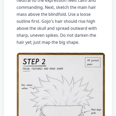
neutral so the expression feels calm and
commanding. Next, sketch the main hair
mass above the blindfold. Use a loose
outline first. Gojo's hair should rise high
above the skull and spread outward with
sharp, uneven spikes. Do not darken the
hair yet; just map the big shape.