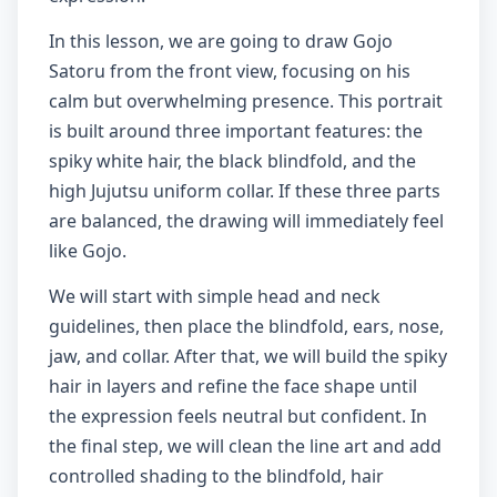
In this lesson, we are going to draw Gojo
Satoru from the front view, focusing on his
calm but overwhelming presence. This portrait
is built around three important features: the
spiky white hair, the black blindfold, and the
high Jujutsu uniform collar. If these three parts
are balanced, the drawing will immediately feel
like Gojo.
We will start with simple head and neck
guidelines, then place the blindfold, ears, nose,
jaw, and collar. After that, we will build the spiky
hair in layers and refine the face shape until
the expression feels neutral but confident. In
the final step, we will clean the line art and add
controlled shading to the blindfold, hair