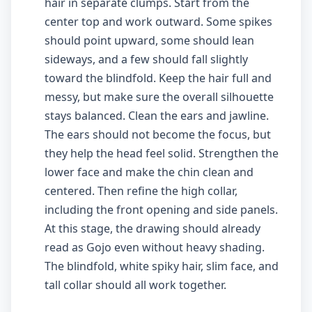
hair in separate clumps. Start from the
center top and work outward. Some spikes
should point upward, some should lean
sideways, and a few should fall slightly
toward the blindfold. Keep the hair full and
messy, but make sure the overall silhouette
stays balanced. Clean the ears and jawline.
The ears should not become the focus, but
they help the head feel solid. Strengthen the
lower face and make the chin clean and
centered. Then refine the high collar,
including the front opening and side panels.
At this stage, the drawing should already
read as Gojo even without heavy shading.
The blindfold, white spiky hair, slim face, and
tall collar should all work together.