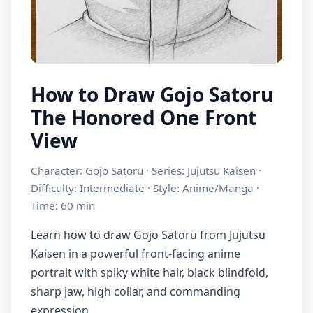
How to Draw Gojo Satoru
The Honored One Front
View
Character: Gojo Satoru · Series: Jujutsu Kaisen ·
Difficulty: Intermediate · Style: Anime/Manga ·
Time: 60 min
Learn how to draw Gojo Satoru from Jujutsu
Kaisen in a powerful front-facing anime
portrait with spiky white hair, black blindfold,
sharp jaw, high collar, and commanding
expression.