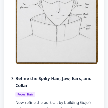
Refine the Spiky Hair, Jaw, Ears, and
Collar
Focus: Hair
Now refine the portrait by building Gojo's