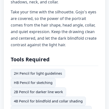
shadows, neck, and collar.
Take your time with the silhouette. Gojo's eyes
are covered, so the power of the portrait
comes from the hair shape, head angle, collar,
and quiet expression. Keep the drawing clean
and centered, and let the dark blindfold create
contrast against the light hair.
Tools Required
2H Pencil for light guidelines
HB Pencil for sketching
2B Pencil for darker line work
4B Pencil for blindfold and collar shading