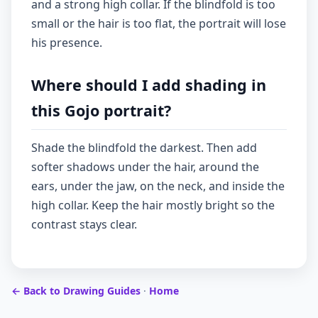
and a strong high collar. If the blindfold is too
small or the hair is too flat, the portrait will lose
his presence.
Where should I add shading in
this Gojo portrait?
Shade the blindfold the darkest. Then add
softer shadows under the hair, around the
ears, under the jaw, on the neck, and inside the
high collar. Keep the hair mostly bright so the
contrast stays clear.
← Back to Drawing Guides
·
Home