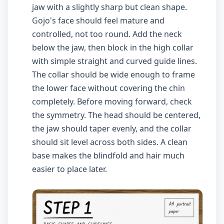
jaw with a slightly sharp but clean shape.
Gojo's face should feel mature and
controlled, not too round. Add the neck
below the jaw, then block in the high collar
with simple straight and curved guide lines.
The collar should be wide enough to frame
the lower face without covering the chin
completely. Before moving forward, check
the symmetry. The head should be centered,
the jaw should taper evenly, and the collar
should sit level across both sides. A clean
base makes the blindfold and hair much
easier to place later.