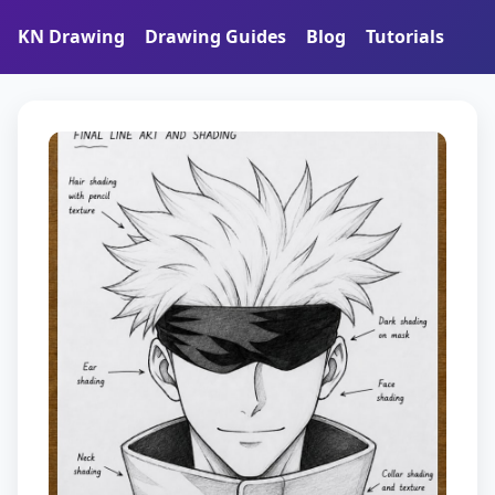
KN Drawing
Drawing Guides
Blog
Tutorials