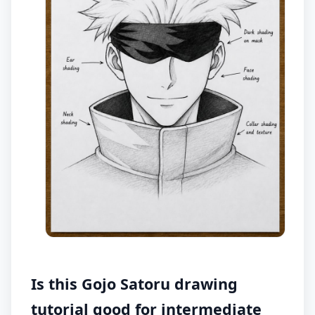
Is this Gojo Satoru drawing
tutorial good for intermediate