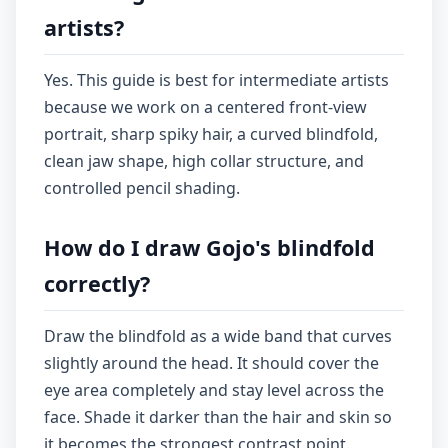
artists?
Yes. This guide is best for intermediate artists
because we work on a centered front-view
portrait, sharp spiky hair, a curved blindfold,
clean jaw shape, high collar structure, and
controlled pencil shading.
How do I draw Gojo's blindfold
correctly?
Draw the blindfold as a wide band that curves
slightly around the head. It should cover the
eye area completely and stay level across the
face. Shade it darker than the hair and skin so
it becomes the strongest contrast point.