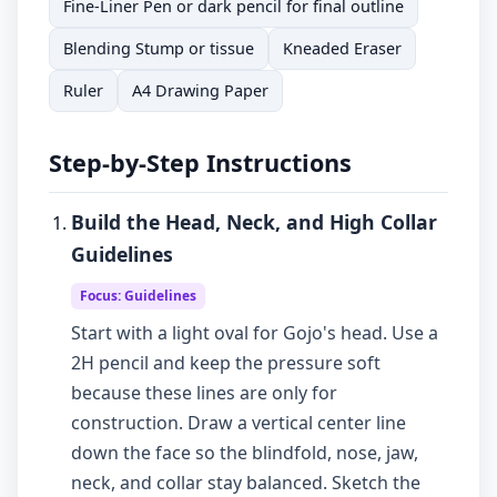
Fine-Liner Pen or dark pencil for final outline
Blending Stump or tissue
Kneaded Eraser
Ruler
A4 Drawing Paper
Step-by-Step Instructions
Build the Head, Neck, and High Collar
Guidelines
Focus: Guidelines
Start with a light oval for Gojo's head. Use a
2H pencil and keep the pressure soft
because these lines are only for
construction. Draw a vertical center line
down the face so the blindfold, nose, jaw,
neck, and collar stay balanced. Sketch the