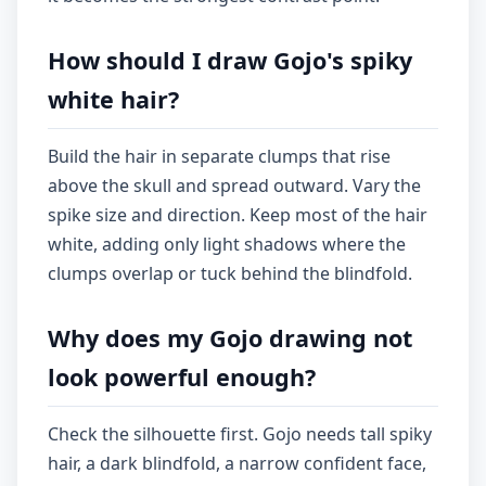
How should I draw Gojo's spiky
white hair?
Build the hair in separate clumps that rise
above the skull and spread outward. Vary the
spike size and direction. Keep most of the hair
white, adding only light shadows where the
clumps overlap or tuck behind the blindfold.
Why does my Gojo drawing not
look powerful enough?
Check the silhouette first. Gojo needs tall spiky
hair, a dark blindfold, a narrow confident face,