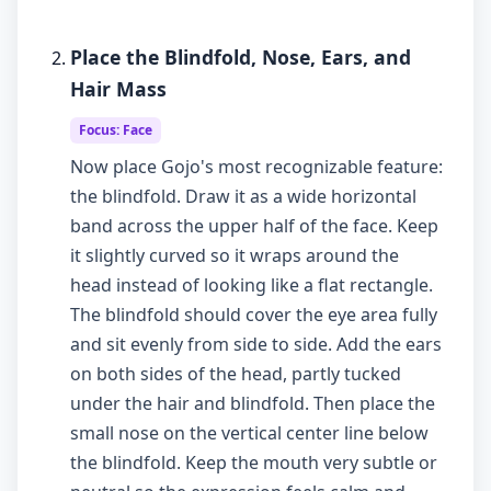
Place the Blindfold, Nose, Ears, and
Hair Mass
Focus: Face
Now place Gojo's most recognizable feature:
the blindfold. Draw it as a wide horizontal
band across the upper half of the face. Keep
it slightly curved so it wraps around the
head instead of looking like a flat rectangle.
The blindfold should cover the eye area fully
and sit evenly from side to side. Add the ears
on both sides of the head, partly tucked
under the hair and blindfold. Then place the
small nose on the vertical center line below
the blindfold. Keep the mouth very subtle or