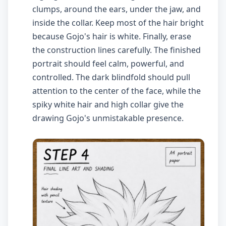
clumps, around the ears, under the jaw, and
inside the collar. Keep most of the hair bright
because Gojo's hair is white. Finally, erase
the construction lines carefully. The finished
portrait should feel calm, powerful, and
controlled. The dark blindfold should pull
attention to the center of the face, while the
spiky white hair and high collar give the
drawing Gojo's unmistakable presence.